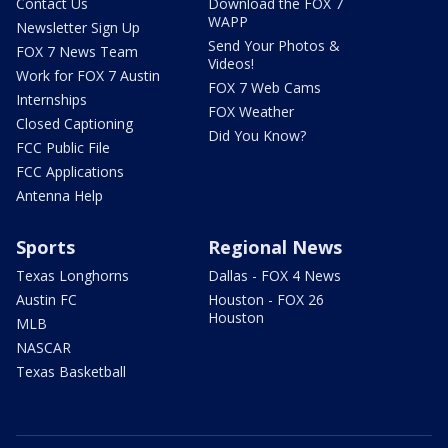
Contact Us
Download the FOX 7
WAPP
Newsletter Sign Up
Send Your Photos &
FOX 7 News Team
Videos!
Work for FOX 7 Austin
FOX 7 Web Cams
Internships
FOX Weather
Closed Captioning
Did You Know?
FCC Public File
FCC Applications
Antenna Help
Sports
Regional News
Texas Longhorns
Dallas - FOX 4 News
Austin FC
Houston - FOX 26
Houston
MLB
NASCAR
Texas Basketball