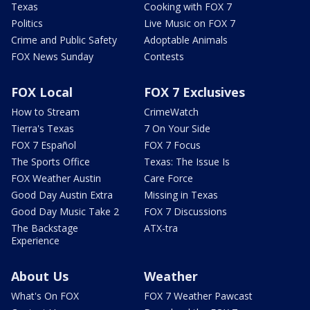
Texas
Cooking with FOX 7
Politics
Live Music on FOX 7
Crime and Public Safety
Adoptable Animals
FOX News Sunday
Contests
FOX Local
FOX 7 Exclusives
How to Stream
CrimeWatch
Tierra's Texas
7 On Your Side
FOX 7 Español
FOX 7 Focus
The Sports Office
Texas: The Issue Is
FOX Weather Austin
Care Force
Good Day Austin Extra
Missing in Texas
Good Day Music Take 2
FOX 7 Discussions
The Backstage
ATX-tra
Experience
About Us
Weather
What's On FOX
FOX 7 Weather Pawcast