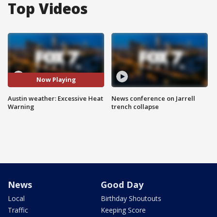
Top Videos
Now Playing
Austin weather: Excessive Heat
News conference on Jarrell
Warning
trench collapse
News
Good Day
Local
Birthday Shoutouts
Traffic
Keeping Score