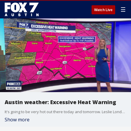
☰
Watch Live
Austin weather: Excessive Heat Warning
It's going to be very hot out there today and tomorrow. Leslie London has all the details in her full forecast.
Show more