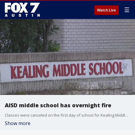
☰
Watch Live
AISD middle school has overnight fire
Classes were canceled on the first day of school for Kealing Middle School after the Austin Fire Department responded to a second alarm fire late last night.
Show more