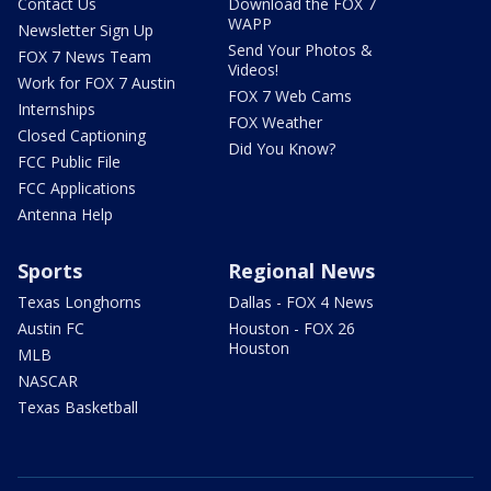
Contact Us
Download the FOX 7
WAPP
Newsletter Sign Up
Send Your Photos &
FOX 7 News Team
Videos!
Work for FOX 7 Austin
FOX 7 Web Cams
Internships
FOX Weather
Closed Captioning
Did You Know?
FCC Public File
FCC Applications
Antenna Help
Sports
Regional News
Texas Longhorns
Dallas - FOX 4 News
Austin FC
Houston - FOX 26
Houston
MLB
NASCAR
Texas Basketball