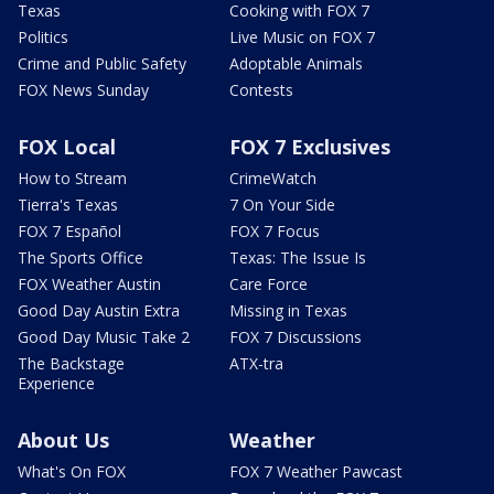
Texas
Cooking with FOX 7
Politics
Live Music on FOX 7
Crime and Public Safety
Adoptable Animals
FOX News Sunday
Contests
FOX Local
FOX 7 Exclusives
How to Stream
CrimeWatch
Tierra's Texas
7 On Your Side
FOX 7 Español
FOX 7 Focus
The Sports Office
Texas: The Issue Is
FOX Weather Austin
Care Force
Good Day Austin Extra
Missing in Texas
Good Day Music Take 2
FOX 7 Discussions
The Backstage
ATX-tra
Experience
About Us
Weather
What's On FOX
FOX 7 Weather Pawcast