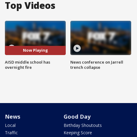
Top Videos
Now Playing
AISD middle school has
News conference on Jarrell
overnight fire
trench collapse
News
Good Day
Local
Birthday Shoutouts
Traffic
Keeping Score