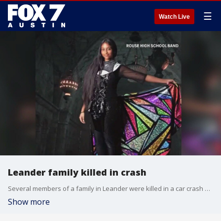
☰
Watch Live
Leander family killed in crash
Several members of a family in Leander were killed in a car crash while taking their daughter to her college in North Texas
Show more