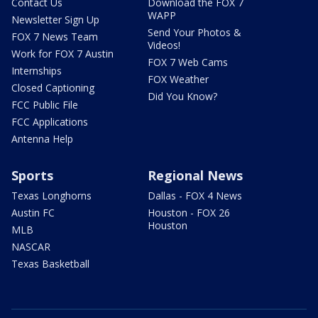
Contact Us
Download the FOX 7
WAPP
Newsletter Sign Up
Send Your Photos &
FOX 7 News Team
Videos!
Work for FOX 7 Austin
FOX 7 Web Cams
Internships
FOX Weather
Closed Captioning
Did You Know?
FCC Public File
FCC Applications
Antenna Help
Sports
Regional News
Texas Longhorns
Dallas - FOX 4 News
Austin FC
Houston - FOX 26
Houston
MLB
NASCAR
Texas Basketball