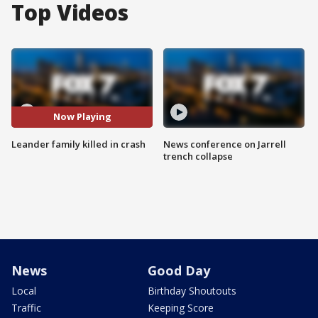
Top Videos
Now Playing
Leander family killed in crash
News conference on Jarrell
trench collapse
News
Good Day
Local
Birthday Shoutouts
Traffic
Keeping Score