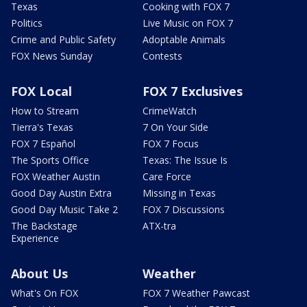
Texas
Cooking with FOX 7
Politics
Live Music on FOX 7
Crime and Public Safety
Adoptable Animals
FOX News Sunday
Contests
FOX Local
FOX 7 Exclusives
How to Stream
CrimeWatch
Tierra's Texas
7 On Your Side
FOX 7 Español
FOX 7 Focus
The Sports Office
Texas: The Issue Is
FOX Weather Austin
Care Force
Good Day Austin Extra
Missing in Texas
Good Day Music Take 2
FOX 7 Discussions
The Backstage
ATX-tra
Experience
About Us
Weather
What's On FOX
FOX 7 Weather Pawcast