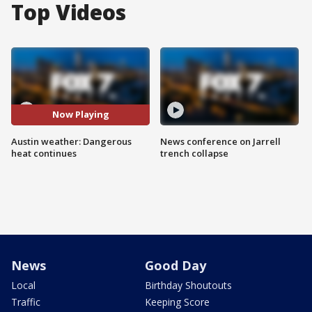
Top Videos
Now Playing
Austin weather: Dangerous
News conference on Jarrell
heat continues
trench collapse
News
Good Day
Local
Birthday Shoutouts
Traffic
Keeping Score