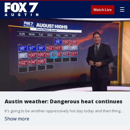
☰
Watch Live
Austin weather: Dangerous heat continues
It's going to be another oppressively hot day today and then things will cool down a bit. Zack Shields has all the details in his full forecast.
Show more