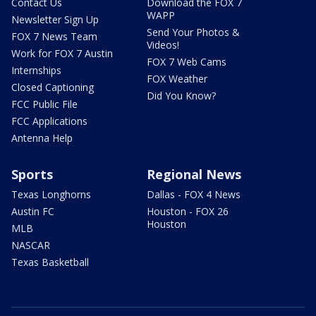
Contact Us
Download the FOX 7
WAPP
Newsletter Sign Up
Send Your Photos &
FOX 7 News Team
Videos!
Work for FOX 7 Austin
FOX 7 Web Cams
Internships
FOX Weather
Closed Captioning
Did You Know?
FCC Public File
FCC Applications
Antenna Help
Sports
Regional News
Texas Longhorns
Dallas - FOX 4 News
Austin FC
Houston - FOX 26
Houston
MLB
NASCAR
Texas Basketball