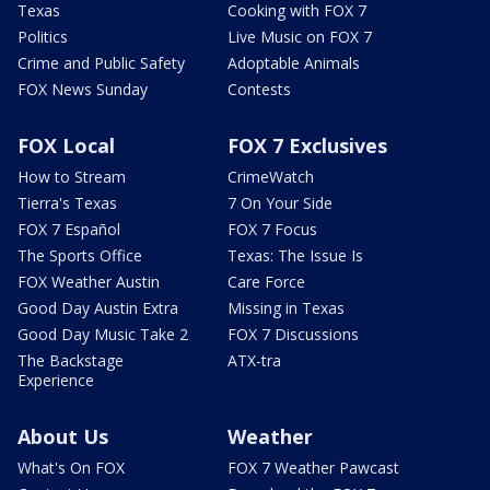
Texas
Cooking with FOX 7
Politics
Live Music on FOX 7
Crime and Public Safety
Adoptable Animals
FOX News Sunday
Contests
FOX Local
FOX 7 Exclusives
How to Stream
CrimeWatch
Tierra's Texas
7 On Your Side
FOX 7 Español
FOX 7 Focus
The Sports Office
Texas: The Issue Is
FOX Weather Austin
Care Force
Good Day Austin Extra
Missing in Texas
Good Day Music Take 2
FOX 7 Discussions
The Backstage
ATX-tra
Experience
About Us
Weather
What's On FOX
FOX 7 Weather Pawcast