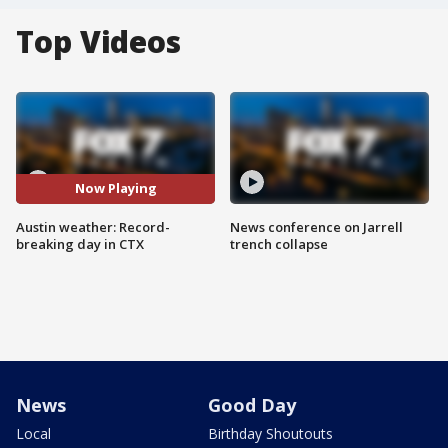
Top Videos
Now Playing
Austin weather: Record-
News conference on Jarrell
breaking day in CTX
trench collapse
News
Good Day
Local
Birthday Shoutouts