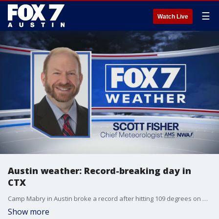
☰
Watch Live
Austin weather: Record-breaking day in
CTX
Camp Mabry in Austin broke a record after hitting 109 degrees on Wednesday. Scott Fisher has the latest details
Show more