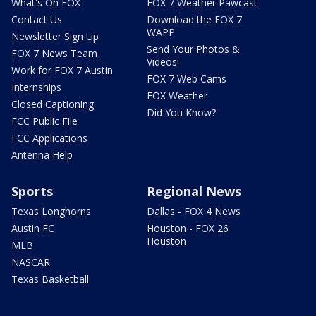
What's On FOX
FOX 7 Weather Pawcast
Contact Us
Download the FOX 7
WAPP
Newsletter Sign Up
Send Your Photos &
FOX 7 News Team
Videos!
Work for FOX 7 Austin
FOX 7 Web Cams
Internships
FOX Weather
Closed Captioning
Did You Know?
FCC Public File
FCC Applications
Antenna Help
Sports
Regional News
Texas Longhorns
Dallas - FOX 4 News
Austin FC
Houston - FOX 26
Houston
MLB
NASCAR
Texas Basketball