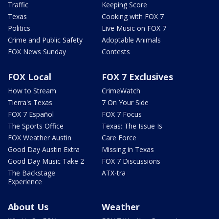
Traffic
Keeping Score
Texas
Cooking with FOX 7
Politics
Live Music on FOX 7
Crime and Public Safety
Adoptable Animals
FOX News Sunday
Contests
FOX Local
FOX 7 Exclusives
How to Stream
CrimeWatch
Tierra's Texas
7 On Your Side
FOX 7 Español
FOX 7 Focus
The Sports Office
Texas: The Issue Is
FOX Weather Austin
Care Force
Good Day Austin Extra
Missing in Texas
Good Day Music Take 2
FOX 7 Discussions
The Backstage
ATX-tra
Experience
About Us
Weather