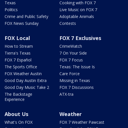
Texas
Cooking with FOX 7
Politics
Live Music on FOX 7
Crime and Public Safety
Adoptable Animals
FOX News Sunday
Contests
FOX Local
FOX 7 Exclusives
How to Stream
CrimeWatch
Tierra's Texas
7 On Your Side
FOX 7 Español
FOX 7 Focus
The Sports Office
Texas: The Issue Is
FOX Weather Austin
Care Force
Good Day Austin Extra
Missing in Texas
Good Day Music Take 2
FOX 7 Discussions
The Backstage
ATX-tra
Experience
About Us
Weather
What's On FOX
FOX 7 Weather Pawcast