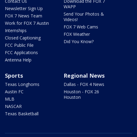
Contact Us
Download the FOX 7
WAPP
Newsletter Sign Up
Send Your Photos &
FOX 7 News Team
Videos!
Work for FOX 7 Austin
FOX 7 Web Cams
Internships
FOX Weather
Closed Captioning
Did You Know?
FCC Public File
FCC Applications
Antenna Help
Sports
Regional News
Texas Longhorns
Dallas - FOX 4 News
Austin FC
Houston - FOX 26
Houston
MLB
NASCAR
Texas Basketball