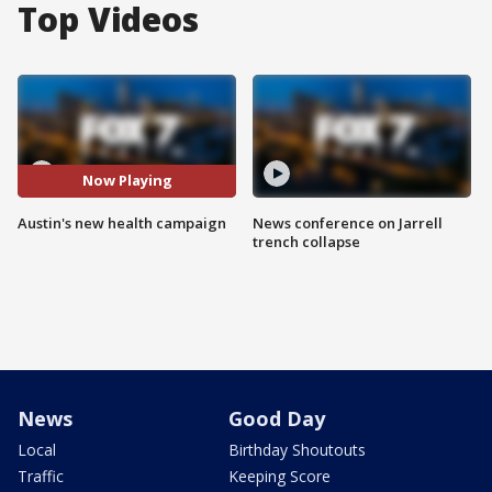
Top Videos
Now Playing
Austin's new health campaign
News conference on Jarrell
trench collapse
News
Good Day
Local
Birthday Shoutouts
Traffic
Keeping Score