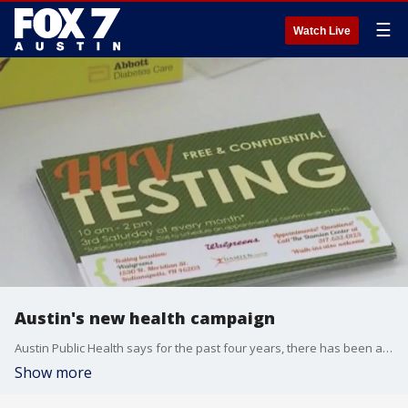
☰
Watch Live
Austin's new health campaign
Austin Public Health says for the past four years, there has been a steady rise in new HIV diagnoses in Travis County.
Show more