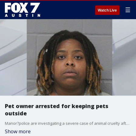
☰
Watch Live
Pet owner arrested for keeping pets
outside
Manor?police are investigating a severe case of animal cruelty after officers found nine dogs left in cages outside in the Texas heat. One dog has died.
Show more