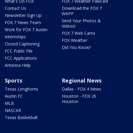
What's On FOX
FOX 7 Weather Pawcast
Contact Us
Download the FOX 7
WAPP
Newsletter Sign Up
Send Your Photos &
FOX 7 News Team
Videos!
Work for FOX 7 Austin
FOX 7 Web Cams
Internships
FOX Weather
Closed Captioning
Did You Know?
FCC Public File
FCC Applications
Antenna Help
Sports
Regional News
Texas Longhorns
Dallas - FOX 4 News
Austin FC
Houston - FOX 26
Houston
MLB
NASCAR
Texas Basketball