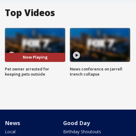
Top Videos
Now Playing
Pet owner arrested for
News conference on Jarrell
keeping pets outside
trench collapse
News
Good Day
Local
Birthday Shoutouts