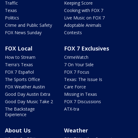
Traffic
Keeping Score
Texas
Cooking with FOX 7
Politics
Live Music on FOX 7
Crime and Public Safety
Adoptable Animals
FOX News Sunday
Contests
FOX Local
FOX 7 Exclusives
How to Stream
CrimeWatch
Tierra's Texas
7 On Your Side
FOX 7 Español
FOX 7 Focus
The Sports Office
Texas: The Issue Is
FOX Weather Austin
Care Force
Good Day Austin Extra
Missing in Texas
Good Day Music Take 2
FOX 7 Discussions
The Backstage
ATX-tra
Experience
About Us
Weather