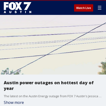
☰
Watch Live
Austin power outages on hottest day of
year
The latest on the Austin Energy outage from FOX 7 Austin's Jessica Rivera.
Show more