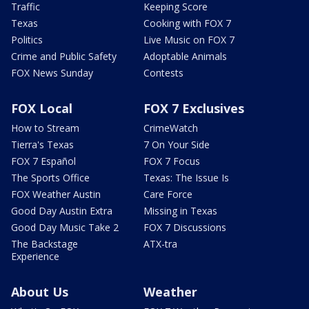
Traffic
Keeping Score
Texas
Cooking with FOX 7
Politics
Live Music on FOX 7
Crime and Public Safety
Adoptable Animals
FOX News Sunday
Contests
FOX Local
FOX 7 Exclusives
How to Stream
CrimeWatch
Tierra's Texas
7 On Your Side
FOX 7 Español
FOX 7 Focus
The Sports Office
Texas: The Issue Is
FOX Weather Austin
Care Force
Good Day Austin Extra
Missing in Texas
Good Day Music Take 2
FOX 7 Discussions
The Backstage
ATX-tra
Experience
About Us
Weather