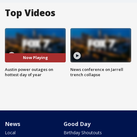
Top Videos
Now Playing
Austin power outages on
News conference on Jarrell
hottest day of year
trench collapse
News
Good Day
Local
Birthday Shoutouts