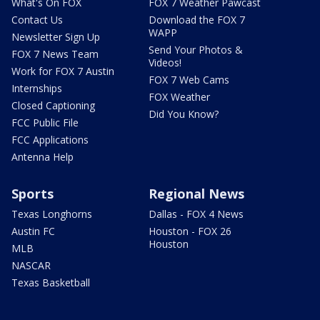
What's On FOX
FOX 7 Weather Pawcast
Contact Us
Download the FOX 7
WAPP
Newsletter Sign Up
Send Your Photos &
FOX 7 News Team
Videos!
Work for FOX 7 Austin
FOX 7 Web Cams
Internships
FOX Weather
Closed Captioning
Did You Know?
FCC Public File
FCC Applications
Antenna Help
Sports
Regional News
Texas Longhorns
Dallas - FOX 4 News
Austin FC
Houston - FOX 26
Houston
MLB
NASCAR
Texas Basketball