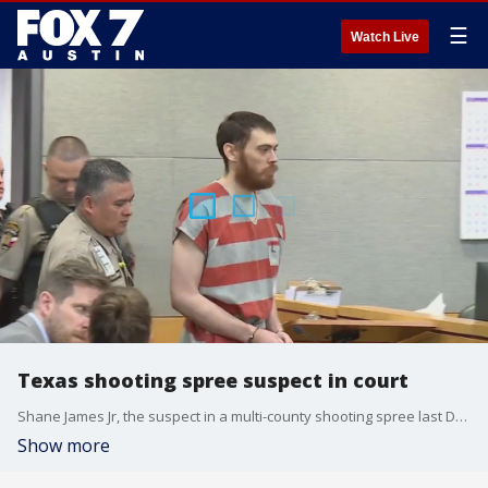
☰
Watch Live
Texas shooting spree suspect in court
Shane James Jr, the suspect in a multi-county shooting spree last December, was in a Travis County courtroom for the first time Friday.
Show more