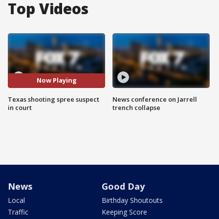
Top Videos
Now Playing
Texas shooting spree suspect
News conference on Jarrell
in court
trench collapse
News
Good Day
Local
Birthday Shoutouts
Traffic
Keeping Score