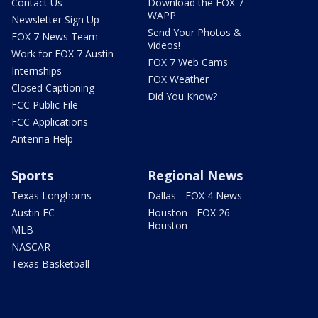
Contact Us
Download the FOX 7
WAPP
Newsletter Sign Up
Send Your Photos &
FOX 7 News Team
Videos!
Work for FOX 7 Austin
FOX 7 Web Cams
Internships
FOX Weather
Closed Captioning
Did You Know?
FCC Public File
FCC Applications
Antenna Help
Sports
Regional News
Texas Longhorns
Dallas - FOX 4 News
Austin FC
Houston - FOX 26
Houston
MLB
NASCAR
Texas Basketball