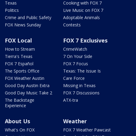
Texas
Cooking with FOX 7
Politics
Live Music on FOX 7
Crime and Public Safety
Adoptable Animals
FOX News Sunday
Contests
FOX Local
FOX 7 Exclusives
How to Stream
CrimeWatch
Tierra's Texas
7 On Your Side
FOX 7 Español
FOX 7 Focus
The Sports Office
Texas: The Issue Is
FOX Weather Austin
Care Force
Good Day Austin Extra
Missing in Texas
Good Day Music Take 2
FOX 7 Discussions
The Backstage
ATX-tra
Experience
About Us
Weather
What's On FOX
FOX 7 Weather Pawcast