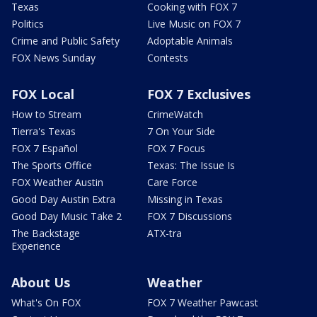
Texas
Cooking with FOX 7
Politics
Live Music on FOX 7
Crime and Public Safety
Adoptable Animals
FOX News Sunday
Contests
FOX Local
FOX 7 Exclusives
How to Stream
CrimeWatch
Tierra's Texas
7 On Your Side
FOX 7 Español
FOX 7 Focus
The Sports Office
Texas: The Issue Is
FOX Weather Austin
Care Force
Good Day Austin Extra
Missing in Texas
Good Day Music Take 2
FOX 7 Discussions
The Backstage
ATX-tra
Experience
About Us
Weather
What's On FOX
FOX 7 Weather Pawcast