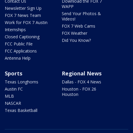
Contact Us
Download the FOX 7
WAPP
Newsletter Sign Up
Send Your Photos &
FOX 7 News Team
Videos!
Work for FOX 7 Austin
FOX 7 Web Cams
Internships
FOX Weather
Closed Captioning
Did You Know?
FCC Public File
FCC Applications
Antenna Help
Sports
Regional News
Texas Longhorns
Dallas - FOX 4 News
Austin FC
Houston - FOX 26
Houston
MLB
NASCAR
Texas Basketball