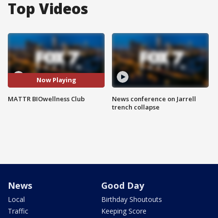
Top Videos
Now Playing
MATTR BIOwellness Club
News conference on Jarrell
trench collapse
News
Good Day
Local
Birthday Shoutouts
Traffic
Keeping Score