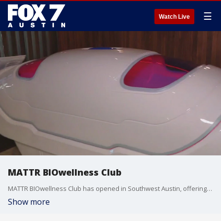
☰
Watch Live
MATTR BIOwellness Club
MATTR BIOwellness Club has opened in Southwest Austin, offering all different kinds of therapies to promote cellular health, including cryotheraphy, IV therapy, sensory therapy and more.
Show more