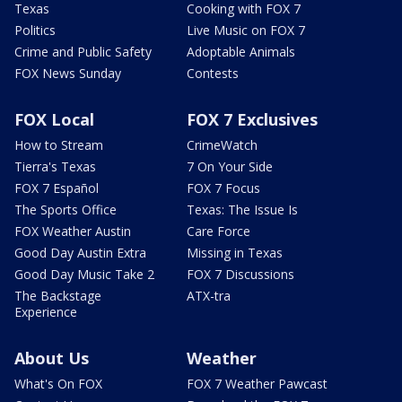
Texas
Cooking with FOX 7
Politics
Live Music on FOX 7
Crime and Public Safety
Adoptable Animals
FOX News Sunday
Contests
FOX Local
FOX 7 Exclusives
How to Stream
CrimeWatch
Tierra's Texas
7 On Your Side
FOX 7 Español
FOX 7 Focus
The Sports Office
Texas: The Issue Is
FOX Weather Austin
Care Force
Good Day Austin Extra
Missing in Texas
Good Day Music Take 2
FOX 7 Discussions
The Backstage
ATX-tra
Experience
About Us
Weather
What's On FOX
FOX 7 Weather Pawcast