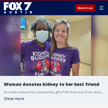
☰
Watch Live
Woman donates kidney to her best friend
An Austin woman has received the gift of life from one of her closest friends.
Show more