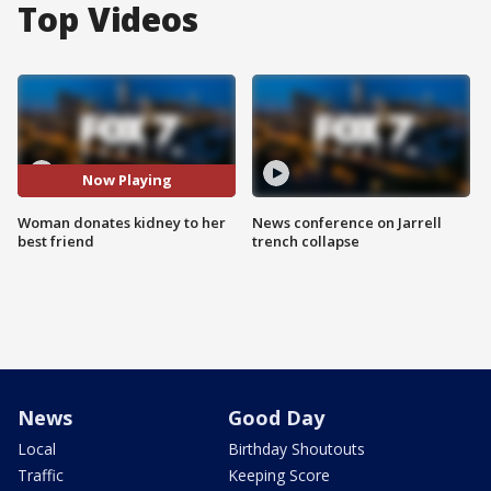
Top Videos
Now Playing
Woman donates kidney to her
News conference on Jarrell
best friend
trench collapse
News
Good Day
Local
Birthday Shoutouts
Traffic
Keeping Score