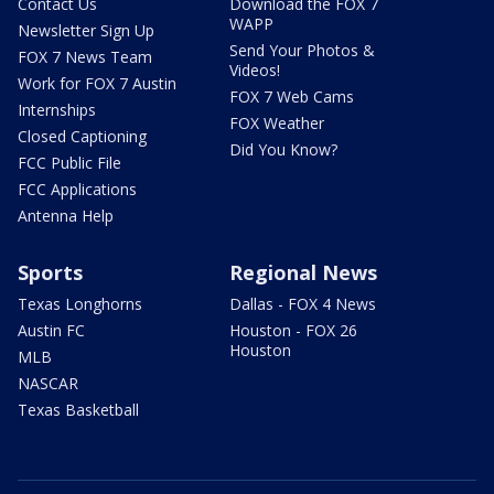
Contact Us
Download the FOX 7
WAPP
Newsletter Sign Up
Send Your Photos &
FOX 7 News Team
Videos!
Work for FOX 7 Austin
FOX 7 Web Cams
Internships
FOX Weather
Closed Captioning
Did You Know?
FCC Public File
FCC Applications
Antenna Help
Sports
Regional News
Texas Longhorns
Dallas - FOX 4 News
Austin FC
Houston - FOX 26
Houston
MLB
NASCAR
Texas Basketball