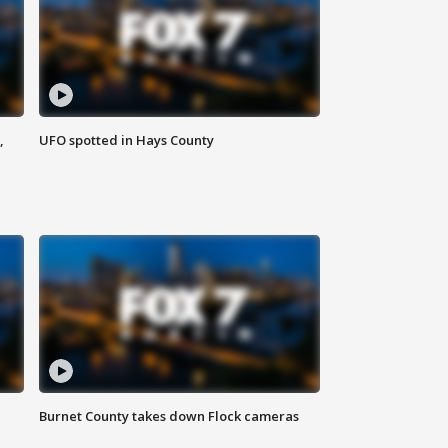
,
UFO spotted in Hays County
Burnet County takes down Flock cameras