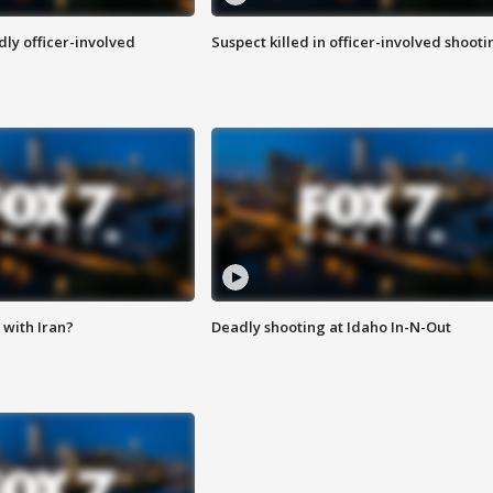
ly officer-involved
Suspect killed in officer-involved shooti
with Iran?
Deadly shooting at Idaho In-N-Out