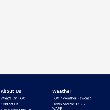
About Us
Weather
What's On FOX
FOX 7 Weather Pawcast
Contact Us
Download the FOX 7
WAPP
Newsletter Sign Up