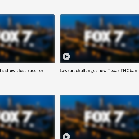
lls show close race for
Lawsuit challenges new Texas THC ban