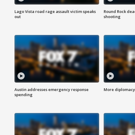
Lago Vista road rage assault victim speaks
Round Rock dead
out
shooting
Austin addresses emergency response
More diplomacy 
spending