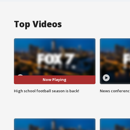
Top Videos
Now Playing
High school football season is back!
News conference