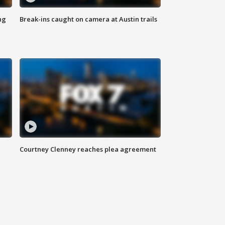
ng
Break-ins caught on camera at Austin trails
Courtney Clenney reaches plea agreement