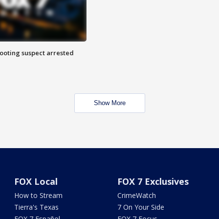
hooting suspect arrested
Show More
FOX Local
FOX 7 Exclusives
How to Stream
CrimeWatch
Tierra's Texas
7 On Your Side
FOX 7 Español
FOX 7 Focus