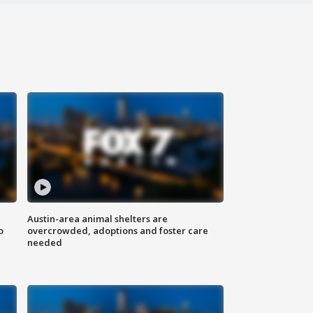
Austin-area animal shelters are
o
overcrowded, adoptions and foster care
needed