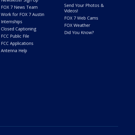
Send Your Photos &
FOX 7 News Team
Videos!
Work for FOX 7 Austin
FOX 7 Web Cams
Internships
FOX Weather
Closed Captioning
Did You Know?
FCC Public File
FCC Applications
Antenna Help