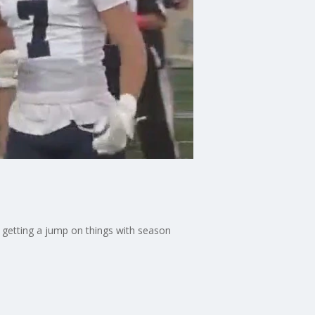
e getting a jump on things with season