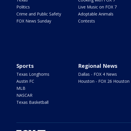
Politics
Live Music on FOX 7
Crime and Public Safety
Adoptable Animals
FOX News Sunday
Contests
Sports
Regional News
Texas Longhorns
Dallas - FOX 4 News
Austin FC
Houston - FOX 26 Houston
MLB
NASCAR
Texas Basketball