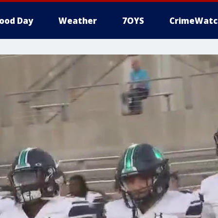
ood Day
Weather
7OYS
CrimeWatc