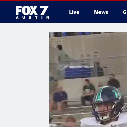
Live
News
G