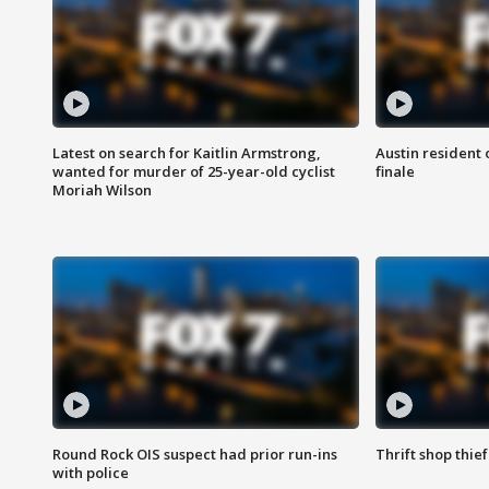
Latest on search for Kaitlin Armstrong,
Austin resident 
wanted for murder of 25-year-old cyclist
finale
Moriah Wilson
Round Rock OIS suspect had prior run-ins
Thrift shop thi
with police