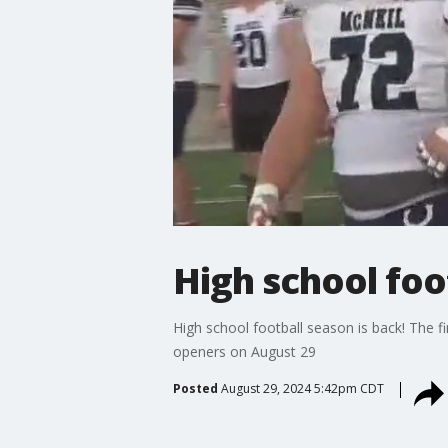
High school foo
High school football season is back! The f
openers on August 29
Posted
August 29, 2024 5:42pm CDT