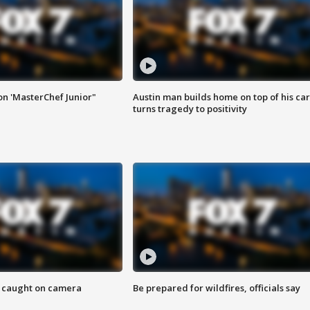
on 'MasterChef Junior"
Austin man builds home on top of his car
turns tragedy to positivity
ef caught on camera
Be prepared for wildfires, officials say