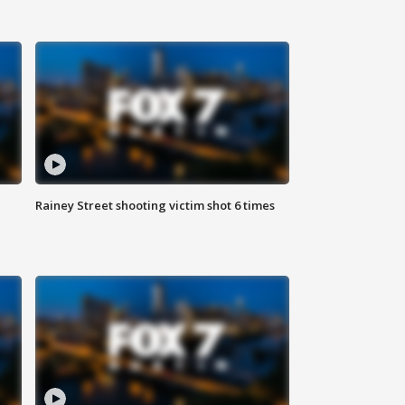
Rainey Street shooting victim shot 6 times