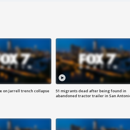
 on Jarrell trench collapse
51 migrants dead after being found in
abandoned tractor trailer in San Antoni