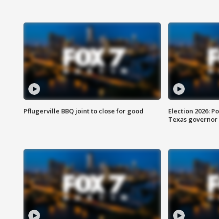
Pflugerville BBQ joint to close for good
Election 2026: Po
Texas governor