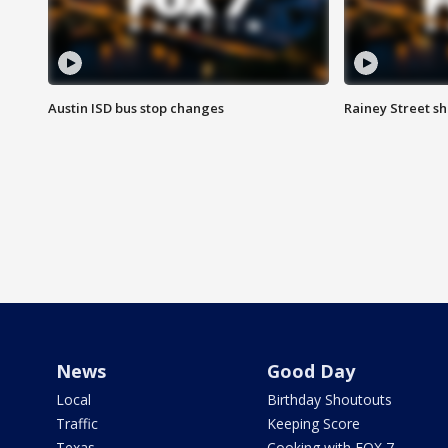
Austin ISD bus stop changes
Rainey Street s
News
Good Day
Local
Birthday Shoutouts
Traffic
Keeping Score
Texas
Cooking with FOX 7