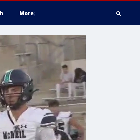
h
More