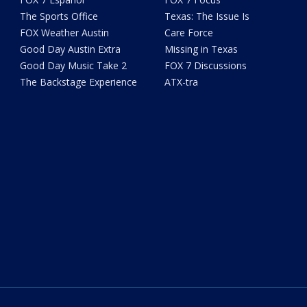
The Sports Office
Texas: The Issue Is
FOX Weather Austin
Care Force
Good Day Austin Extra
Missing in Texas
Good Day Music Take 2
FOX 7 Discussions
The Backstage Experience
ATX-tra