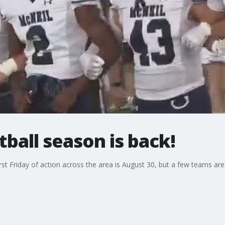
tball season is back!
irst Friday of action across the area is August 30, but a few teams ar