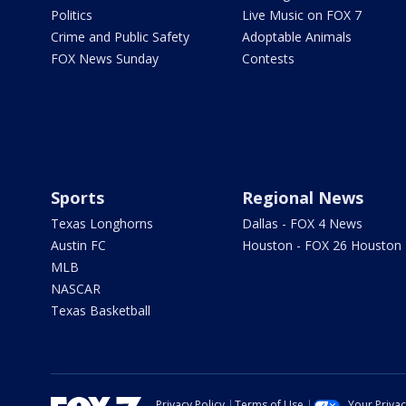
Politics
Live Music on FOX 7
Crime and Public Safety
Adoptable Animals
FOX News Sunday
Contests
Sports
Regional News
Texas Longhorns
Dallas - FOX 4 News
Austin FC
Houston - FOX 26 Houston
MLB
NASCAR
Texas Basketball
Privacy Policy
Terms of Use
Your Priva