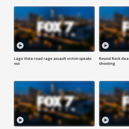
Lago Vista road rage assault victim speaks
Round Rock dead
out
shooting