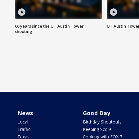
60 years since the UT Austin Tower
UT Austin Tower
shooting
News
Good Day
Local
Birthday Shoutouts
Traffic
Keeping Score
Texas
Cooking with FOX 7