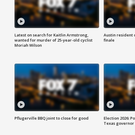
Latest on search for Kaitlin Armstrong,
Austin resident 
wanted for murder of 25-year-old cyclist
finale
Moriah Wilson
Pflugerville BBQ joint to close for good
Election 2026: Po
Texas governor