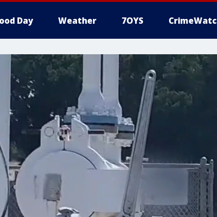
ood Day
Weather
7OYS
CrimeWatc