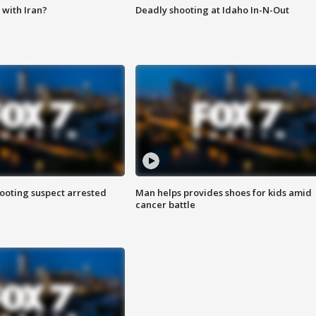
with Iran?
Deadly shooting at Idaho In-N-Out
hooting suspect arrested
Man helps provides shoes for kids amid
cancer battle