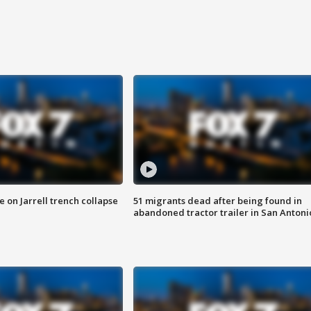
 on Jarrell trench collapse
51 migrants dead after being found in
abandoned tractor trailer in San Antoni