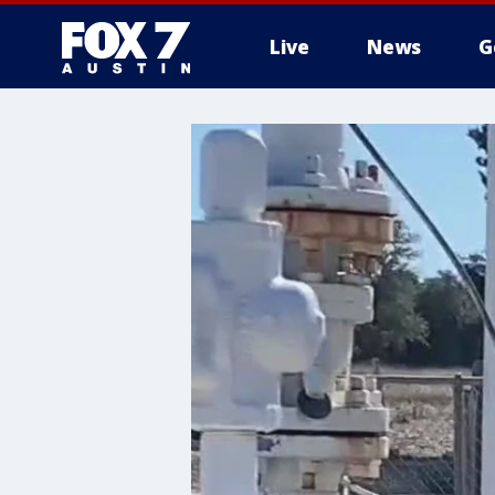
Live
News
G