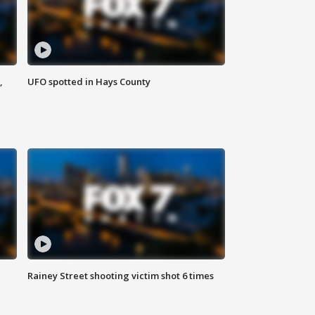
,
UFO spotted in Hays County
Rainey Street shooting victim shot 6 times