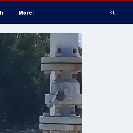
h
More