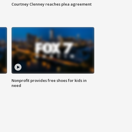
Courtney Clenney reaches plea agreement
Nonprofit provides free shoes for kids in
need