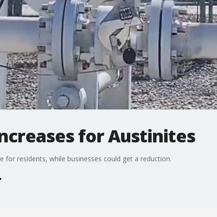
ncreases for Austinites
 for residents, while businesses could get a reduction.