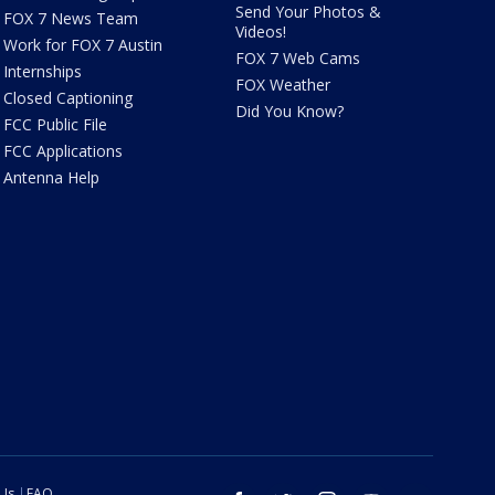
Send Your Photos &
FOX 7 News Team
Videos!
Work for FOX 7 Austin
FOX 7 Web Cams
Internships
FOX Weather
Closed Captioning
Did You Know?
FCC Public File
FCC Applications
Antenna Help
 Us
FAQ