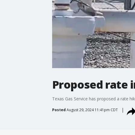
Proposed rate i
Texas Gas Service has proposed a rate hike
Posted
August 29, 2024 11:41pm CDT