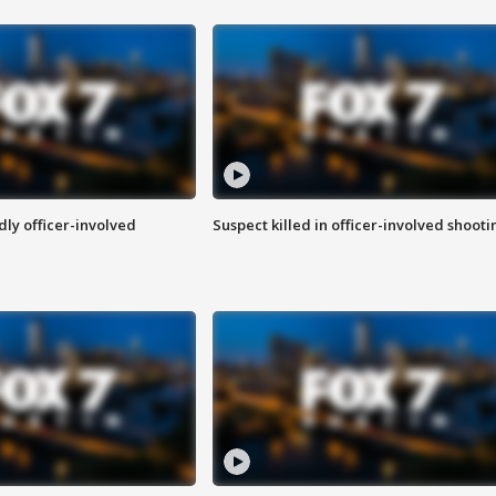
ly officer-involved
Suspect killed in officer-involved shooti