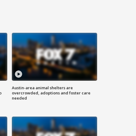
Austin-area animal shelters are
o
overcrowded, adoptions and foster care
needed