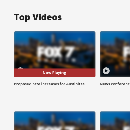
Top Videos
Now Playing
Proposed rate increases for Austinites
News conference