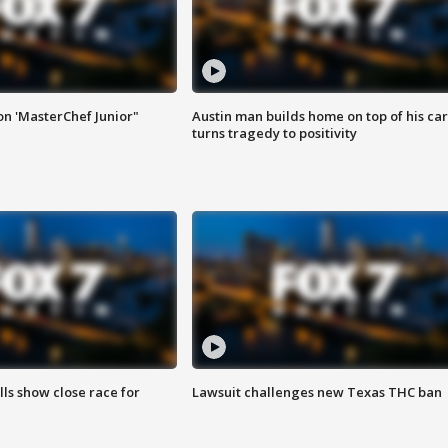
on 'MasterChef Junior"
Austin man builds home on top of his car
turns tragedy to positivity
lls show close race for
Lawsuit challenges new Texas THC ban