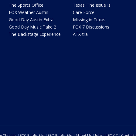
The Sports Office
Texas: The Issue Is
FOX Weather Austin
Care Force
Good Day Austin Extra
Missing in Texas
Good Day Music Take 2
FOX 7 Discussions
The Backstage Experience
ATX-tra
cy Choices
FCC Public File
EEO Public File
About Us
Jobs at FOX 7
Contact