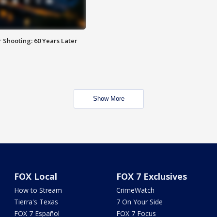
 Shooting: 60 Years Later
Show More
FOX Local
FOX 7 Exclusives
How to Stream
CrimeWatch
Tierra's Texas
7 On Your Side
FOX 7 Español
FOX 7 Focus