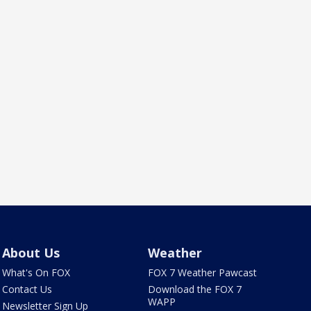
About Us
Weather
What's On FOX
FOX 7 Weather Pawcast
Contact Us
Download the FOX 7
WAPP
Newsletter Sign Up