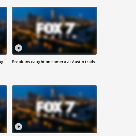
ng
Break-ins caught on camera at Austin trails