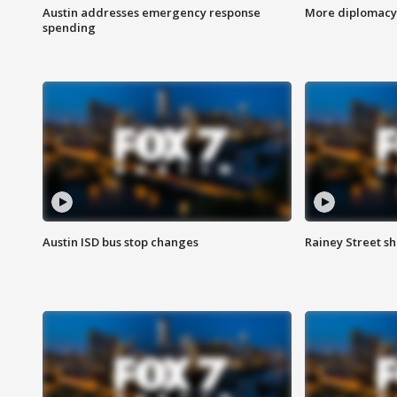
Austin addresses emergency response
More diplomacy 
spending
Austin ISD bus stop changes
Rainey Street s