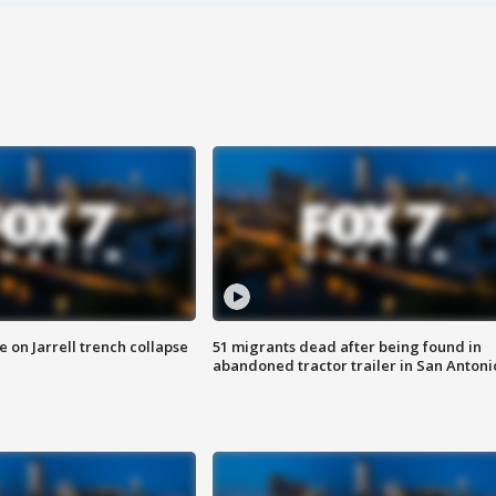
 on Jarrell trench collapse
51 migrants dead after being found in
abandoned tractor trailer in San Antoni