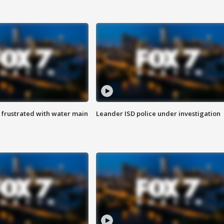
 frustrated with water main
Leander ISD police under investigation