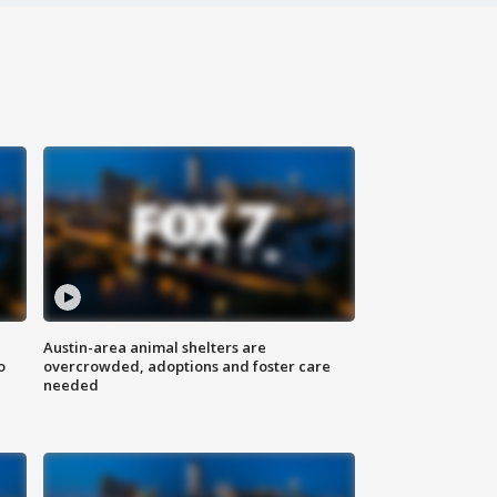
Austin-area animal shelters are
o
overcrowded, adoptions and foster care
needed