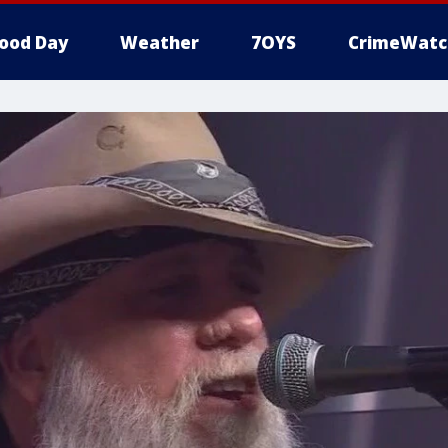
ood Day
Weather
7OYS
CrimeWatc