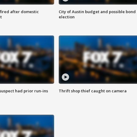
 fired after domestic
City of Austin budget and possible bond
t
election
suspect had prior run-ins
Thrift shop thief caught on camera