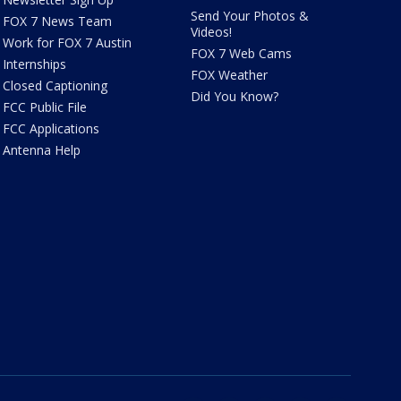
Send Your Photos &
FOX 7 News Team
Videos!
Work for FOX 7 Austin
FOX 7 Web Cams
Internships
FOX Weather
Closed Captioning
Did You Know?
FCC Public File
FCC Applications
Antenna Help