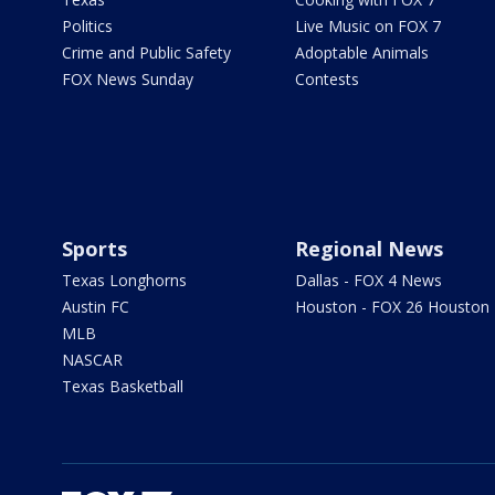
Politics
Live Music on FOX 7
Crime and Public Safety
Adoptable Animals
FOX News Sunday
Contests
Sports
Regional News
Texas Longhorns
Dallas - FOX 4 News
Austin FC
Houston - FOX 26 Houston
MLB
NASCAR
Texas Basketball