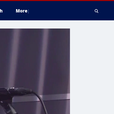
h
More