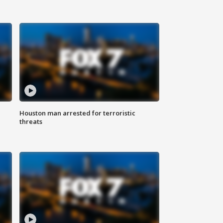
Houston man arrested for terroristic
threats