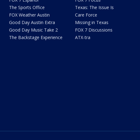
The Sports Office
Texas: The Issue Is
FOX Weather Austin
Care Force
Good Day Austin Extra
Missing in Texas
Good Day Music Take 2
FOX 7 Discussions
The Backstage Experience
ATX-tra