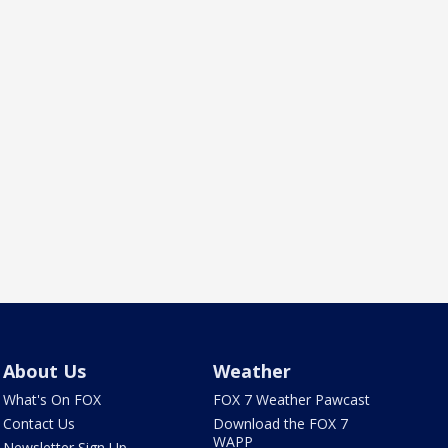
About Us
Weather
What's On FOX
FOX 7 Weather Pawcast
Contact Us
Download the FOX 7
WAPP
Newsletter Sign Up