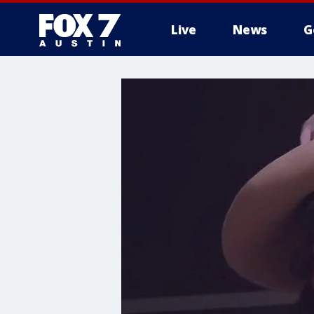
Live
News
G