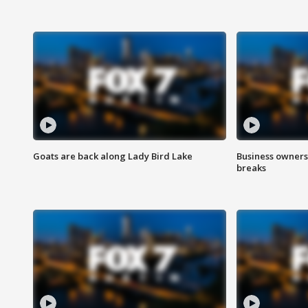
Goats are back along Lady Bird Lake
Business owners
breaks