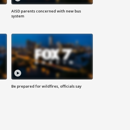
AISD parents concerned with new bus
system
Be prepared for wildfires, officials say