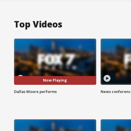
Top Videos
Now Playing
Dallas Moore performs
News conference