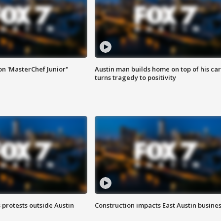
on 'MasterChef Junior"
Austin man builds home on top of his car
turns tragedy to positivity
s protests outside Austin
Construction impacts East Austin busine