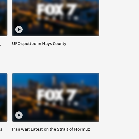
,
UFO spotted in Hays County
ss
Iran war: Latest on the Strait of Hormuz