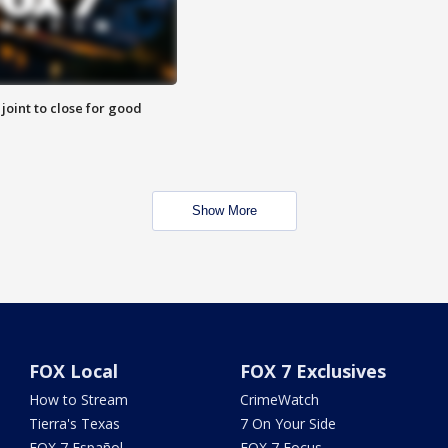
 joint to close for good
Show More
FOX Local
FOX 7 Exclusives
How to Stream
CrimeWatch
Tierra's Texas
7 On Your Side
FOX 7 Español
FOX 7 Focus