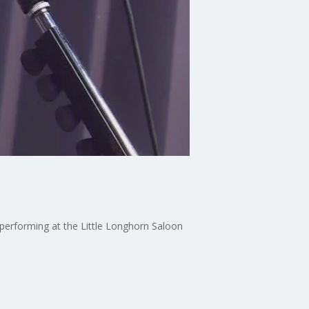
performing at the Little Longhorn Saloon