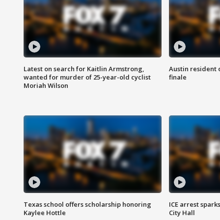
Latest on search for Kaitlin Armstrong,
Austin resident 
wanted for murder of 25-year-old cyclist
finale
Moriah Wilson
Texas school offers scholarship honoring
ICE arrest spark
Kaylee Hottle
City Hall