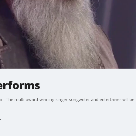
erforms
 The multi-award-winning singer-songwriter and entertainer will be 