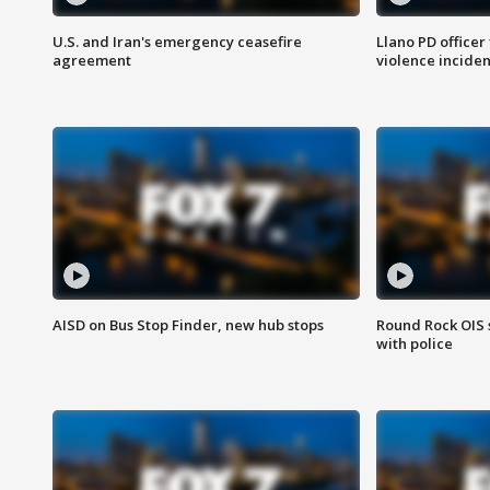
U.S. and Iran's emergency ceasefire
Llano PD officer
agreement
violence inciden
AISD on Bus Stop Finder, new hub stops
Round Rock OIS 
with police