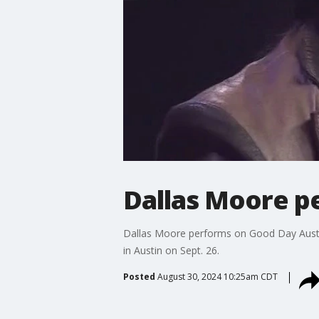
Dallas Moore p
Dallas Moore performs on Good Day Austin.
in Austin on Sept. 26.
Posted
August 30, 2024 10:25am CDT