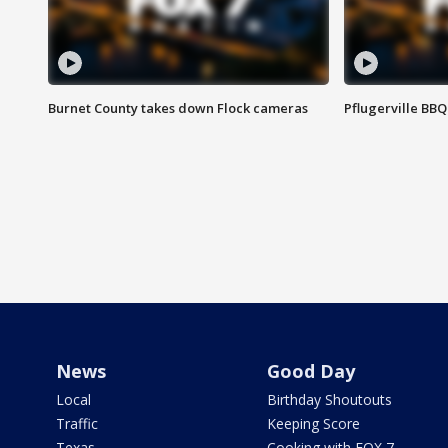
Burnet County takes down Flock cameras
Pflugerville BBQ
News
Good Day
Local
Birthday Shoutouts
Traffic
Keeping Score
Texas
Cooking with FOX 7