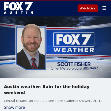
☰
Watch Live
Austin weather: Rain for the holiday
weekend
Central Texans can expect to see some scattered showers this Labor Day weekend. Scott Fisher has the latest details
Show more