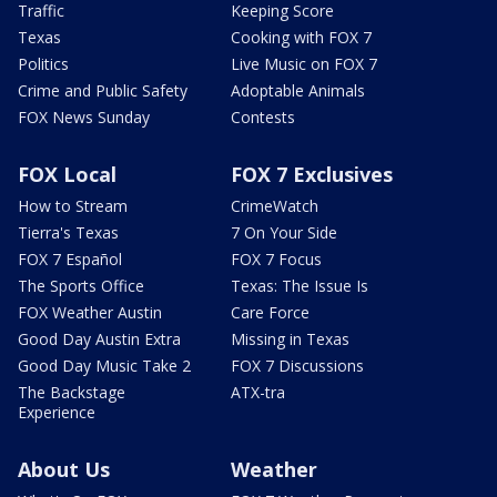
Traffic
Keeping Score
Texas
Cooking with FOX 7
Politics
Live Music on FOX 7
Crime and Public Safety
Adoptable Animals
FOX News Sunday
Contests
FOX Local
FOX 7 Exclusives
How to Stream
CrimeWatch
Tierra's Texas
7 On Your Side
FOX 7 Español
FOX 7 Focus
The Sports Office
Texas: The Issue Is
FOX Weather Austin
Care Force
Good Day Austin Extra
Missing in Texas
Good Day Music Take 2
FOX 7 Discussions
The Backstage
ATX-tra
Experience
About Us
Weather