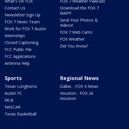
What's On FOX
FOX 7 Weather Pawcast
Contact Us
Download the FOX 7
WAPP
Newsletter Sign Up
Send Your Photos &
FOX 7 News Team
Videos!
Work for FOX 7 Austin
FOX 7 Web Cams
Internships
FOX Weather
Closed Captioning
Did You Know?
FCC Public File
FCC Applications
Antenna Help
Sports
Regional News
Texas Longhorns
Dallas - FOX 4 News
Austin FC
Houston - FOX 26
Houston
MLB
NASCAR
Texas Basketball