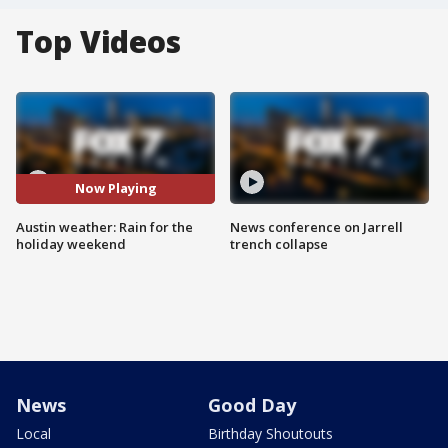
Top Videos
Now Playing
Austin weather: Rain for the
News conference on Jarrell
holiday weekend
trench collapse
News
Good Day
Local
Birthday Shoutouts