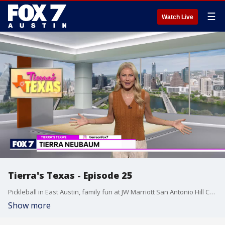
☰
Watch Live
Tierra's Texas - Episode 25
Pickleball in East Austin, family fun at JW Marriott San Antonio Hill Country Resort & Spa, and game day gathering ideas are featured in this episode.
Show more