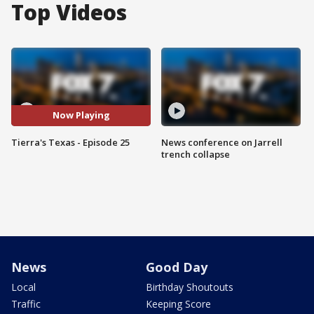
Top Videos
Now Playing
Tierra's Texas - Episode 25
News conference on Jarrell
trench collapse
News
Good Day
Local
Birthday Shoutouts
Traffic
Keeping Score