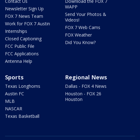
Contact Us
Download the FOX 7
WAPP
Newsletter Sign Up
Send Your Photos &
FOX 7 News Team
Videos!
Work for FOX 7 Austin
FOX 7 Web Cams
Internships
FOX Weather
Closed Captioning
Did You Know?
FCC Public File
FCC Applications
Antenna Help
Sports
Regional News
Texas Longhorns
Dallas - FOX 4 News
Austin FC
Houston - FOX 26
Houston
MLB
NASCAR
Texas Basketball