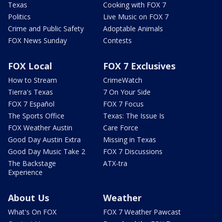
Texas
Cooking with FOX 7
Politics
Live Music on FOX 7
Crime and Public Safety
Adoptable Animals
FOX News Sunday
Contests
FOX Local
FOX 7 Exclusives
How to Stream
CrimeWatch
Tierra's Texas
7 On Your Side
FOX 7 Español
FOX 7 Focus
The Sports Office
Texas: The Issue Is
FOX Weather Austin
Care Force
Good Day Austin Extra
Missing in Texas
Good Day Music Take 2
FOX 7 Discussions
The Backstage
ATX-tra
Experience
About Us
Weather
What's On FOX
FOX 7 Weather Pawcast