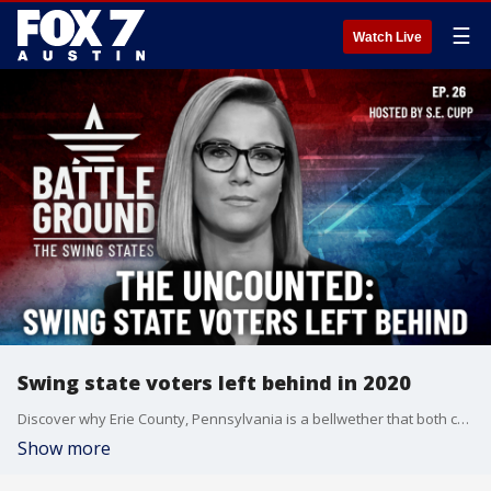
☰
Watch Live
Swing state voters left behind in 2020
Discover why Erie County, Pennsylvania is a bellwether that both campaigns are desperate to win. Get an inside look at how Kamala Harris' candidacy could sway the crucial Indian-American vote. And learn about the shocking number of swing state voters of color who sat out 2020 - and why both parties are scrambling to get them to the polls this time. Plus, new polling suggests the conventions failed to budge the race.
Show more