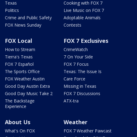
Texas
Cooking with FOX 7
Politics
Live Music on FOX 7
Crime and Public Safety
Adoptable Animals
FOX News Sunday
Contests
FOX Local
FOX 7 Exclusives
How to Stream
CrimeWatch
Tierra's Texas
7 On Your Side
FOX 7 Español
FOX 7 Focus
The Sports Office
Texas: The Issue Is
FOX Weather Austin
Care Force
Good Day Austin Extra
Missing in Texas
Good Day Music Take 2
FOX 7 Discussions
The Backstage
ATX-tra
Experience
About Us
Weather
What's On FOX
FOX 7 Weather Pawcast