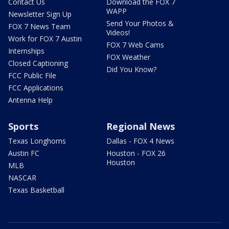
Contact Us
Download the FOX 7
WAPP
Newsletter Sign Up
Send Your Photos &
FOX 7 News Team
Videos!
Work for FOX 7 Austin
FOX 7 Web Cams
Internships
FOX Weather
Closed Captioning
Did You Know?
FCC Public File
FCC Applications
Antenna Help
Sports
Regional News
Texas Longhorns
Dallas - FOX 4 News
Austin FC
Houston - FOX 26
Houston
MLB
NASCAR
Texas Basketball