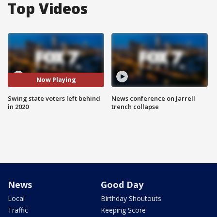
Top Videos
Now Playing
Swing state voters left behind
News conference on Jarrell
in 2020
trench collapse
News
Good Day
Local
Birthday Shoutouts
Traffic
Keeping Score