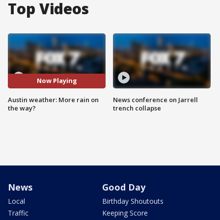
Top Videos
Now Playing
Austin weather: More rain on
News conference on Jarrell
the way?
trench collapse
News
Good Day
Local
Birthday Shoutouts
Traffic
Keeping Score