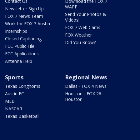
Contact Us
Download the FOX 7
WAPP
Newsletter Sign Up
Send Your Photos &
FOX 7 News Team
Videos!
Work for FOX 7 Austin
FOX 7 Web Cams
Internships
FOX Weather
Closed Captioning
Did You Know?
FCC Public File
FCC Applications
Antenna Help
Sports
Regional News
Texas Longhorns
Dallas - FOX 4 News
Austin FC
Houston - FOX 26
Houston
MLB
NASCAR
Texas Basketball