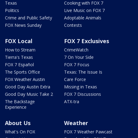
Texas
Cooking with FOX 7
Politics
Live Music on FOX 7
Crime and Public Safety
Adoptable Animals
FOX News Sunday
Contests
FOX Local
FOX 7 Exclusives
How to Stream
CrimeWatch
Tierra's Texas
7 On Your Side
FOX 7 Español
FOX 7 Focus
The Sports Office
Texas: The Issue Is
FOX Weather Austin
Care Force
Good Day Austin Extra
Missing in Texas
Good Day Music Take 2
FOX 7 Discussions
The Backstage
ATX-tra
Experience
About Us
Weather
What's On FOX
FOX 7 Weather Pawcast