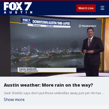
☰
Watch Live
Austin weather: More rain on the way?
Zack Shields says don't put those umbrellas away just yet. He has all the details in his full forecast.
Show more