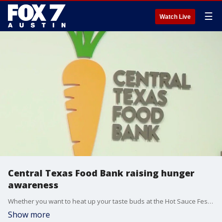
☰
Watch Live
Central Texas Food Bank raising hunger
awareness
Whether you want to heat up your taste buds at the Hot Sauce Festival or participate in Austin Restaurant Weeks, you can not only raise hunger awareness but also inspire action to help members of the community.
Show more