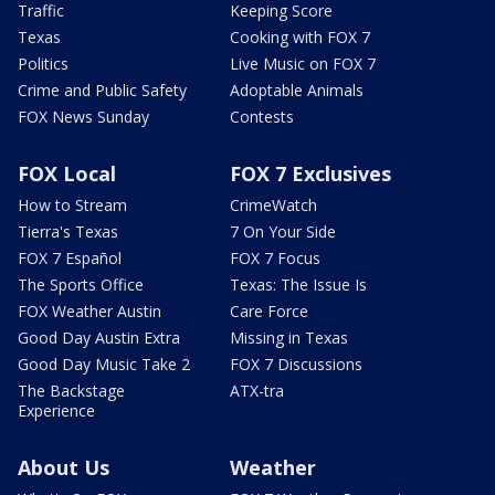
Traffic
Keeping Score
Texas
Cooking with FOX 7
Politics
Live Music on FOX 7
Crime and Public Safety
Adoptable Animals
FOX News Sunday
Contests
FOX Local
FOX 7 Exclusives
How to Stream
CrimeWatch
Tierra's Texas
7 On Your Side
FOX 7 Español
FOX 7 Focus
The Sports Office
Texas: The Issue Is
FOX Weather Austin
Care Force
Good Day Austin Extra
Missing in Texas
Good Day Music Take 2
FOX 7 Discussions
The Backstage
ATX-tra
Experience
About Us
Weather