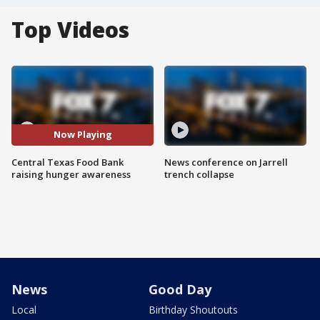
Top Videos
Now Playing
Central Texas Food Bank
News conference on Jarrell
raising hunger awareness
trench collapse
News
Good Day
Local
Birthday Shoutouts