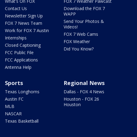
What's On FOX
FOX 7 Weather Pawcast
Contact Us
Download the FOX 7
WAPP
Newsletter Sign Up
Send Your Photos &
FOX 7 News Team
Videos!
Work for FOX 7 Austin
FOX 7 Web Cams
Internships
FOX Weather
Closed Captioning
Did You Know?
FCC Public File
FCC Applications
Antenna Help
Sports
Regional News
Texas Longhorns
Dallas - FOX 4 News
Austin FC
Houston - FOX 26
Houston
MLB
NASCAR
Texas Basketball