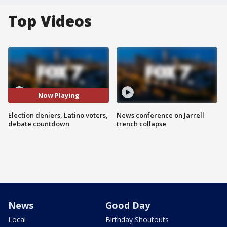
Top Videos
Now Playing
Election deniers, Latino voters,
News conference on Jarrell
debate countdown
trench collapse
News
Good Day
Local
Birthday Shoutouts