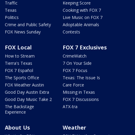
Traffic
Keeping Score
Texas
Cooking with FOX 7
Politics
Live Music on FOX 7
Crime and Public Safety
Adoptable Animals
FOX News Sunday
Contests
FOX Local
FOX 7 Exclusives
How to Stream
CrimeWatch
Tierra's Texas
7 On Your Side
FOX 7 Español
FOX 7 Focus
The Sports Office
Texas: The Issue Is
FOX Weather Austin
Care Force
Good Day Austin Extra
Missing in Texas
Good Day Music Take 2
FOX 7 Discussions
The Backstage
ATX-tra
Experience
About Us
Weather