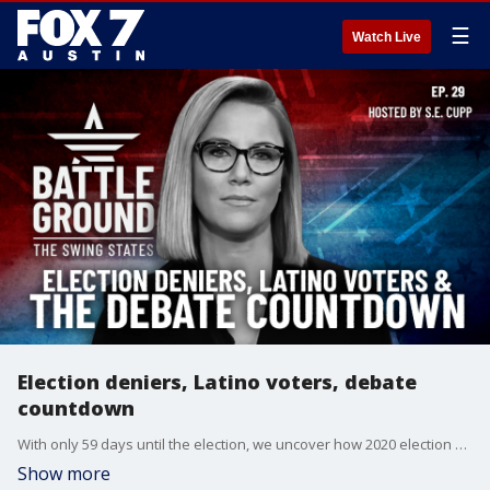
☰
Watch Live
Election deniers, Latino voters, debate
countdown
With only 59 days until the election, we uncover how 2020 election deniers have seized control of Georgia's election board - a shocking development that could swing the results in this critical battleground state. We also head to Reading, PA to explore how the town's growing Latino population may spell good news for Donald Trump. Plus, Chris Cillizza joins us for an insightful look at where the race stands in our key swing states as we count down to next week's momentous debate in Philadelphia.
Show more