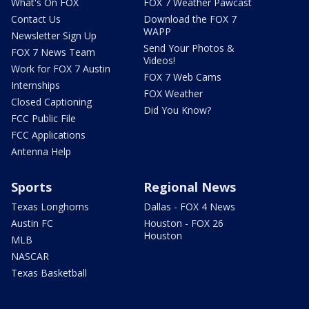
What's On FOX
FOX 7 Weather Pawcast
Contact Us
Download the FOX 7
WAPP
Newsletter Sign Up
Send Your Photos &
FOX 7 News Team
Videos!
Work for FOX 7 Austin
FOX 7 Web Cams
Internships
FOX Weather
Closed Captioning
Did You Know?
FCC Public File
FCC Applications
Antenna Help
Sports
Regional News
Texas Longhorns
Dallas - FOX 4 News
Austin FC
Houston - FOX 26
Houston
MLB
NASCAR
Texas Basketball