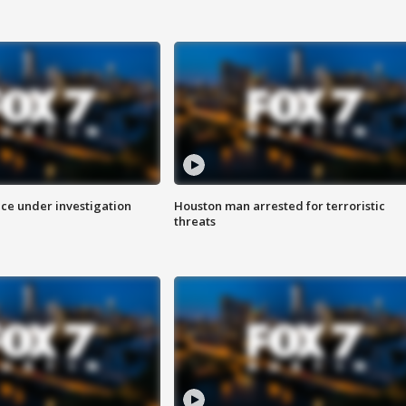
ice under investigation
Houston man arrested for terroristic
threats