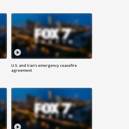
U.S. and Iran's emergency ceasefire
agreement