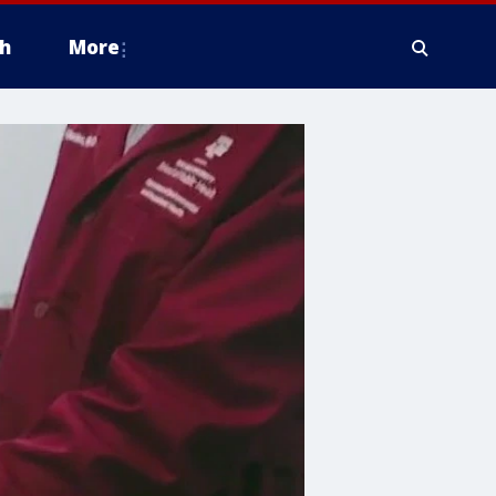
h
More