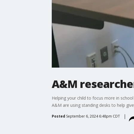
A&M researcher
Helping your child to focus more in schoo
A&M are using standing desks to help give
Posted
September 6, 2024 6:48pm CDT