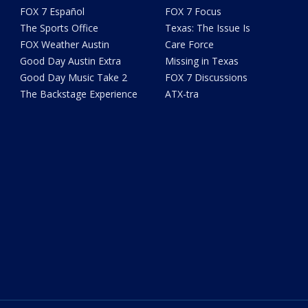
FOX 7 Español
FOX 7 Focus
The Sports Office
Texas: The Issue Is
FOX Weather Austin
Care Force
Good Day Austin Extra
Missing in Texas
Good Day Music Take 2
FOX 7 Discussions
The Backstage Experience
ATX-tra