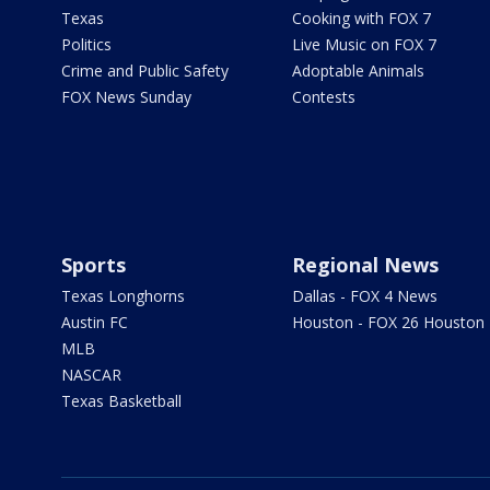
Texas
Cooking with FOX 7
Politics
Live Music on FOX 7
Crime and Public Safety
Adoptable Animals
FOX News Sunday
Contests
Sports
Regional News
Texas Longhorns
Dallas - FOX 4 News
Austin FC
Houston - FOX 26 Houston
MLB
NASCAR
Texas Basketball