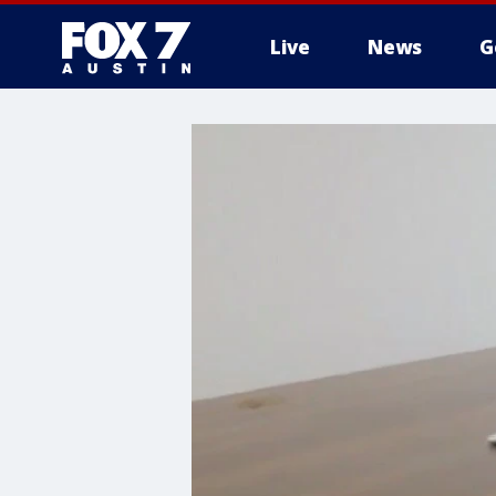
Live
News
G