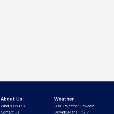
About Us
Weather
What's On FOX
FOX 7 Weather Pawcast
Contact Us
Download the FOX 7