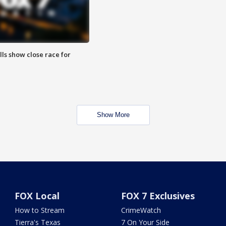
lls show close race for
Show More
FOX Local
FOX 7 Exclusives
How to Stream
CrimeWatch
Tierra's Texas
7 On Your Side