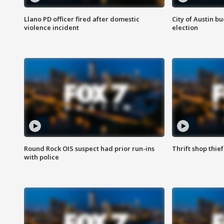
Llano PD officer fired after domestic
City of Austin b
violence incident
election
Round Rock OIS suspect had prior run-ins
Thrift shop thi
with police