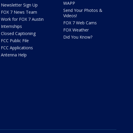
WAPP
Newsletter Sign Up
Send Your Photos &
FOX 7 News Team
Videos!
Work for FOX 7 Austin
FOX 7 Web Cams
Internships
FOX Weather
Closed Captioning
Did You Know?
FCC Public File
FCC Applications
Antenna Help