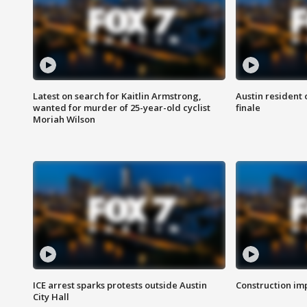
Latest on search for Kaitlin Armstrong,
Austin resident 
wanted for murder of 25-year-old cyclist
finale
Moriah Wilson
ICE arrest sparks protests outside Austin
Construction imp
City Hall