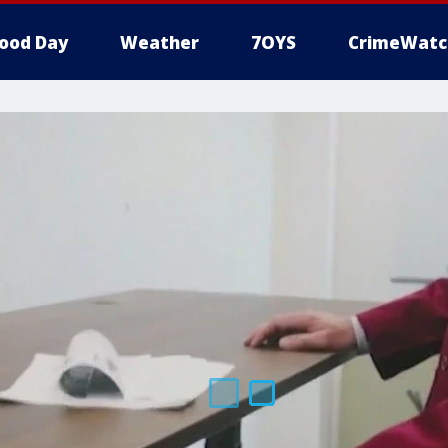
ood Day
Weather
7OYS
CrimeWatc