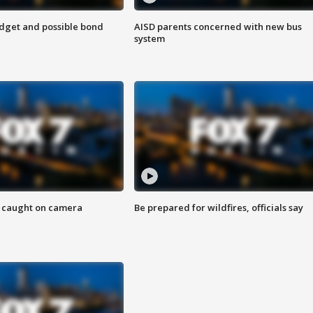
udget and possible bond
AISD parents concerned with new bus
system
ef caught on camera
Be prepared for wildfires, officials say