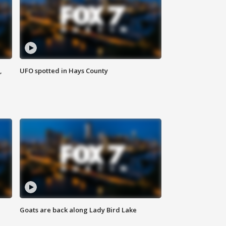
,
UFO spotted in Hays County
Goats are back along Lady Bird Lake