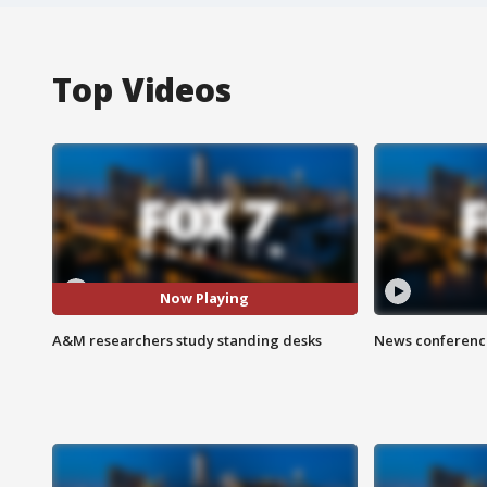
Top Videos
Now Playing
A&M researchers study standing desks
News conference