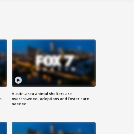
Austin-area animal shelters are
o
overcrowded, adoptions and foster care
needed