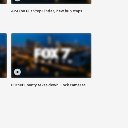
AISD on Bus Stop Finder, new hub stops
Burnet County takes down Flock cameras