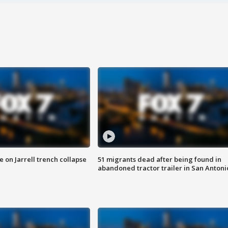
 on Jarrell trench collapse
51 migrants dead after being found in
abandoned tractor trailer in San Antoni