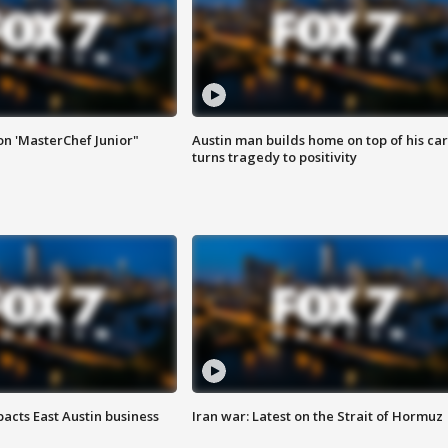
on 'MasterChef Junior"
Austin man builds home on top of his car
turns tragedy to positivity
acts East Austin business
Iran war: Latest on the Strait of Hormuz