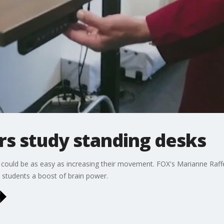
s study standing desks
l could be as easy as increasing their movement. FOX's Marianne Raf
 students a boost of brain power.