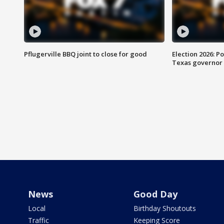
Pflugerville BBQ joint to close for good
Election 2026: Po
Texas governor
News
Good Day
Local
Birthday Shoutouts
Traffic
Keeping Score