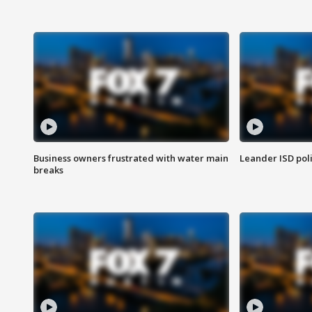
Business owners frustrated with water main
Leander ISD pol
breaks