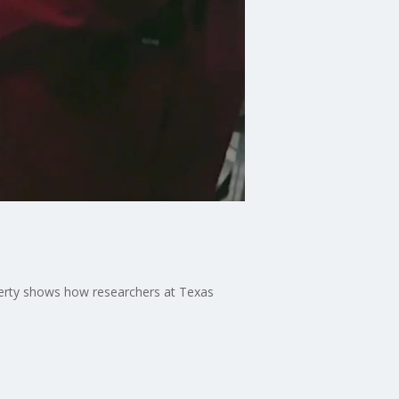
ferty shows how researchers at Texas