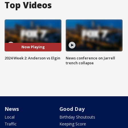
Top Videos
Now Playing
2024 Week 2: Anderson vs Elgin
News conference on Jarrell
trench collapse
News
Good Day
Local
Birthday Shoutouts
Traffic
Keeping Score