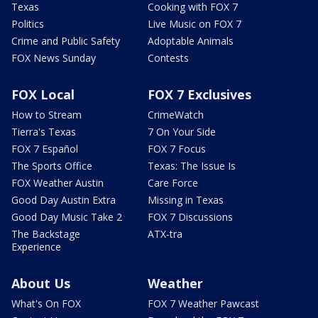
Texas
Cooking with FOX 7
Politics
Live Music on FOX 7
Crime and Public Safety
Adoptable Animals
FOX News Sunday
Contests
FOX Local
FOX 7 Exclusives
How to Stream
CrimeWatch
Tierra's Texas
7 On Your Side
FOX 7 Español
FOX 7 Focus
The Sports Office
Texas: The Issue Is
FOX Weather Austin
Care Force
Good Day Austin Extra
Missing in Texas
Good Day Music Take 2
FOX 7 Discussions
The Backstage
ATX-tra
Experience
About Us
Weather
What's On FOX
FOX 7 Weather Pawcast