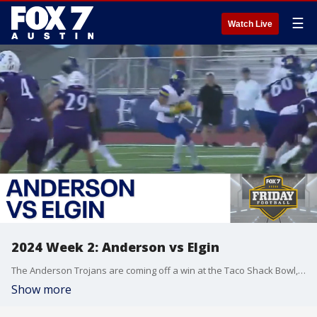
☰
Watch Live
2024 Week 2: Anderson vs Elgin
The Anderson Trojans are coming off a win at the Taco Shack Bowl, but can they defeat the Elgin Wildcats on their home turf?
Show more