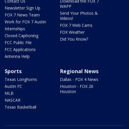
Contact Us
Download the FOX 7
WAPP
Newsletter Sign Up
Send Your Photos &
FOX 7 News Team
Videos!
Work for FOX 7 Austin
FOX 7 Web Cams
Internships
FOX Weather
Closed Captioning
Did You Know?
FCC Public File
FCC Applications
Antenna Help
Sports
Regional News
Texas Longhorns
Dallas - FOX 4 News
Austin FC
Houston - FOX 26
Houston
MLB
NASCAR
Texas Basketball