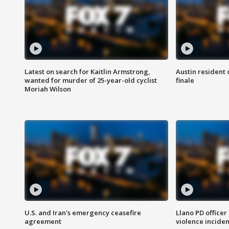
Latest on search for Kaitlin Armstrong,
Austin resident 
wanted for murder of 25-year-old cyclist
finale
Moriah Wilson
U.S. and Iran's emergency ceasefire
Llano PD officer
agreement
violence inciden