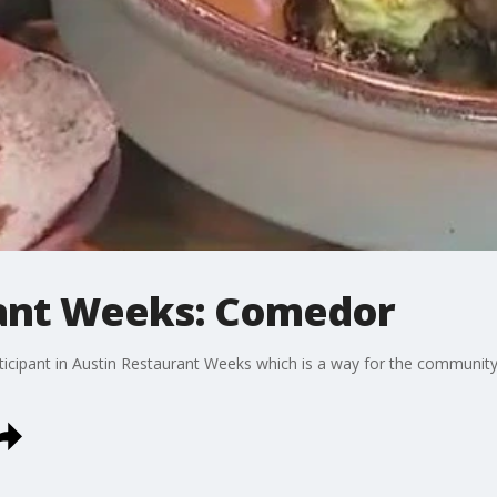
rant Weeks: Comedor
icipant in Austin Restaurant Weeks which is a way for the community 