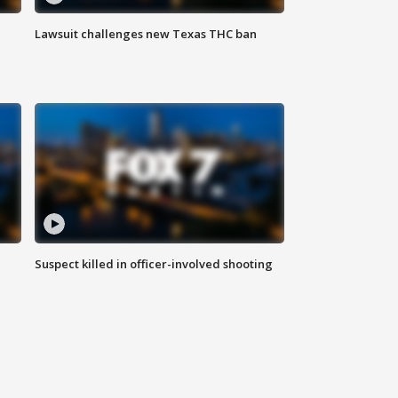
Lawsuit challenges new Texas THC ban
Suspect killed in officer-involved shooting