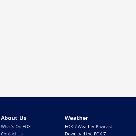
About Us
Weather
What's On FOX
FOX 7 Weather Pawcast
Contact Us
Download the FOX 7