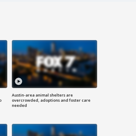
Austin-area animal shelters are
o
overcrowded, adoptions and foster care
needed