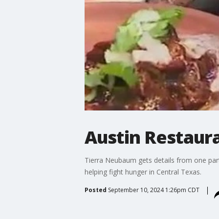
Austin Restau
Tierra Neubaum gets details from one part
helping fight hunger in Central Texas.
Posted
September 10, 2024 1:26pm CDT