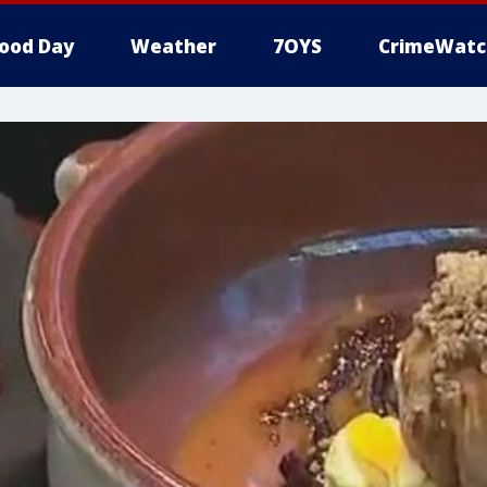
ood Day
Weather
7OYS
CrimeWatc