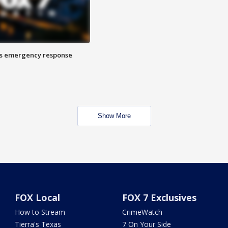
es emergency response
Show More
FOX Local
FOX 7 Exclusives
How to Stream
CrimeWatch
Tierra's Texas
7 On Your Side