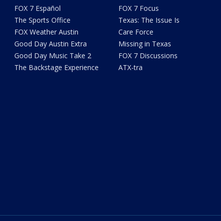
FOX 7 Español
FOX 7 Focus
The Sports Office
Texas: The Issue Is
FOX Weather Austin
Care Force
Good Day Austin Extra
Missing in Texas
Good Day Music Take 2
FOX 7 Discussions
The Backstage Experience
ATX-tra