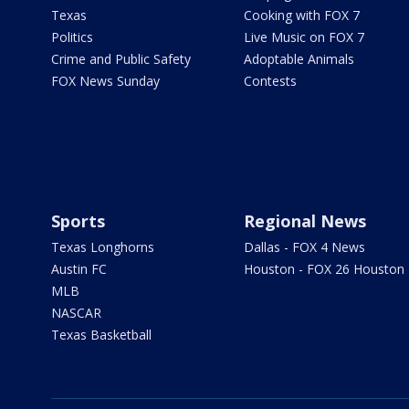
Texas
Cooking with FOX 7
Politics
Live Music on FOX 7
Crime and Public Safety
Adoptable Animals
FOX News Sunday
Contests
Sports
Regional News
Texas Longhorns
Dallas - FOX 4 News
Austin FC
Houston - FOX 26 Houston
MLB
NASCAR
Texas Basketball