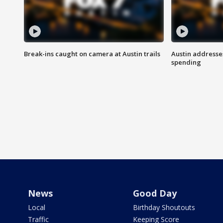
Break-ins caught on camera at Austin trails
Austin address
spending
News
Good Day
Local
Birthday Shoutouts
Traffic
Keeping Score