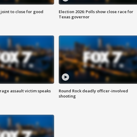
 joint to close for good
Election 2026: Polls show close race for
Texas governor
rage assault victim speaks
Round Rock deadly officer-involved
shooting