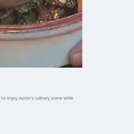
to enjoy Austin's culinary scene while