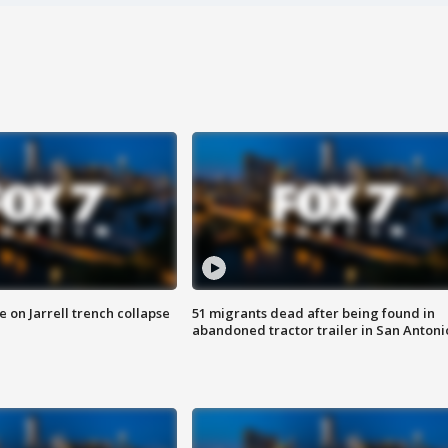
 on Jarrell trench collapse
51 migrants dead after being found in
abandoned tractor trailer in San Antoni