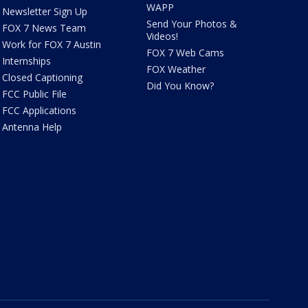
WAPP
Newsletter Sign Up
Send Your Photos &
FOX 7 News Team
Videos!
Work for FOX 7 Austin
FOX 7 Web Cams
Internships
FOX Weather
Closed Captioning
Did You Know?
FCC Public File
FCC Applications
Antenna Help