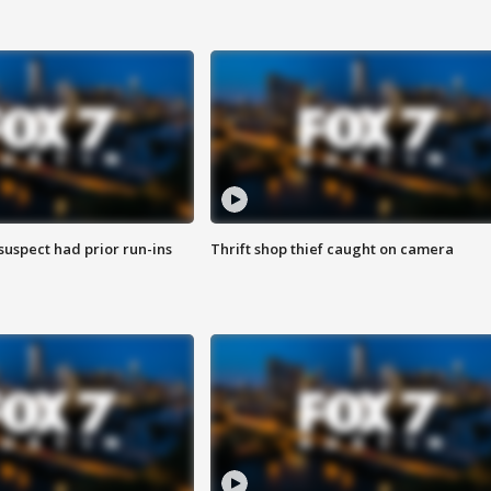
suspect had prior run-ins
Thrift shop thief caught on camera