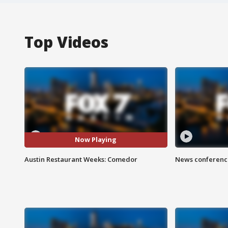
Top Videos
Now Playing
Austin Restaurant Weeks: Comedor
News conference