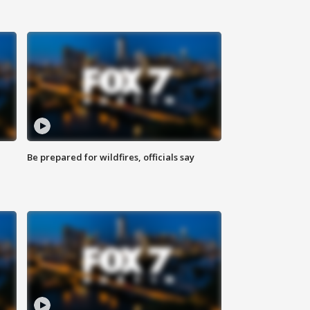
Be prepared for wildfires, officials say