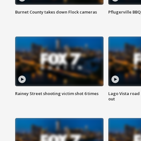
Burnet County takes down Flock cameras
Pflugerville BBQ
Rainey Street shooting victim shot 6 times
Lago Vista road 
out