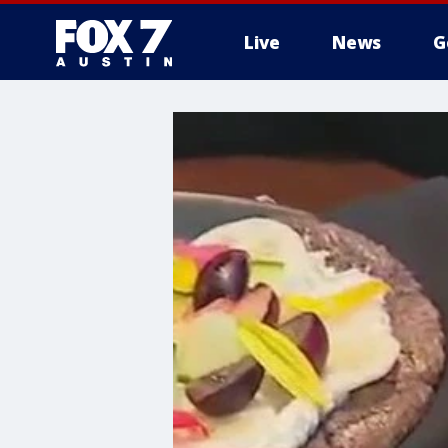
Live
News
G