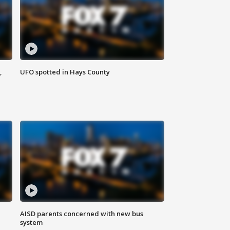
,
UFO spotted in Hays County
AISD parents concerned with new bus
system