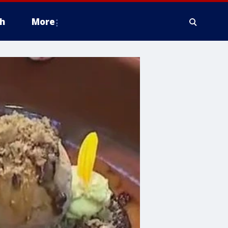
h
More