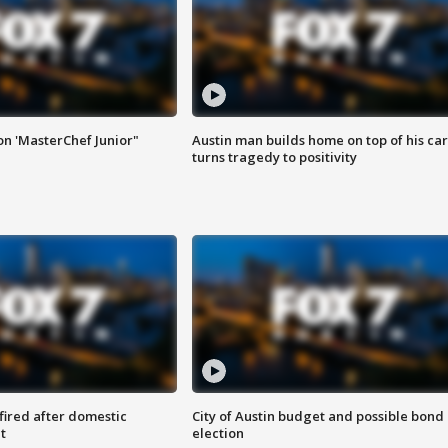
on 'MasterChef Junior"
Austin man builds home on top of his car
turns tragedy to positivity
 fired after domestic
City of Austin budget and possible bond
t
election