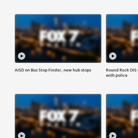
AISD on Bus Stop Finder, new hub stops
Round Rock OIS 
with police