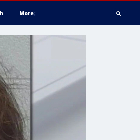
h
More