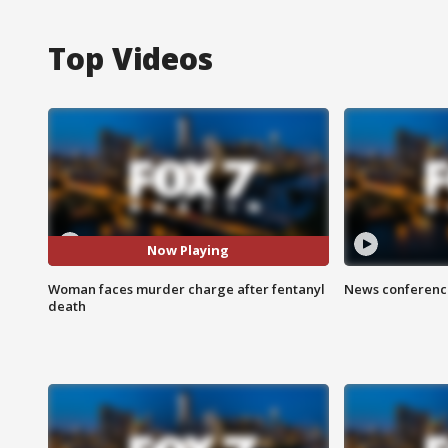
Top Videos
Now Playing
Woman faces murder charge after fentanyl
News conference
death