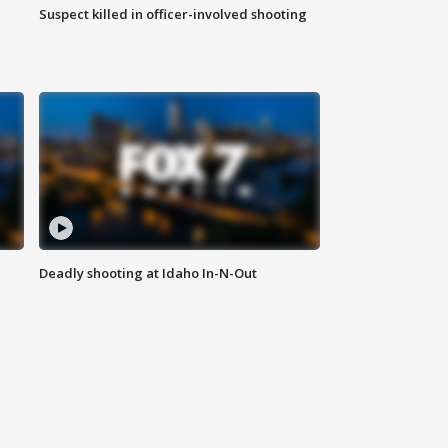
Suspect killed in officer-involved shooting
Deadly shooting at Idaho In-N-Out