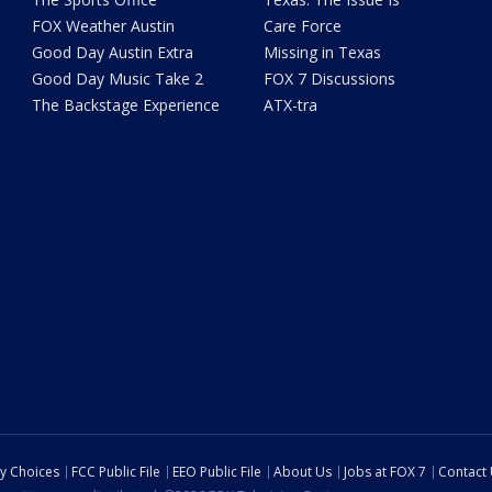
FOX Weather Austin
Care Force
Good Day Austin Extra
Missing in Texas
Good Day Music Take 2
FOX 7 Discussions
The Backstage Experience
ATX-tra
cy Choices
FCC Public File
EEO Public File
About Us
Jobs at FOX 7
Contact