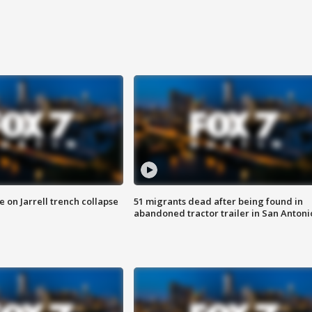
 on Jarrell trench collapse
51 migrants dead after being found in
abandoned tractor trailer in San Antoni