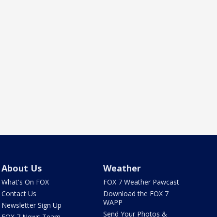
About Us
Weather
What's On FOX
FOX 7 Weather Pawcast
Contact Us
Download the FOX 7
WAPP
Newsletter Sign Up
Send Your Photos &
FOX 7 News Team