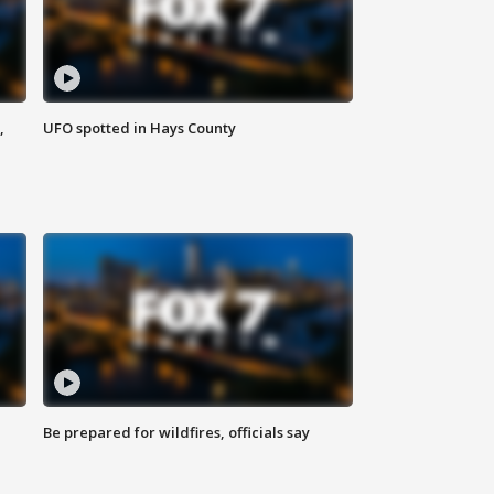
,
UFO spotted in Hays County
Be prepared for wildfires, officials say