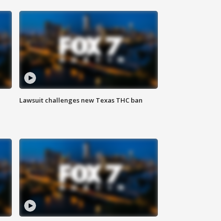
Lawsuit challenges new Texas THC ban