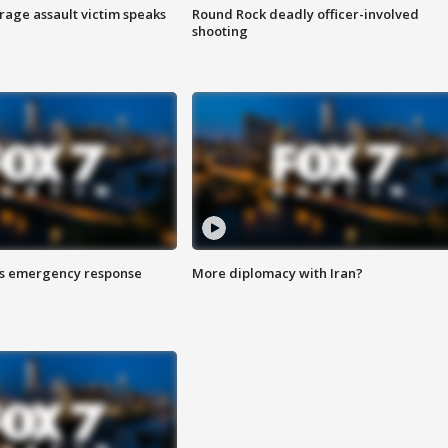
rage assault victim speaks
Round Rock deadly officer-involved
shooting
es emergency response
More diplomacy with Iran?