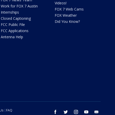
Videos!
Work for FOX 7 Austin
FOX 7 Web Cams
Internships
FOX Weather
Closed Captioning
Did You Know?
FCC Public File
FCC Applications
Antenna Help
 Us
FAQ
facebook
twitter
instagram
youtube
email