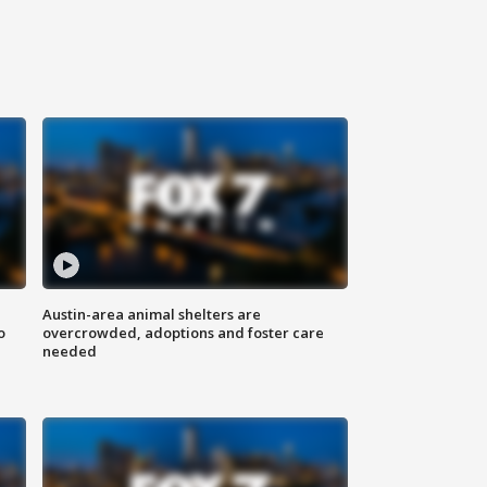
Austin-area animal shelters are
o
overcrowded, adoptions and foster care
needed