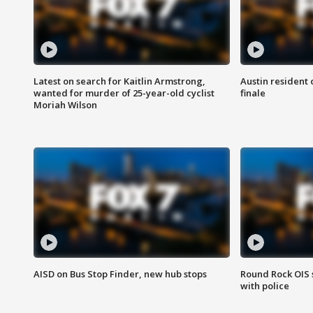
Latest on search for Kaitlin Armstrong,
Austin resident 
wanted for murder of 25-year-old cyclist
finale
Moriah Wilson
AISD on Bus Stop Finder, new hub stops
Round Rock OIS 
with police