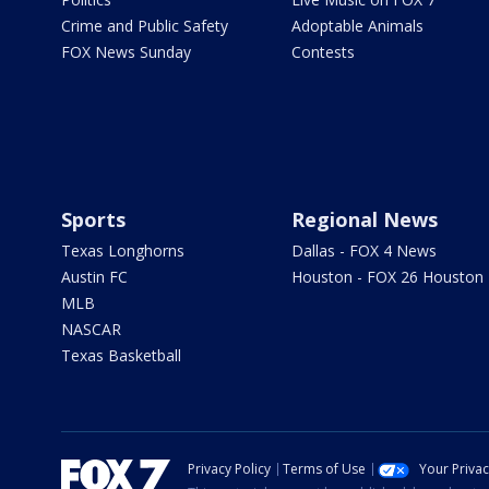
Crime and Public Safety
Adoptable Animals
FOX News Sunday
Contests
Sports
Regional News
Texas Longhorns
Dallas - FOX 4 News
Austin FC
Houston - FOX 26 Houston
MLB
NASCAR
Texas Basketball
Privacy Policy
Terms of Use
Your Priva