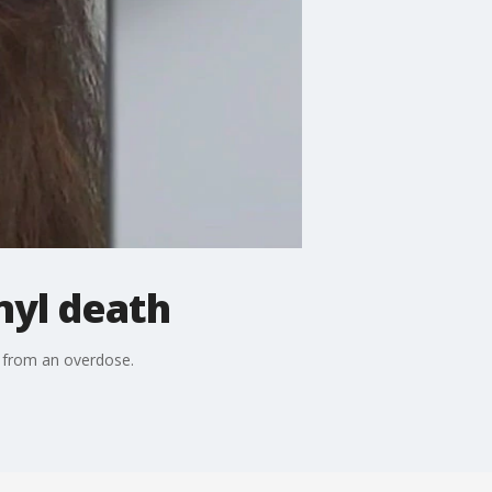
nyl death
d from an overdose.