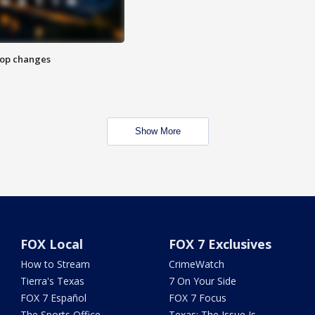
stop changes
Show More
FOX Local
FOX 7 Exclusives
How to Stream
CrimeWatch
Tierra's Texas
7 On Your Side
FOX 7 Español
FOX 7 Focus
The Sports Office
Texas: The Issue Is