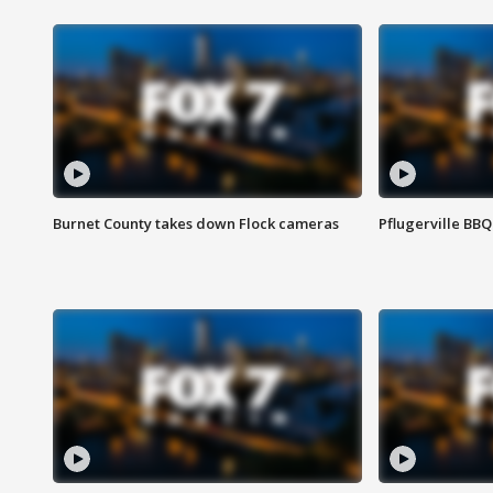
Burnet County takes down Flock cameras
Pflugerville BBQ