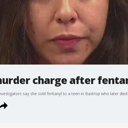
rder charge after fenta
vestigators say she sold fentanyl to a teen in Bastrop who later die