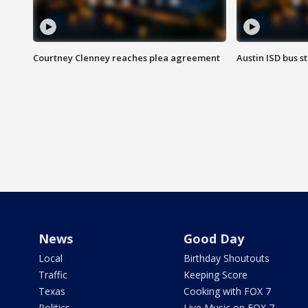
Courtney Clenney reaches plea agreement
Austin ISD bus 
News
Good Day
Local
Birthday Shoutouts
Traffic
Keeping Score
Texas
Cooking with FOX 7
Politics
Live Music on FOX 7