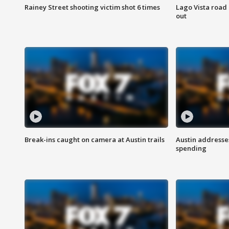
Rainey Street shooting victim shot 6 times
Lago Vista road 
out
Break-ins caught on camera at Austin trails
Austin address
spending