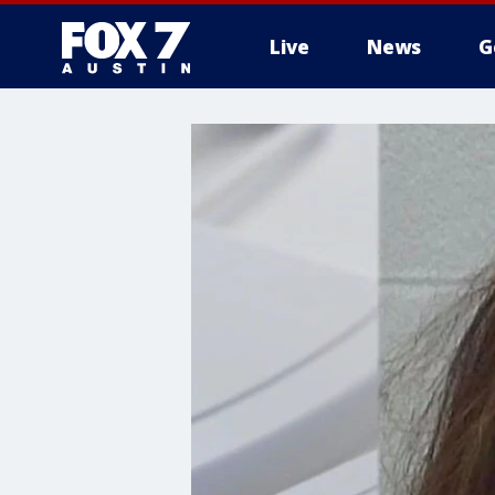
Live
News
G