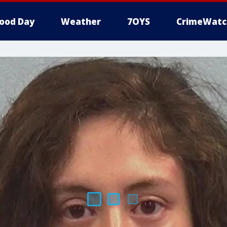
ood Day
Weather
7OYS
CrimeWatc