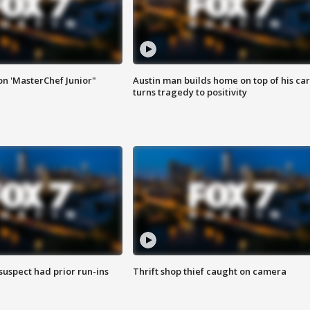
on 'MasterChef Junior"
Austin man builds home on top of his car
turns tragedy to positivity
suspect had prior run-ins
Thrift shop thief caught on camera