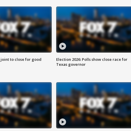
 joint to close for good
Election 2026: Polls show close race for
Texas governor