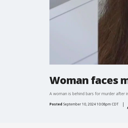
Woman faces mu
A woman is behind bars for murder after in
Posted
September 10, 2024 10:08pm CDT