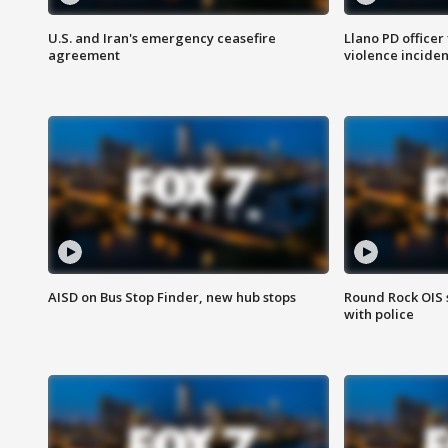
U.S. and Iran's emergency ceasefire
Llano PD officer
agreement
violence inciden
AISD on Bus Stop Finder, new hub stops
Round Rock OIS 
with police