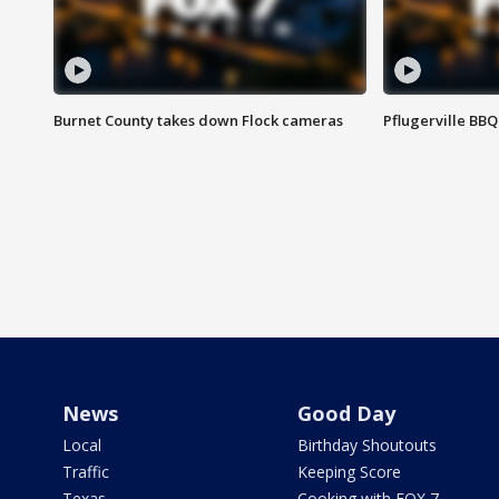
Burnet County takes down Flock cameras
Pflugerville BBQ
News
Good Day
Local
Birthday Shoutouts
Traffic
Keeping Score
Texas
Cooking with FOX 7