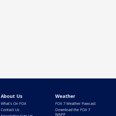
About Us
Weather
What's On FOX
FOX 7 Weather Pawcast
Contact Us
Download the FOX 7
WAPP
Newsletter Sign Up