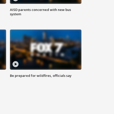
AISD parents concerned with new bus
system
Be prepared for wildfires, officials say