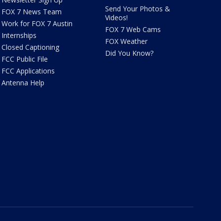
Send Your Photos &
FOX 7 News Team
Videos!
Work for FOX 7 Austin
FOX 7 Web Cams
Internships
FOX Weather
Closed Captioning
Did You Know?
FCC Public File
FCC Applications
Antenna Help