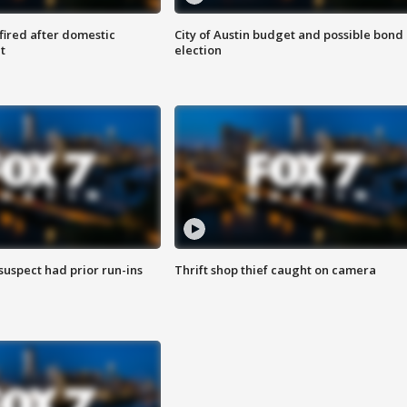
 fired after domestic
City of Austin budget and possible bond
t
election
suspect had prior run-ins
Thrift shop thief caught on camera