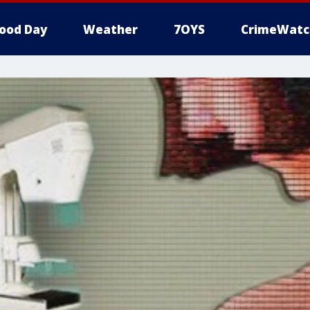
ood Day
Weather
7OYS
CrimeWatc