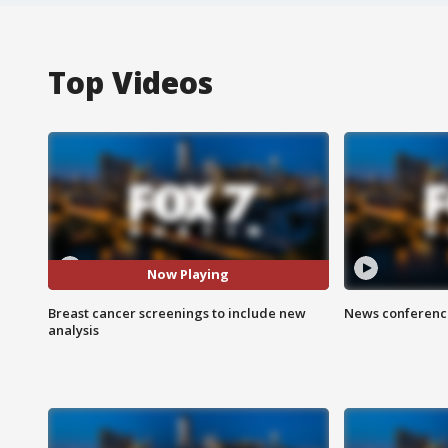
Top Videos
Now Playing
Breast cancer screenings to include new
News conference
analysis