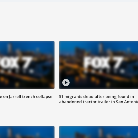
 on Jarrell trench collapse
51 migrants dead after being found in
abandoned tractor trailer in San Antoni