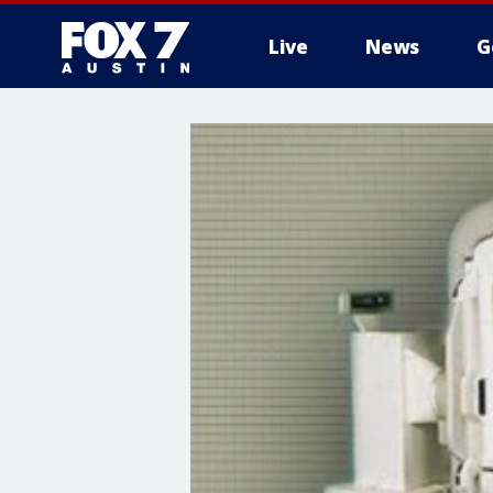
Live
News
G