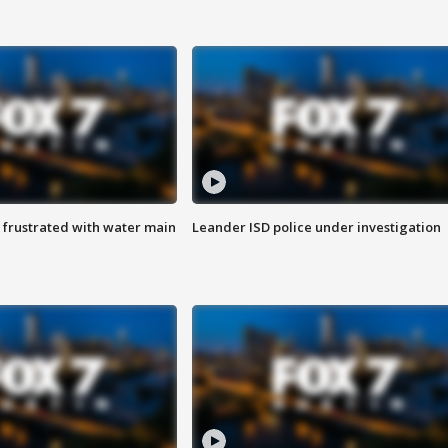
 frustrated with water main
Leander ISD police under investigation