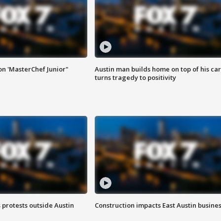
on 'MasterChef Junior"
Austin man builds home on top of his car
turns tragedy to positivity
s protests outside Austin
Construction impacts East Austin busine