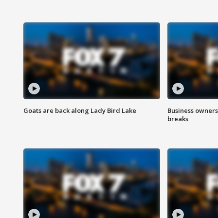
Goats are back along Lady Bird Lake
Business owners
breaks