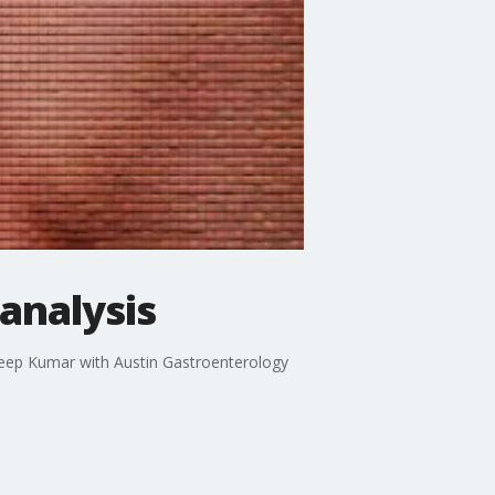
analysis
adeep Kumar with Austin Gastroenterology