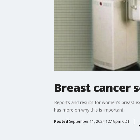
Breast cancer s
Reports and results for women's breast ex
has more on why this is important.
Posted
September 11, 2024 12:19pm CDT