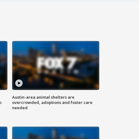
Austin-area animal shelters are
o
overcrowded, adoptions and foster care
needed