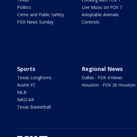
Politics
Live Music on FOX 7
Crime and Public Safety
Adoptable Animals
FOX News Sunday
Contests
Sports
Regional News
Texas Longhorns
Dallas - FOX 4 News
Austin FC
Houston - FOX 26 Houston
MLB
NASCAR
Texas Basketball