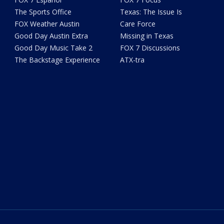
The Sports Office
Texas: The Issue Is
FOX Weather Austin
Care Force
Good Day Austin Extra
Missing in Texas
Good Day Music Take 2
FOX 7 Discussions
The Backstage Experience
ATX-tra