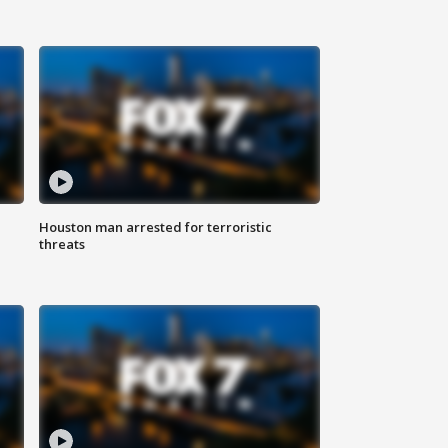
Houston man arrested for terroristic
threats