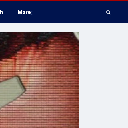
h
More