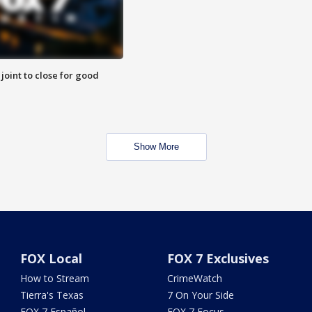
 joint to close for good
Show More
FOX Local
FOX 7 Exclusives
How to Stream
CrimeWatch
Tierra's Texas
7 On Your Side
FOX 7 Español
FOX 7 Focus