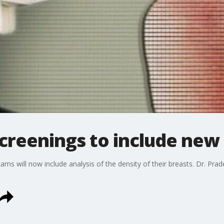
creenings to include new 
ams will now include analysis of the density of their breasts. Dr. Pr