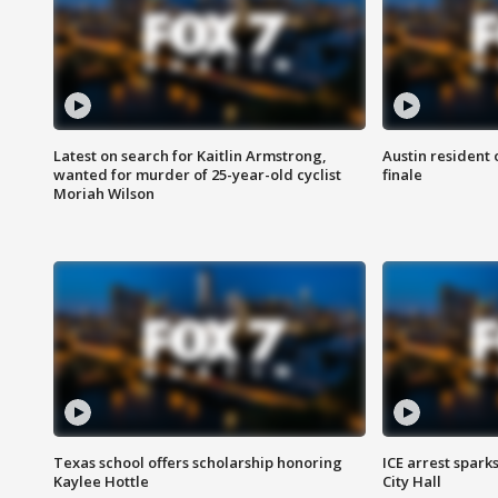
Latest on search for Kaitlin Armstrong,
Austin resident 
wanted for murder of 25-year-old cyclist
finale
Moriah Wilson
Texas school offers scholarship honoring
ICE arrest spark
Kaylee Hottle
City Hall