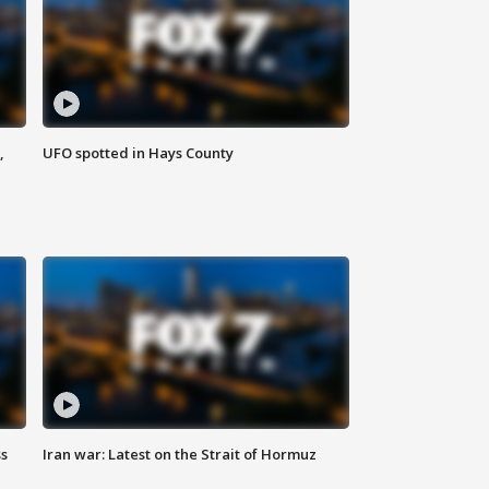
,
UFO spotted in Hays County
ss
Iran war: Latest on the Strait of Hormuz