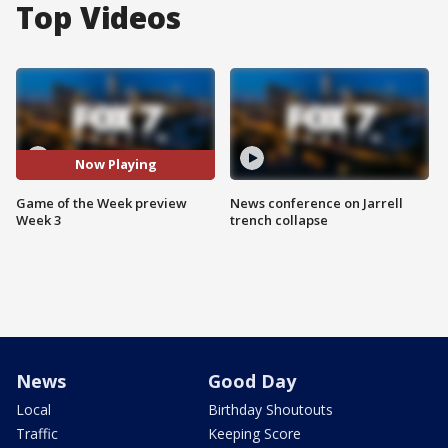
Top Videos
Now Playing
Game of the Week preview
News conference on Jarrell
Week 3
trench collapse
News
Good Day
Local
Birthday Shoutouts
Traffic
Keeping Score