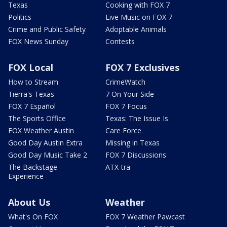
Texas
Cooking with FOX 7
Politics
Live Music on FOX 7
Crime and Public Safety
Adoptable Animals
FOX News Sunday
Contests
FOX Local
FOX 7 Exclusives
How to Stream
CrimeWatch
Tierra's Texas
7 On Your Side
FOX 7 Español
FOX 7 Focus
The Sports Office
Texas: The Issue Is
FOX Weather Austin
Care Force
Good Day Austin Extra
Missing in Texas
Good Day Music Take 2
FOX 7 Discussions
The Backstage
ATX-tra
Experience
About Us
Weather
What's On FOX
FOX 7 Weather Pawcast