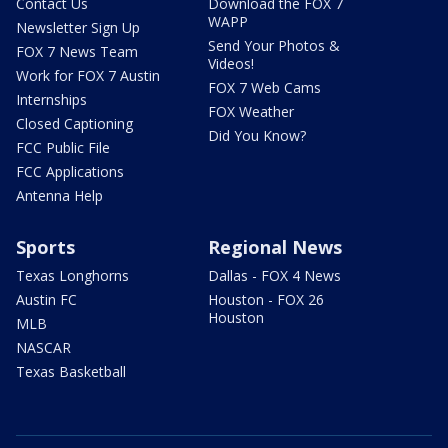
Contact Us
Download the FOX 7
WAPP
Newsletter Sign Up
Send Your Photos &
FOX 7 News Team
Videos!
Work for FOX 7 Austin
FOX 7 Web Cams
Internships
FOX Weather
Closed Captioning
Did You Know?
FCC Public File
FCC Applications
Antenna Help
Sports
Regional News
Texas Longhorns
Dallas - FOX 4 News
Austin FC
Houston - FOX 26
Houston
MLB
NASCAR
Texas Basketball