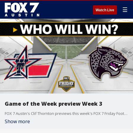
☰
Watch Live
Game of the Week preview Week 3
FOX 7 Austin's Clif Thornton previews this week's FOX 7 Friday Football Game of the Week matchup between the Wimberley Texans and the LBJ Jaguars.
Show more