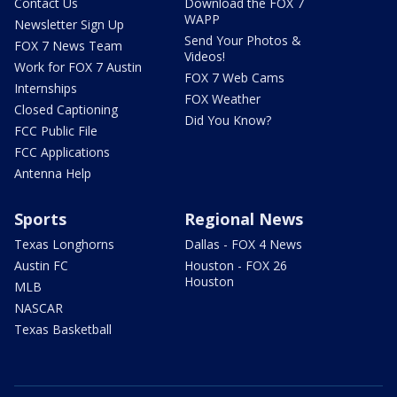
Contact Us
Download the FOX 7
WAPP
Newsletter Sign Up
Send Your Photos &
FOX 7 News Team
Videos!
Work for FOX 7 Austin
FOX 7 Web Cams
Internships
FOX Weather
Closed Captioning
Did You Know?
FCC Public File
FCC Applications
Antenna Help
Sports
Regional News
Texas Longhorns
Dallas - FOX 4 News
Austin FC
Houston - FOX 26
Houston
MLB
NASCAR
Texas Basketball