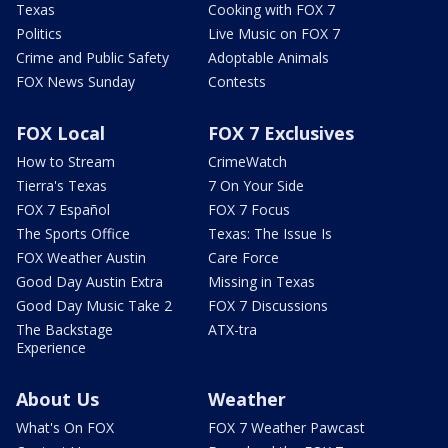
Texas
Cooking with FOX 7
Politics
Live Music on FOX 7
Crime and Public Safety
Adoptable Animals
FOX News Sunday
Contests
FOX Local
FOX 7 Exclusives
How to Stream
CrimeWatch
Tierra's Texas
7 On Your Side
FOX 7 Español
FOX 7 Focus
The Sports Office
Texas: The Issue Is
FOX Weather Austin
Care Force
Good Day Austin Extra
Missing in Texas
Good Day Music Take 2
FOX 7 Discussions
The Backstage
ATX-tra
Experience
About Us
Weather
What's On FOX
FOX 7 Weather Pawcast