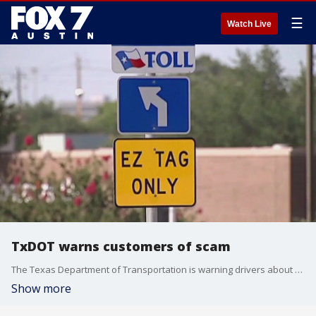
☰
Watch Live
TxDOT warns customers of scam
The Texas Department of Transportation is warning drivers about a scam targeting toll customers.
Show more