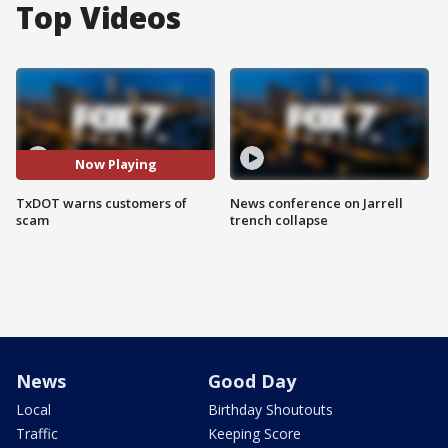
Top Videos
Now Playing
TxDOT warns customers of
News conference on Jarrell
scam
trench collapse
News
Good Day
Local
Birthday Shoutouts
Traffic
Keeping Score