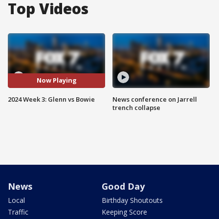
Top Videos
Now Playing
2024 Week 3: Glenn vs Bowie
News conference on Jarrell
trench collapse
News
Good Day
Local
Birthday Shoutouts
Traffic
Keeping Score