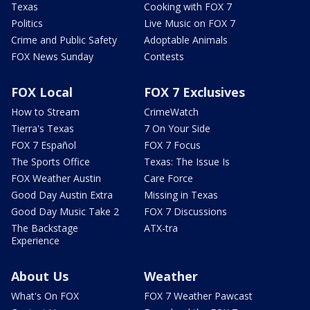
Texas
Cooking with FOX 7
Politics
Live Music on FOX 7
Crime and Public Safety
Adoptable Animals
FOX News Sunday
Contests
FOX Local
FOX 7 Exclusives
How to Stream
CrimeWatch
Tierra's Texas
7 On Your Side
FOX 7 Español
FOX 7 Focus
The Sports Office
Texas: The Issue Is
FOX Weather Austin
Care Force
Good Day Austin Extra
Missing in Texas
Good Day Music Take 2
FOX 7 Discussions
The Backstage
ATX-tra
Experience
About Us
Weather
What's On FOX
FOX 7 Weather Pawcast