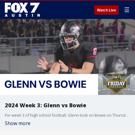
☰
Watch Live
2024 Week 3: Glenn vs Bowie
For week 3 of high school football, Glenn took on Bowie on Thursday night!
Show more