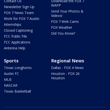
Contact Us
Download the FOX 7
WAPP
Newsletter Sign Up
Send Your Photos &
FOX 7 News Team
Videos!
Work for FOX 7 Austin
FOX 7 Web Cams
Internships
FOX Weather
Closed Captioning
Did You Know?
FCC Public File
FCC Applications
Antenna Help
Sports
Regional News
Texas Longhorns
Dallas - FOX 4 News
Austin FC
Houston - FOX 26
Houston
MLB
NASCAR
Texas Basketball