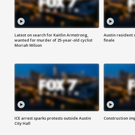
Latest on search for Kaitlin Armstrong,
Austin resident 
wanted for murder of 25-year-old cyclist
finale
Moriah Wilson
ICE arrest sparks protests outside Austin
Construction imp
City Hall