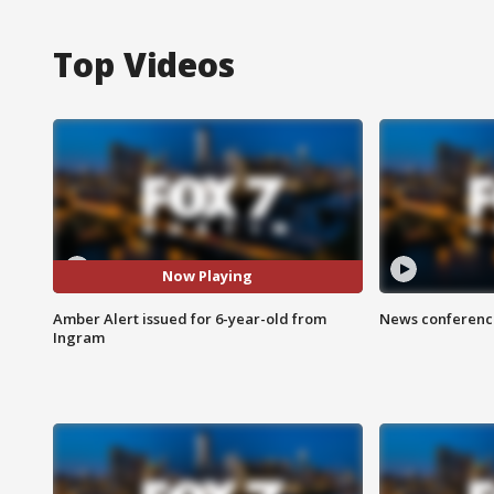
Top Videos
Now Playing
Amber Alert issued for 6-year-old from
News conference
Ingram