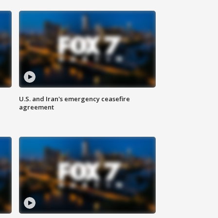
U.S. and Iran's emergency ceasefire
agreement