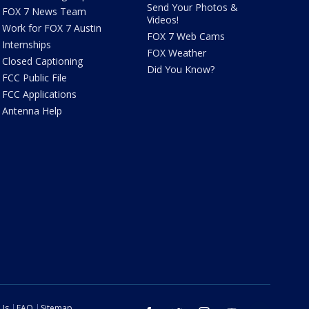
Send Your Photos &
FOX 7 News Team
Videos!
Work for FOX 7 Austin
FOX 7 Web Cams
Internships
FOX Weather
Closed Captioning
Did You Know?
FCC Public File
FCC Applications
Antenna Help
 Us
FAQ
Sitemap