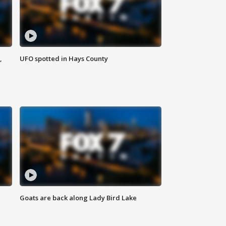
,
UFO spotted in Hays County
Goats are back along Lady Bird Lake