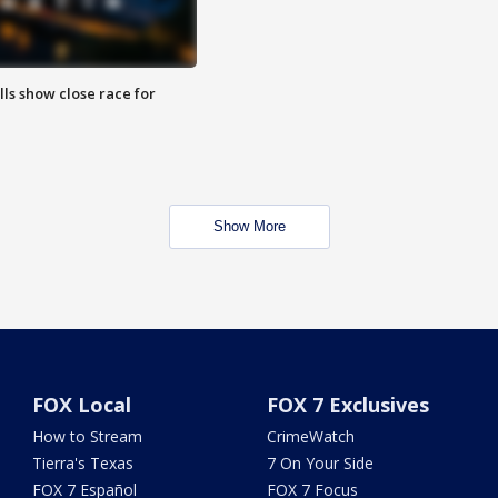
lls show close race for
Show More
FOX Local
FOX 7 Exclusives
How to Stream
CrimeWatch
Tierra's Texas
7 On Your Side
FOX 7 Español
FOX 7 Focus