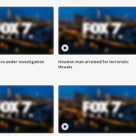
ice under investigation
Houston man arrested for terroristic
threats