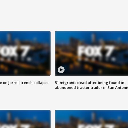
 on Jarrell trench collapse
51 migrants dead after being found in
abandoned tractor trailer in San Antoni