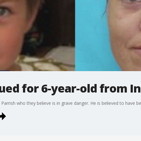
ued for 6-year-old from 
 Parrish who they believe is in grave danger. He is believed to have 