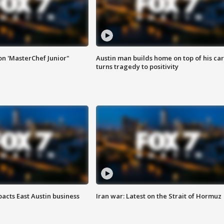
on 'MasterChef Junior"
Austin man builds home on top of his car
turns tragedy to positivity
acts East Austin business
Iran war: Latest on the Strait of Hormuz