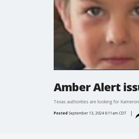
Amber Alert iss
Texas authorities are looking for Kameron
Posted
September 13, 2024 6:11am CDT