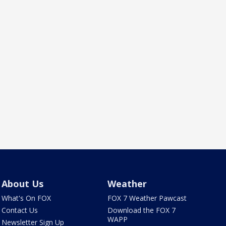
About Us
Weather
What's On FOX
FOX 7 Weather Pawcast
Contact Us
Download the FOX 7
WAPP
Newsletter Sign Up