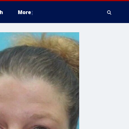
h
More