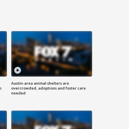
Austin-area animal shelters are
o
overcrowded, adoptions and foster care
needed