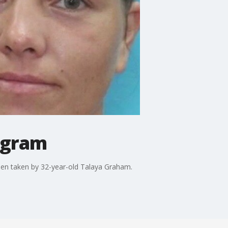
Ingram
been taken by 32-year-old Talaya Graham.