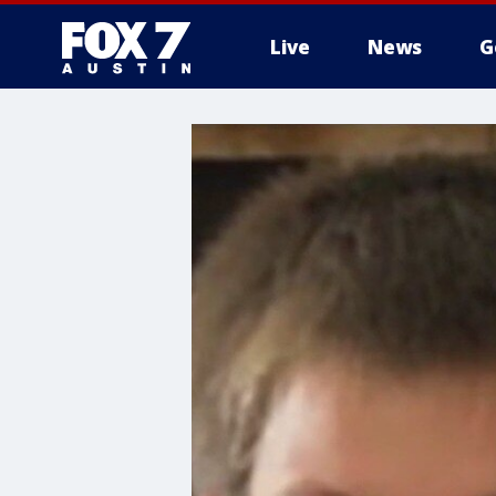
Live
News
G