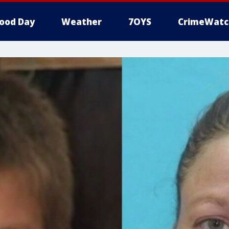
ood Day
Weather
7OYS
CrimeWatc