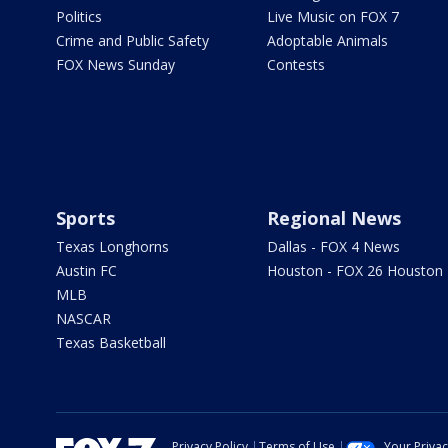
Politics
Live Music on FOX 7
Crime and Public Safety
Adoptable Animals
FOX News Sunday
Contests
Sports
Regional News
Texas Longhorns
Dallas - FOX 4 News
Austin FC
Houston - FOX 26 Houston
MLB
NASCAR
Texas Basketball
Privacy Policy
Terms of Use
Your Priva