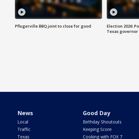
Pflugerville BBQ joint to close for good
Election 2026: Po
Texas governor
News
Good Day
Local
Birthday Shoutouts
Traffic
Keeping Score
Texas
Cooking with FOX 7