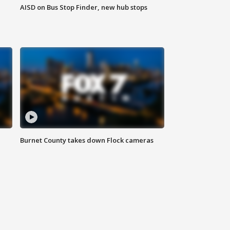
AISD on Bus Stop Finder, new hub stops
Burnet County takes down Flock cameras