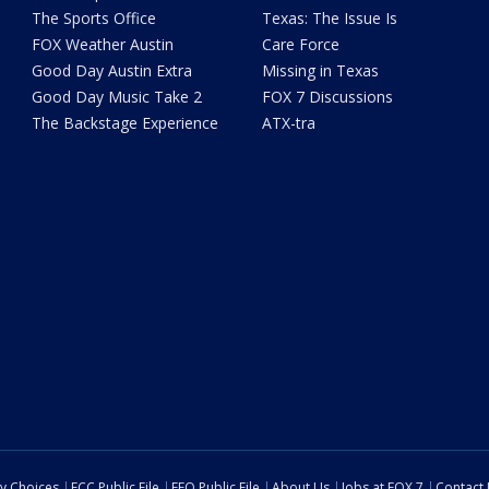
The Sports Office
Texas: The Issue Is
FOX Weather Austin
Care Force
Good Day Austin Extra
Missing in Texas
Good Day Music Take 2
FOX 7 Discussions
The Backstage Experience
ATX-tra
cy Choices
FCC Public File
EEO Public File
About Us
Jobs at FOX 7
Contact