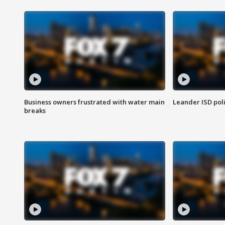
Business owners frustrated with water main
Leander ISD pol
breaks