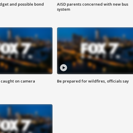
udget and possible bond
AISD parents concerned with new bus
system
ef caught on camera
Be prepared for wildfires, officials say