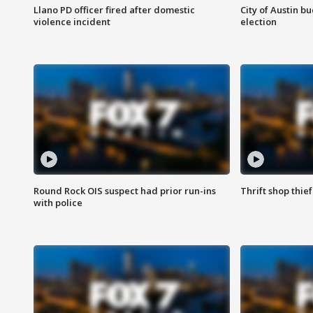
Llano PD officer fired after domestic
City of Austin b
violence incident
election
Round Rock OIS suspect had prior run-ins
Thrift shop thi
with police