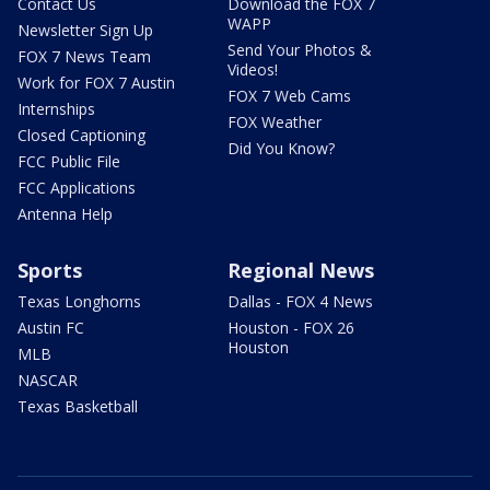
Contact Us
Download the FOX 7
WAPP
Newsletter Sign Up
Send Your Photos &
FOX 7 News Team
Videos!
Work for FOX 7 Austin
FOX 7 Web Cams
Internships
FOX Weather
Closed Captioning
Did You Know?
FCC Public File
FCC Applications
Antenna Help
Sports
Regional News
Texas Longhorns
Dallas - FOX 4 News
Austin FC
Houston - FOX 26
Houston
MLB
NASCAR
Texas Basketball