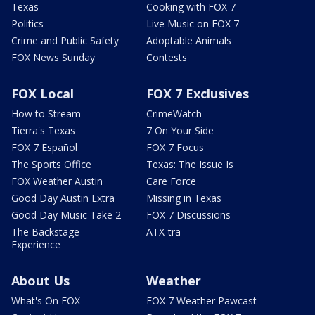
Texas
Cooking with FOX 7
Politics
Live Music on FOX 7
Crime and Public Safety
Adoptable Animals
FOX News Sunday
Contests
FOX Local
FOX 7 Exclusives
How to Stream
CrimeWatch
Tierra's Texas
7 On Your Side
FOX 7 Español
FOX 7 Focus
The Sports Office
Texas: The Issue Is
FOX Weather Austin
Care Force
Good Day Austin Extra
Missing in Texas
Good Day Music Take 2
FOX 7 Discussions
The Backstage
ATX-tra
Experience
About Us
Weather
What's On FOX
FOX 7 Weather Pawcast