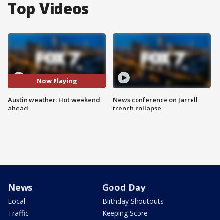
Top Videos
Now Playing
Austin weather: Hot weekend
News conference on Jarrell
ahead
trench collapse
News
Good Day
Local
Birthday Shoutouts
Traffic
Keeping Score