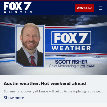
☰
Watch Live
Austin weather: Hot weekend ahead
Summer is not over yet! Temps will get up to the triple digits this weekend. Scott Fisher has the latest details
Show more