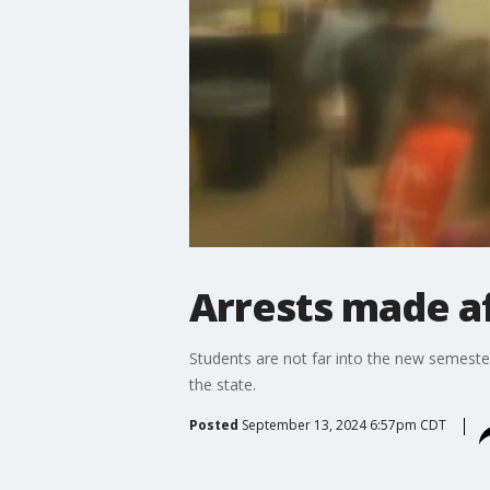
Arrests made af
Students are not far into the new semeste
the state.
Posted
September 13, 2024 6:57pm CDT