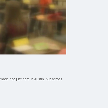
made not just here in Austin, but across