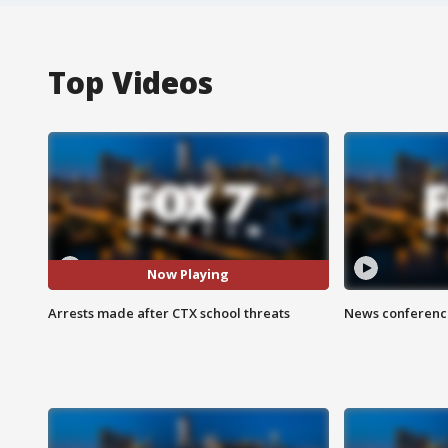
Top Videos
Now Playing
Arrests made after CTX school threats
News conference