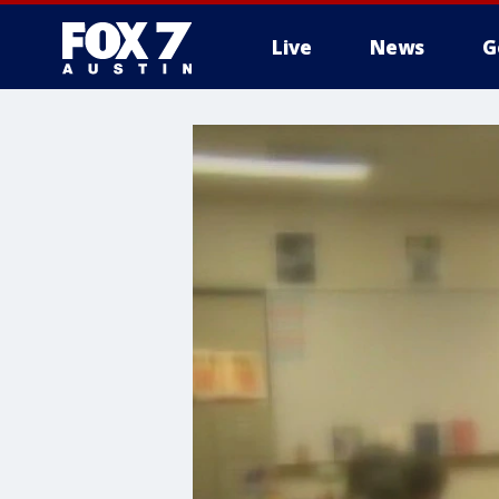
Live
News
G