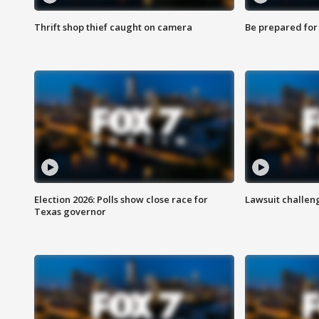
Thrift shop thief caught on camera
Be prepared for w
Election 2026: Polls show close race for
Lawsuit challen
Texas governor