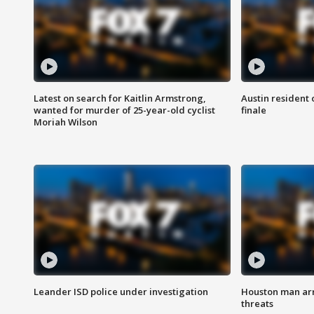
Latest on search for Kaitlin Armstrong,
Austin resident 
wanted for murder of 25-year-old cyclist
finale
Moriah Wilson
Leander ISD police under investigation
Houston man arre
threats