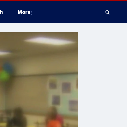
h
More