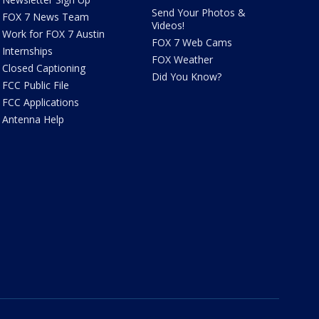
Send Your Photos &
FOX 7 News Team
Videos!
Work for FOX 7 Austin
FOX 7 Web Cams
Internships
FOX Weather
Closed Captioning
Did You Know?
FCC Public File
FCC Applications
Antenna Help