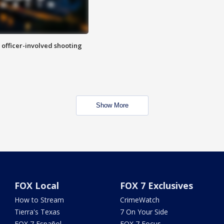
n officer-involved shooting
Show More
FOX Local
FOX 7 Exclusives
How to Stream
CrimeWatch
Tierra's Texas
7 On Your Side
FOX 7 Español
FOX 7 Focus