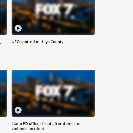
,
UFO spotted in Hays County
Llano PD officer fired after domestic
violence incident