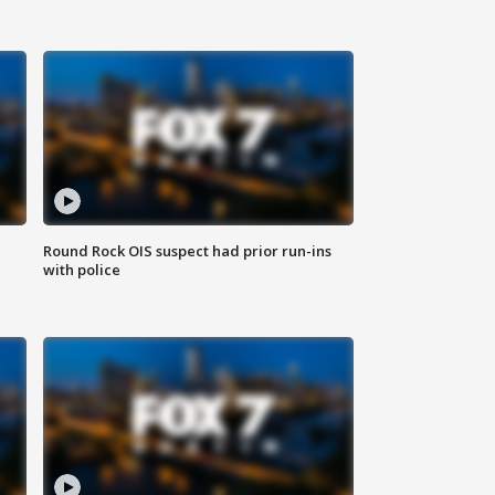
Round Rock OIS suspect had prior run-ins
with police