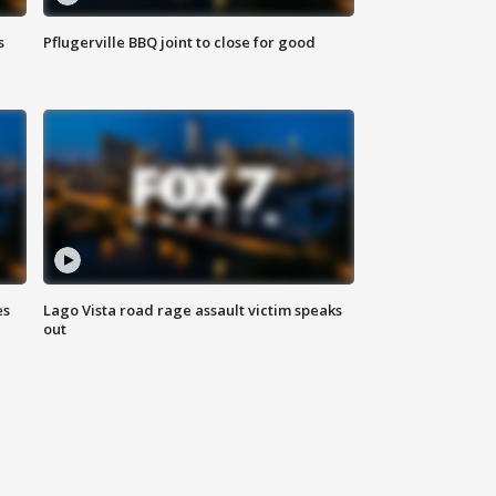
s
Pflugerville BBQ joint to close for good
es
Lago Vista road rage assault victim speaks
out