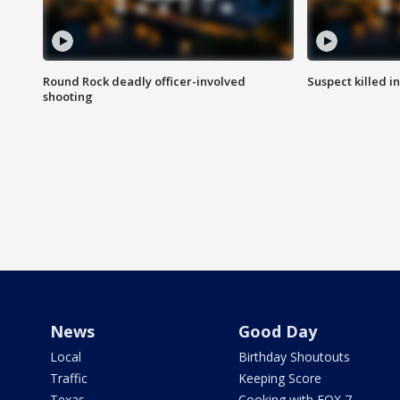
Round Rock deadly officer-involved
Suspect killed i
shooting
News
Good Day
Local
Birthday Shoutouts
Traffic
Keeping Score
Texas
Cooking with FOX 7