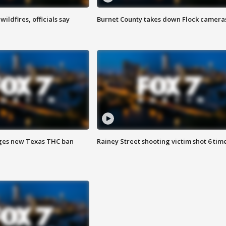
ildfires, officials say
Burnet County takes down Flock camera
ges new Texas THC ban
Rainey Street shooting victim shot 6 tim