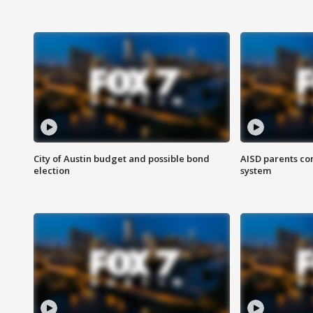
City of Austin budget and possible bond
AISD parents co
election
system