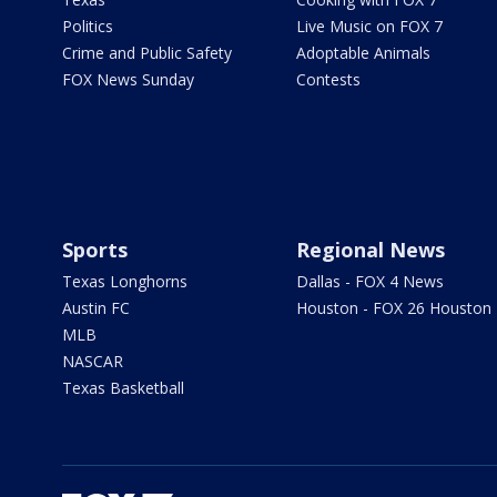
Politics
Live Music on FOX 7
Crime and Public Safety
Adoptable Animals
FOX News Sunday
Contests
Sports
Regional News
Texas Longhorns
Dallas - FOX 4 News
Austin FC
Houston - FOX 26 Houston
MLB
NASCAR
Texas Basketball