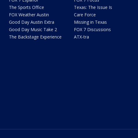
The Sports Office
Texas: The Issue Is
FOX Weather Austin
Care Force
Good Day Austin Extra
Missing in Texas
Good Day Music Take 2
FOX 7 Discussions
The Backstage Experience
ATX-tra