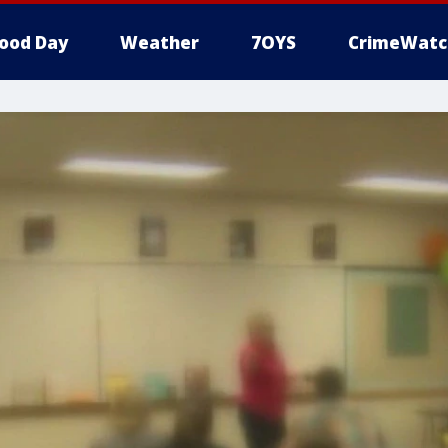
ood Day
Weather
7OYS
CrimeWatc