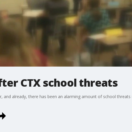
ter CTX school threats
r, and already, there has been an alarming amount of school threats 