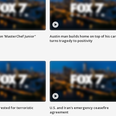
on 'MasterChef Junior"
Austin man builds home on top of his car
turns tragedy to positivity
sted for terroristic
U.S. and Iran's emergency ceasefire
agreement