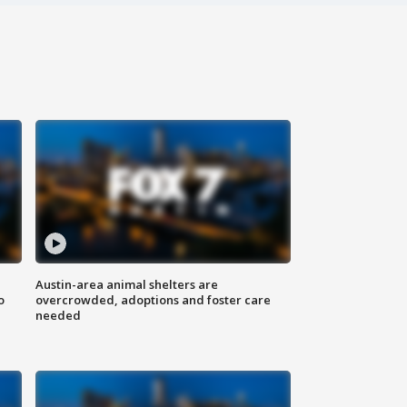
Austin-area animal shelters are
o
overcrowded, adoptions and foster care
needed