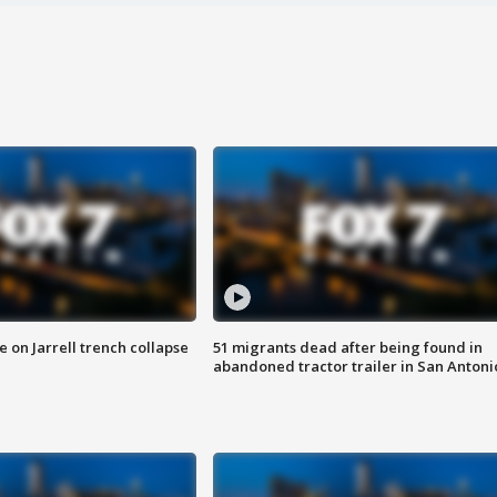
 on Jarrell trench collapse
51 migrants dead after being found in
abandoned tractor trailer in San Antoni