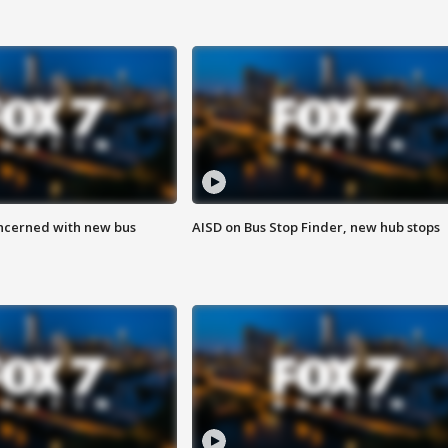
ncerned with new bus
AISD on Bus Stop Finder, new hub stops