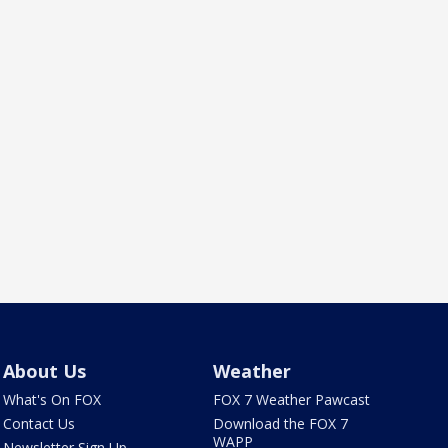
About Us
Weather
What's On FOX
FOX 7 Weather Pawcast
Contact Us
Download the FOX 7
WAPP
Newsletter Sign Up