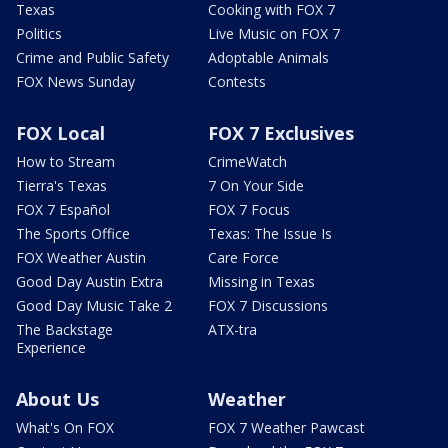
Texas
Cooking with FOX 7
Politics
Live Music on FOX 7
Crime and Public Safety
Adoptable Animals
FOX News Sunday
Contests
FOX Local
FOX 7 Exclusives
How to Stream
CrimeWatch
Tierra's Texas
7 On Your Side
FOX 7 Español
FOX 7 Focus
The Sports Office
Texas: The Issue Is
FOX Weather Austin
Care Force
Good Day Austin Extra
Missing in Texas
Good Day Music Take 2
FOX 7 Discussions
The Backstage
ATX-tra
Experience
About Us
Weather
What's On FOX
FOX 7 Weather Pawcast