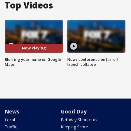
Top Videos
Now Playing
Blurring your home on Google
News conference on Jarrell
Maps
trench collapse
News
Good Day
Local
Birthday Shoutouts
Traffic
Keeping Score