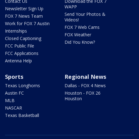
Contact Us
Download the FOX 7
WAPP
Newsletter Sign Up
Send Your Photos &
FOX 7 News Team
Videos!
Work for FOX 7 Austin
FOX 7 Web Cams
Internships
FOX Weather
Closed Captioning
Did You Know?
FCC Public File
FCC Applications
Antenna Help
Sports
Regional News
Texas Longhorns
Dallas - FOX 4 News
Austin FC
Houston - FOX 26
Houston
MLB
NASCAR
Texas Basketball