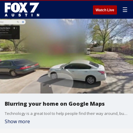
☰
Watch Live
Blurring your home on Google Maps
Technology is a great tool to help people find their way around, but it also gives criminals a view of your home. Some homeowners are taking action to try to protect their property.
Show more