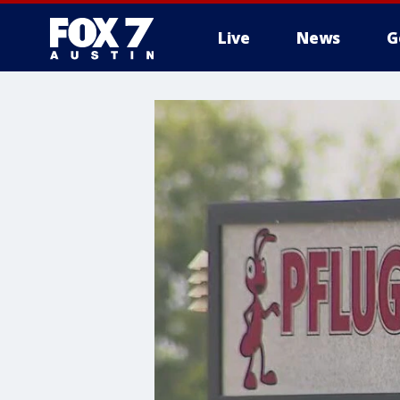
Live
News
G