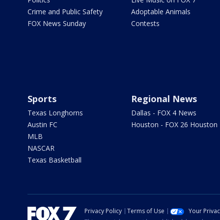
Crime and Public Safety
Adoptable Animals
FOX News Sunday
Contests
Sports
Regional News
Texas Longhorns
Dallas - FOX 4 News
Austin FC
Houston - FOX 26 Houston
MLB
NASCAR
Texas Basketball
Privacy Policy
Terms of Use
Your Priva