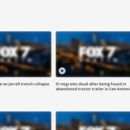
 on Jarrell trench collapse
51 migrants dead after being found in
abandoned tractor trailer in San Antoni