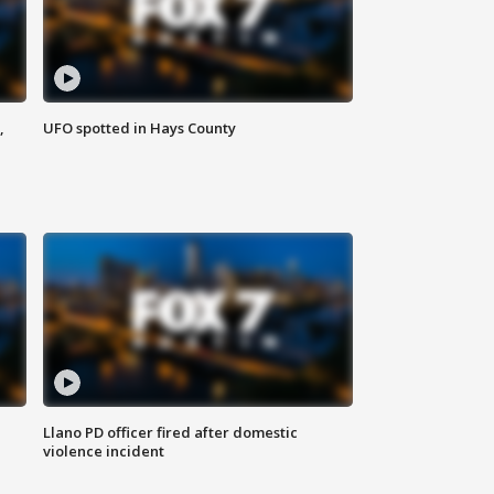
,
UFO spotted in Hays County
Llano PD officer fired after domestic
violence incident