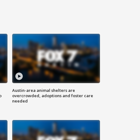
Austin-area animal shelters are
o
overcrowded, adoptions and foster care
needed