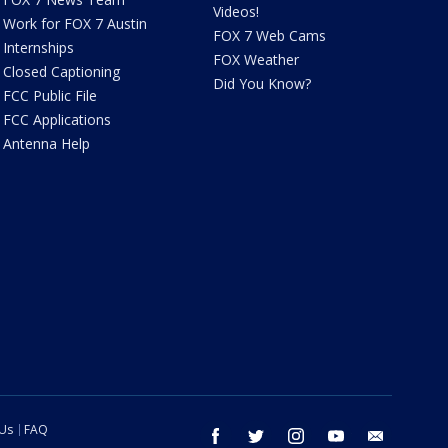
Videos!
Work for FOX 7 Austin
FOX 7 Web Cams
Internships
FOX Weather
Closed Captioning
Did You Know?
FCC Public File
FCC Applications
Antenna Help
 Us
FAQ
facebook
twitter
instagram
youtube
email