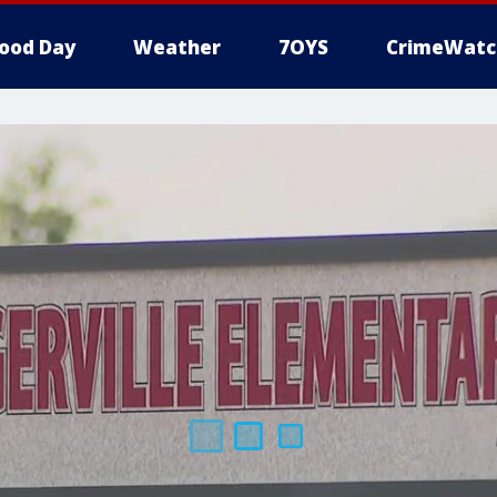
ood Day
Weather
7OYS
CrimeWatc