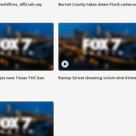
ildfires, officials say
Burnet County takes down Flock camera
ges new Texas THC ban
Rainey Street shooting victim shot 6 tim