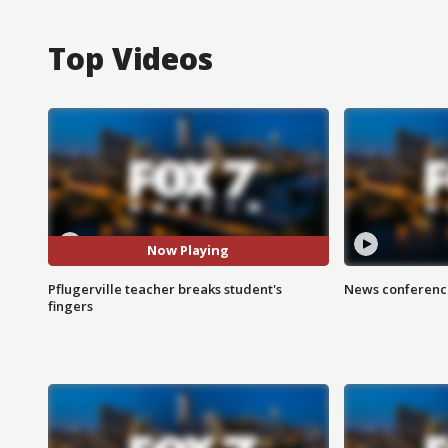
Top Videos
Now Playing
Pflugerville teacher breaks student's
News conference
fingers