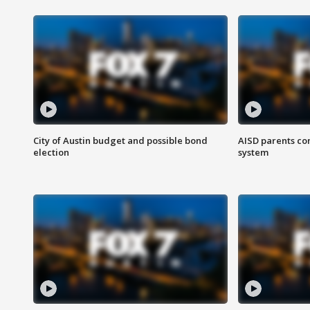
City of Austin budget and possible bond
AISD parents co
election
system