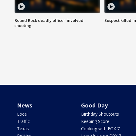
Round Rock deadly officer-involved
Suspect killed i
shooting
News
Good Day
Local
Birthday Shoutouts
Traffic
Keeping Score
Texas
Cooking with FOX 7
Politics
Live Music on FOX 7