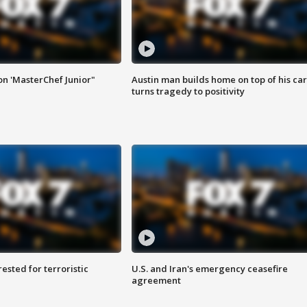
on 'MasterChef Junior"
Austin man builds home on top of his car
turns tragedy to positivity
sted for terroristic
U.S. and Iran's emergency ceasefire
agreement