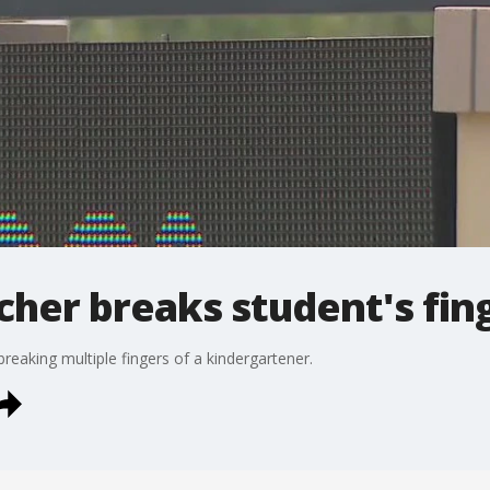
acher breaks student's fin
reaking multiple fingers of a kindergartener.