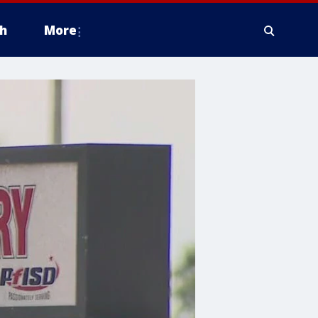
h
More