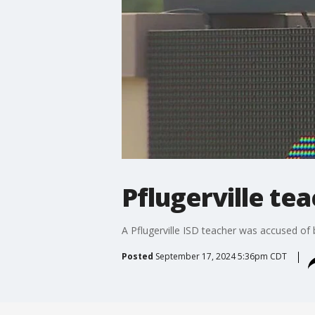
Pflugerville te
A Pflugerville ISD teacher was accused of b
Posted
September 17, 2024 5:36pm CDT