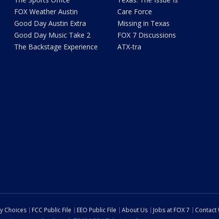
FOX Weather Austin
Care Force
Good Day Austin Extra
Missing in Texas
Good Day Music Take 2
FOX 7 Discussions
The Backstage Experience
ATX-tra
cy Choices
FCC Public File
EEO Public File
About Us
Jobs at FOX 7
Contact