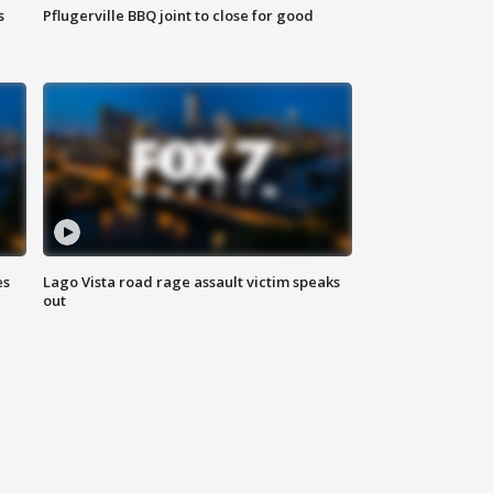
s
Pflugerville BBQ joint to close for good
es
Lago Vista road rage assault victim speaks
out