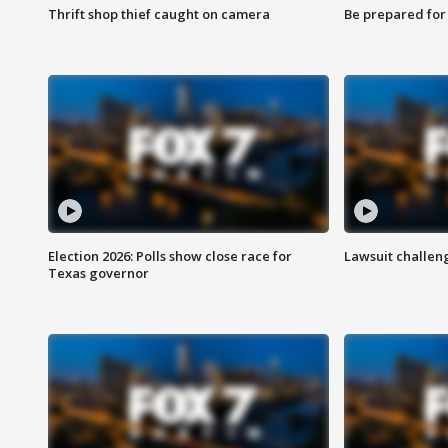
Thrift shop thief caught on camera
Be prepared for w
Election 2026: Polls show close race for
Lawsuit challen
Texas governor