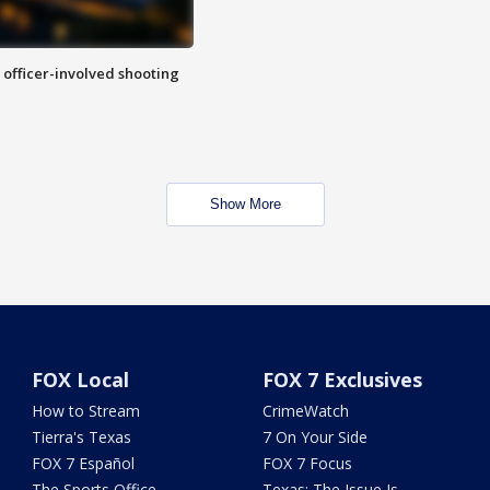
n officer-involved shooting
Show More
FOX Local
FOX 7 Exclusives
How to Stream
CrimeWatch
Tierra's Texas
7 On Your Side
FOX 7 Español
FOX 7 Focus
The Sports Office
Texas: The Issue Is