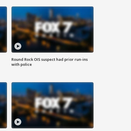
Round Rock OIS suspect had prior run-ins
with police