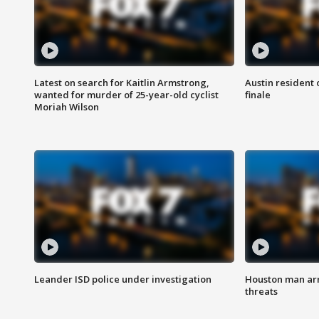
Latest on search for Kaitlin Armstrong,
Austin resident 
wanted for murder of 25-year-old cyclist
finale
Moriah Wilson
Leander ISD police under investigation
Houston man arre
threats