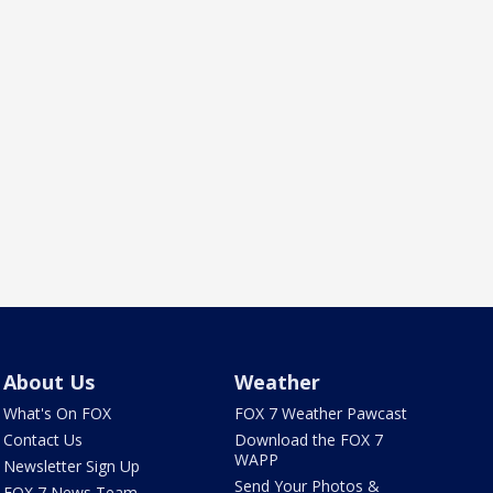
About Us
Weather
What's On FOX
FOX 7 Weather Pawcast
Contact Us
Download the FOX 7
WAPP
Newsletter Sign Up
Send Your Photos &
FOX 7 News Team