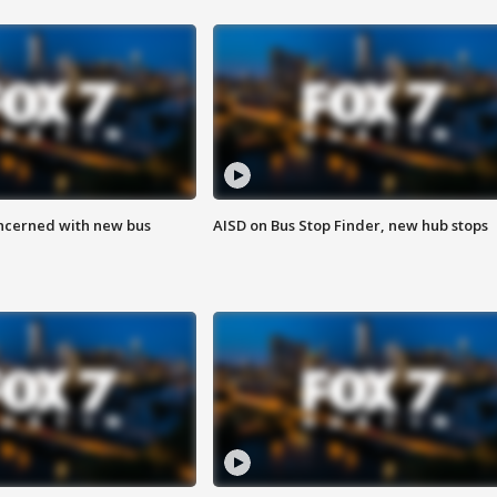
ncerned with new bus
AISD on Bus Stop Finder, new hub stops