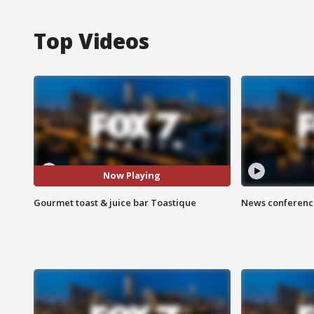
Top Videos
Now Playing
Gourmet toast & juice bar Toastique
News conference