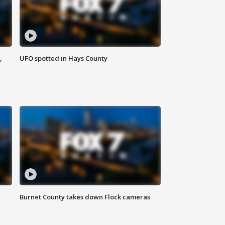
,
UFO spotted in Hays County
Burnet County takes down Flock cameras