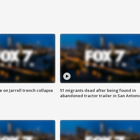
 on Jarrell trench collapse
51 migrants dead after being found in
abandoned tractor trailer in San Antoni