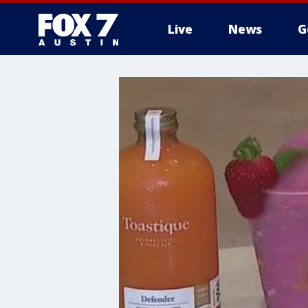
Live
News
G