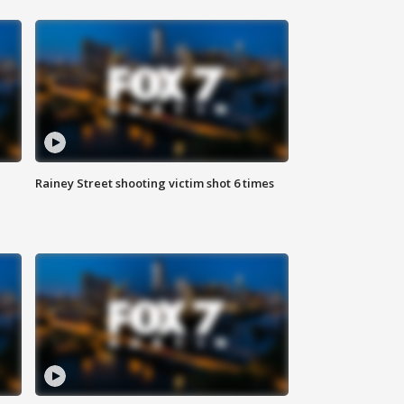
Rainey Street shooting victim shot 6 times