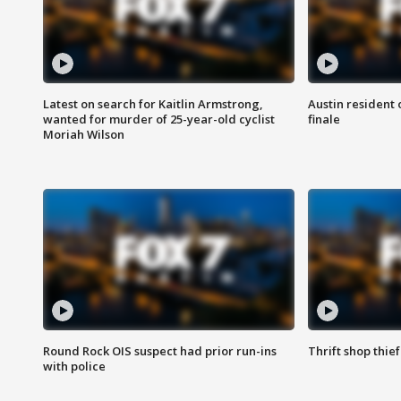
Latest on search for Kaitlin Armstrong,
Austin resident 
wanted for murder of 25-year-old cyclist
finale
Moriah Wilson
Round Rock OIS suspect had prior run-ins
Thrift shop thi
with police