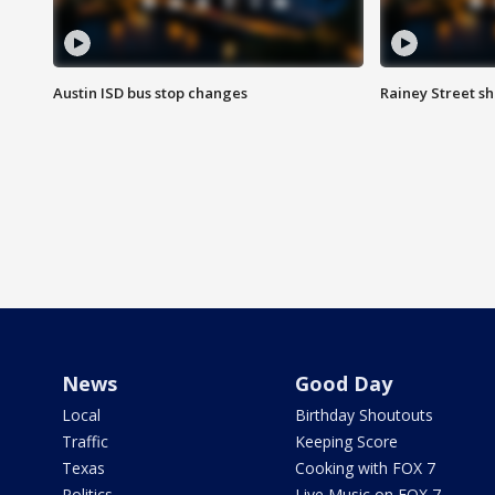
Austin ISD bus stop changes
Rainey Street s
News
Good Day
Local
Birthday Shoutouts
Traffic
Keeping Score
Texas
Cooking with FOX 7
Politics
Live Music on FOX 7