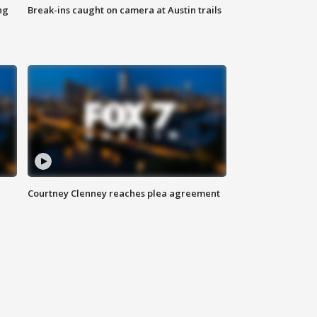
ng
Break-ins caught on camera at Austin trails
Courtney Clenney reaches plea agreement