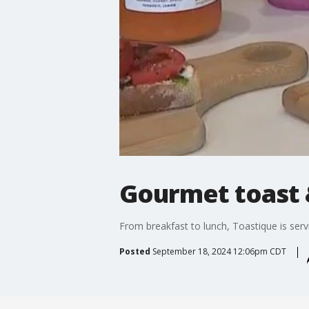
Gourmet toast &
From breakfast to lunch, Toastique is servi
Posted
September 18, 2024 12:06pm CDT