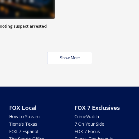
hooting suspect arrested
Show More
FOX Local
FOX 7 Exclusives
How to Stream
CrimeWatch
Tierra's Texas
7 On Your Side
FOX 7 Español
FOX 7 Focus
The Sports Office
Texas: The Issue Is