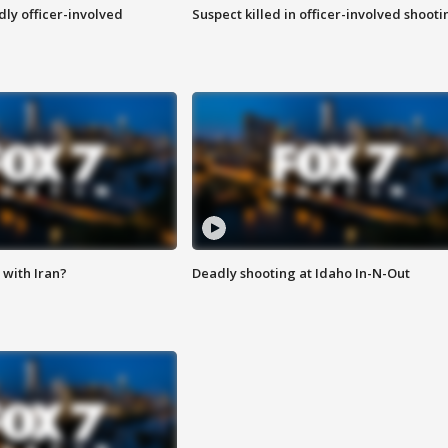
ly officer-involved
Suspect killed in officer-involved shooti
with Iran?
Deadly shooting at Idaho In-N-Out