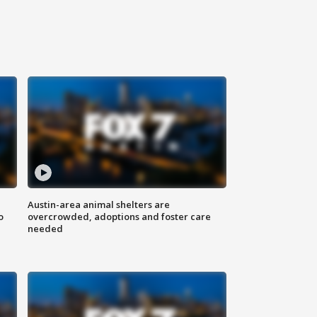
Austin-area animal shelters are
o
overcrowded, adoptions and foster care
needed