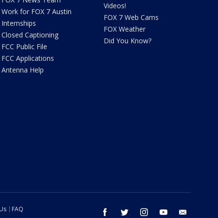
Videos!
Work for FOX 7 Austin
FOX 7 Web Cams
Internships
FOX Weather
Closed Captioning
Did You Know?
FCC Public File
FCC Applications
Antenna Help
 Us
FAQ
facebook
twitter
instagram
youtube
email