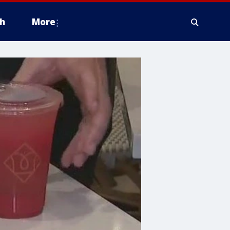
h
More