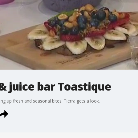
 juice bar Toastique
ng up fresh and seasonal bites. Tierra gets a look.