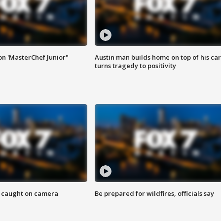
on 'MasterChef Junior"
Austin man builds home on top of his car
turns tragedy to positivity
ef caught on camera
Be prepared for wildfires, officials say