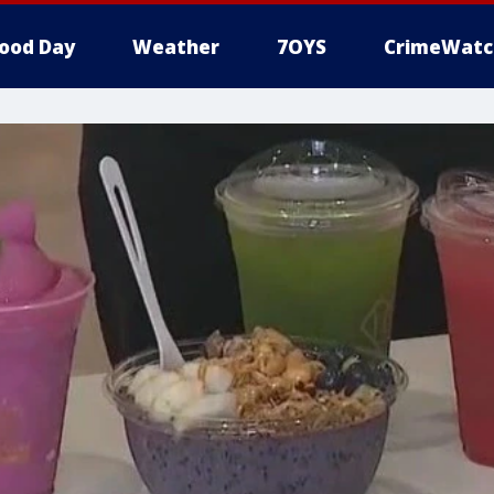
ood Day
Weather
7OYS
CrimeWatc