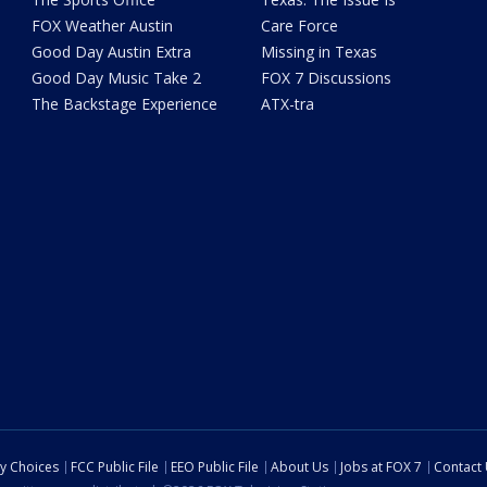
FOX Weather Austin
Care Force
Good Day Austin Extra
Missing in Texas
Good Day Music Take 2
FOX 7 Discussions
The Backstage Experience
ATX-tra
cy Choices
FCC Public File
EEO Public File
About Us
Jobs at FOX 7
Contact