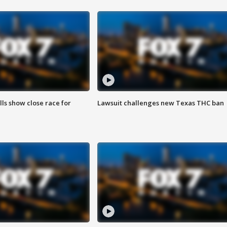
lls show close race for
Lawsuit challenges new Texas THC ban