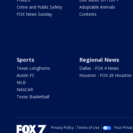
Crime and Public Safety
Adoptable Animals
FOX News Sunday
Contests
Sports
Regional News
Texas Longhorns
Dallas - FOX 4 News
Austin FC
Houston - FOX 26 Houston
MLB
NASCAR
Texas Basketball
Privacy Policy
Terms of Use
Your Priva