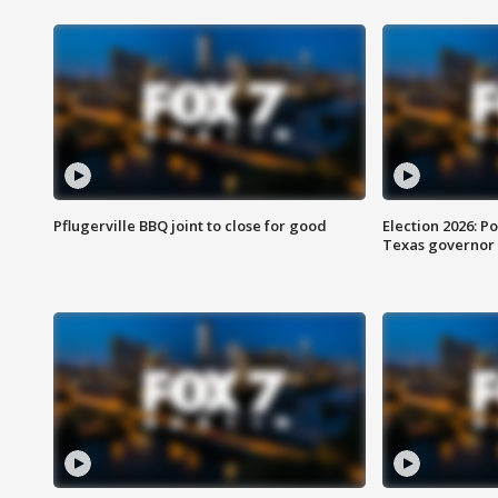
Pflugerville BBQ joint to close for good
Election 2026: Po
Texas governor