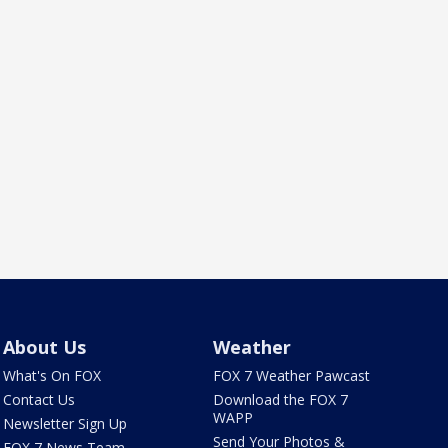
About Us
Weather
What's On FOX
FOX 7 Weather Pawcast
Contact Us
Download the FOX 7
WAPP
Newsletter Sign Up
Send Your Photos &
FOX 7 News Team