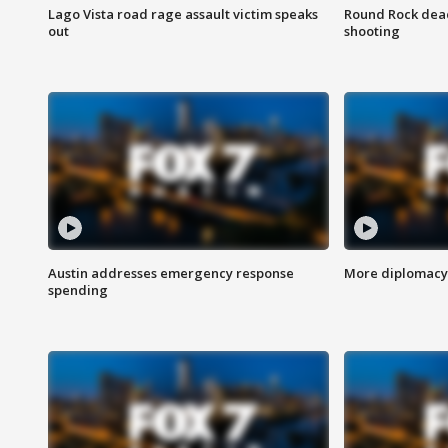
Lago Vista road rage assault victim speaks
Round Rock dead
out
shooting
Austin addresses emergency response
More diplomacy 
spending