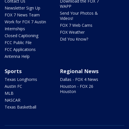
Contact Us
Download the FOX 7
WAPP
Newsletter Sign Up
Send Your Photos &
FOX 7 News Team
Videos!
Work for FOX 7 Austin
FOX 7 Web Cams
Internships
FOX Weather
Closed Captioning
Did You Know?
FCC Public File
FCC Applications
Antenna Help
Sports
Regional News
Texas Longhorns
Dallas - FOX 4 News
Austin FC
Houston - FOX 26
Houston
MLB
NASCAR
Texas Basketball