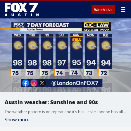
☰
Watch Live
Austin weather: Sunshine and 90s
The weather pattern is on repeat and it's hot. Leslie London has all the details in her full forecast.
Show more