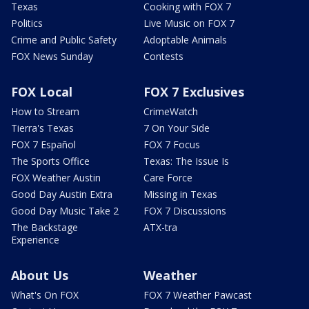
Texas
Cooking with FOX 7
Politics
Live Music on FOX 7
Crime and Public Safety
Adoptable Animals
FOX News Sunday
Contests
FOX Local
FOX 7 Exclusives
How to Stream
CrimeWatch
Tierra's Texas
7 On Your Side
FOX 7 Español
FOX 7 Focus
The Sports Office
Texas: The Issue Is
FOX Weather Austin
Care Force
Good Day Austin Extra
Missing in Texas
Good Day Music Take 2
FOX 7 Discussions
The Backstage
ATX-tra
Experience
About Us
Weather
What's On FOX
FOX 7 Weather Pawcast