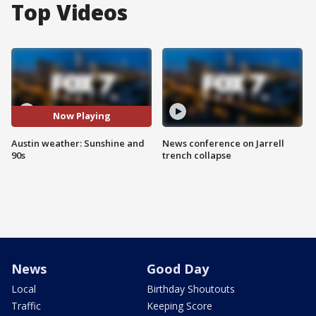
Top Videos
Now Playing
Austin weather: Sunshine and
News conference on Jarrell
90s
trench collapse
News
Good Day
Local
Birthday Shoutouts
Traffic
Keeping Score