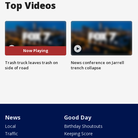
Top Videos
Now Playing
Trash truck leaves trash on
News conference on Jarrell
side of road
trench collapse
News
Good Day
Local
Birthday Shoutouts
Traffic
Keeping Score