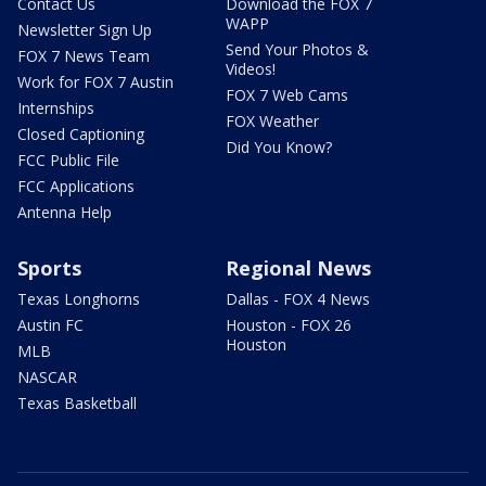
Contact Us
Download the FOX 7
WAPP
Newsletter Sign Up
Send Your Photos &
FOX 7 News Team
Videos!
Work for FOX 7 Austin
FOX 7 Web Cams
Internships
FOX Weather
Closed Captioning
Did You Know?
FCC Public File
FCC Applications
Antenna Help
Sports
Regional News
Texas Longhorns
Dallas - FOX 4 News
Austin FC
Houston - FOX 26
Houston
MLB
NASCAR
Texas Basketball