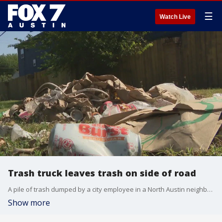
☰
Watch Live
Trash truck leaves trash on side of road
A pile of trash dumped by a city employee in a North Austin neighborhood left a resident questioning why.
Show more