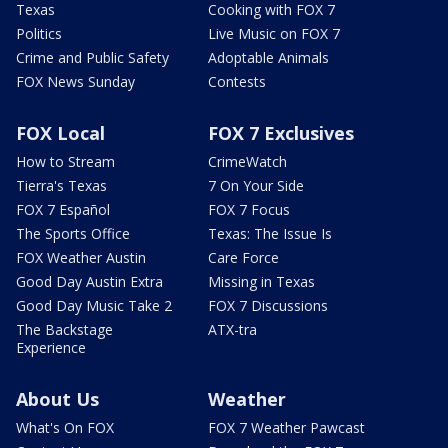
Texas
Cooking with FOX 7
Politics
Live Music on FOX 7
Crime and Public Safety
Adoptable Animals
FOX News Sunday
Contests
FOX Local
FOX 7 Exclusives
How to Stream
CrimeWatch
Tierra's Texas
7 On Your Side
FOX 7 Español
FOX 7 Focus
The Sports Office
Texas: The Issue Is
FOX Weather Austin
Care Force
Good Day Austin Extra
Missing in Texas
Good Day Music Take 2
FOX 7 Discussions
The Backstage
ATX-tra
Experience
About Us
Weather
What's On FOX
FOX 7 Weather Pawcast