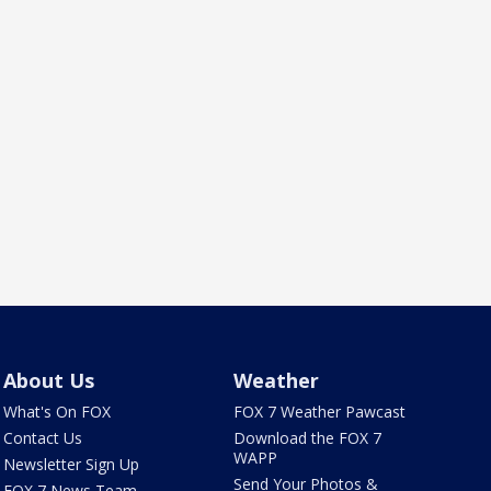
About Us
Weather
What's On FOX
FOX 7 Weather Pawcast
Contact Us
Download the FOX 7
WAPP
Newsletter Sign Up
Send Your Photos &
FOX 7 News Team