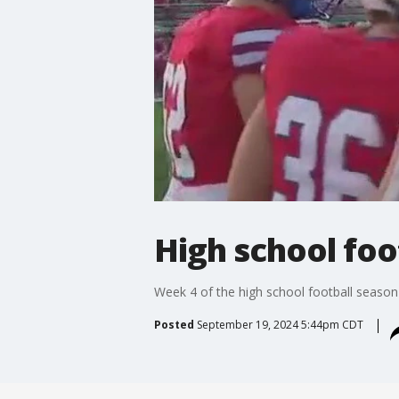
High school foo
Week 4 of the high school football season i
Posted
September 19, 2024 5:44pm CDT