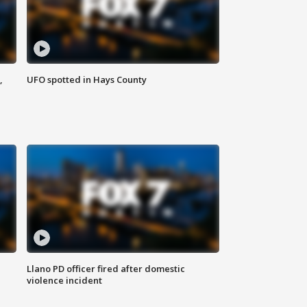
,
UFO spotted in Hays County
Llano PD officer fired after domestic
violence incident