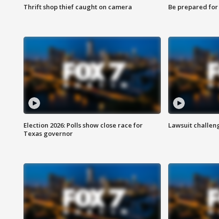
Thrift shop thief caught on camera
Be prepared for w
Election 2026: Polls show close race for
Lawsuit challen
Texas governor