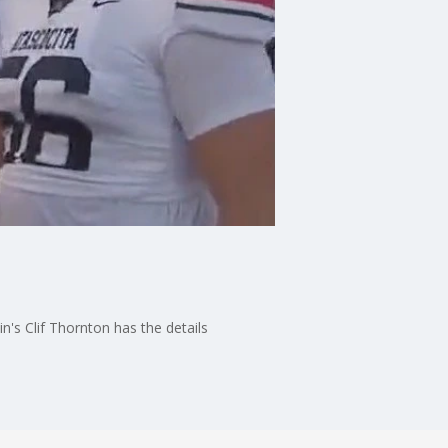
n's Clif Thornton has the details