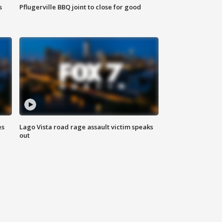
s
Pflugerville BBQ joint to close for good
es
Lago Vista road rage assault victim speaks
out