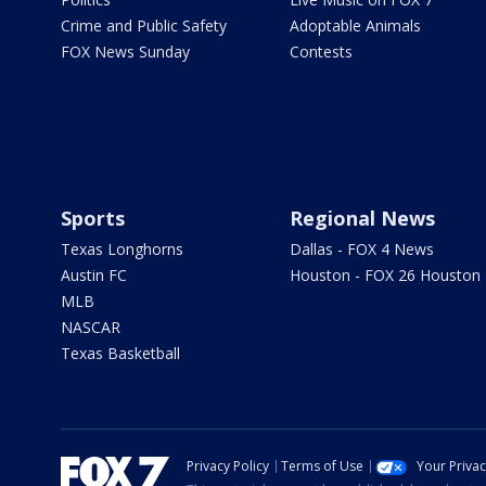
Crime and Public Safety
Adoptable Animals
FOX News Sunday
Contests
Sports
Regional News
Texas Longhorns
Dallas - FOX 4 News
Austin FC
Houston - FOX 26 Houston
MLB
NASCAR
Texas Basketball
Privacy Policy
Terms of Use
Your Priva