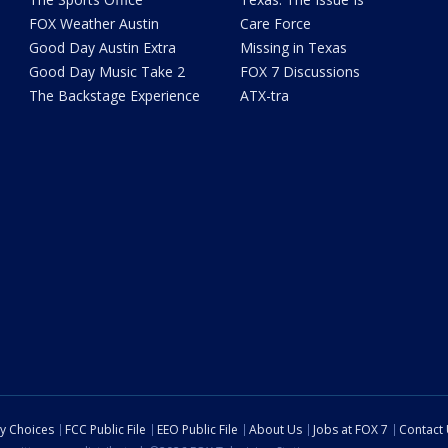
FOX Weather Austin
Care Force
Good Day Austin Extra
Missing in Texas
Good Day Music Take 2
FOX 7 Discussions
The Backstage Experience
ATX-tra
cy Choices
FCC Public File
EEO Public File
About Us
Jobs at FOX 7
Contact