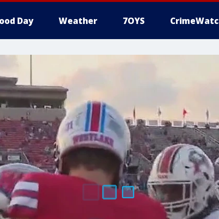
ood Day
Weather
7OYS
CrimeWatc