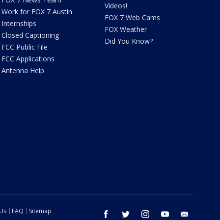
Videos!
Work for FOX 7 Austin
FOX 7 Web Cams
Internships
FOX Weather
Closed Captioning
Did You Know?
FCC Public File
FCC Applications
Antenna Help
 Us
FAQ
Sitemap
facebook
twitter
instagram
youtube
email