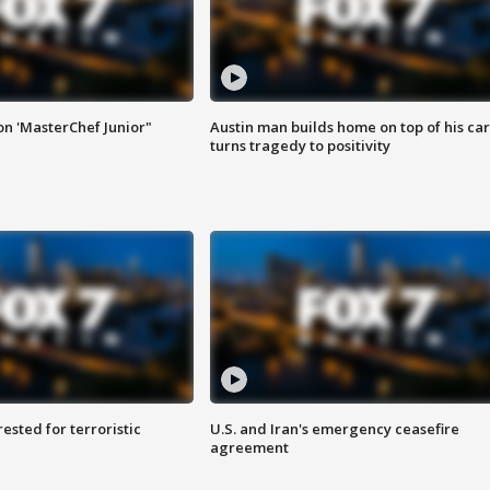
on 'MasterChef Junior"
Austin man builds home on top of his car
turns tragedy to positivity
sted for terroristic
U.S. and Iran's emergency ceasefire
agreement