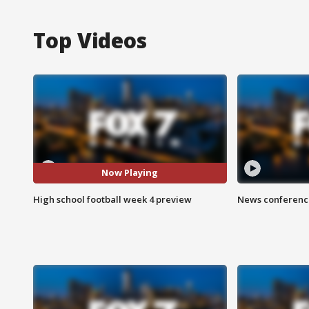
Top Videos
Now Playing
High school football week 4 preview
News conference