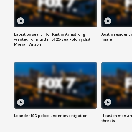
Latest on search for Kaitlin Armstrong,
Austin resident 
wanted for murder of 25-year-old cyclist
finale
Moriah Wilson
Leander ISD police under investigation
Houston man arre
threats