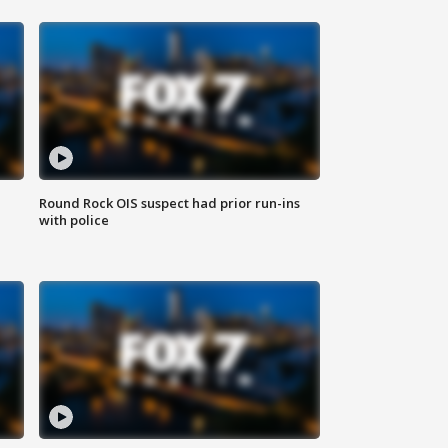
Round Rock OIS suspect had prior run-ins
with police