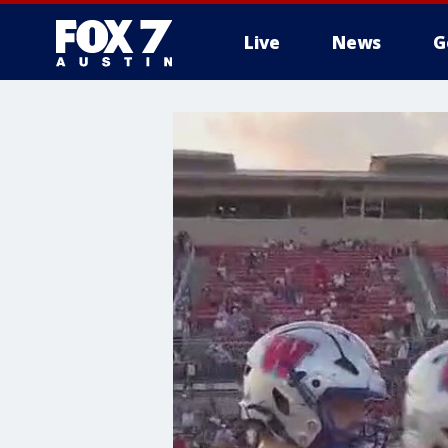
Live
News
G