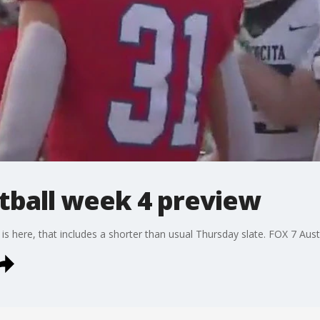
tball week 4 preview
s here, that includes a shorter than usual Thursday slate. FOX 7 Austi