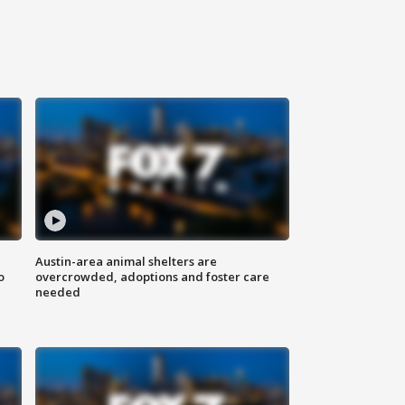
Austin-area animal shelters are
o
overcrowded, adoptions and foster care
needed