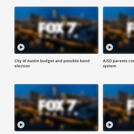
City of Austin budget and possible bond
AISD parents co
election
system