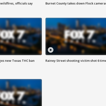
ildfires, officials say
Burnet County takes down Flock camera
ges new Texas THC ban
Rainey Street shooting victim shot 6 tim