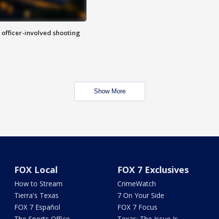
n officer-involved shooting
Show More
FOX Local
FOX 7 Exclusives
How to Stream
CrimeWatch
Tierra's Texas
7 On Your Side
FOX 7 Español
FOX 7 Focus
The Sports Office
Texas: The Issue Is