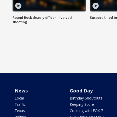
Round Rock deadly officer-involved
Suspect killed i
shooting
News
Good Day
Local
Birthday Shoutouts
Traffic
Keeping Score
Texas
Cooking with FOX 7
Politics
Live Music on FOX 7