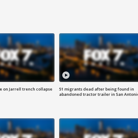
 on Jarrell trench collapse
51 migrants dead after being found in
abandoned tractor trailer in San Antoni