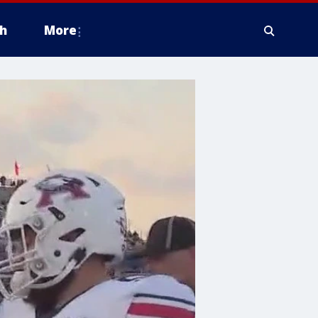
h
More