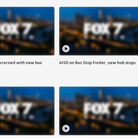
ncerned with new bus
AISD on Bus Stop Finder, new hub stops