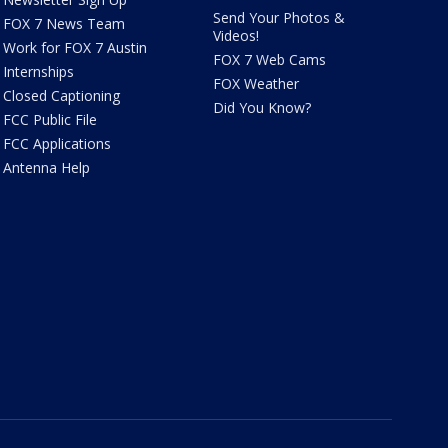
Send Your Photos &
FOX 7 News Team
Videos!
Work for FOX 7 Austin
FOX 7 Web Cams
Internships
FOX Weather
Closed Captioning
Did You Know?
FCC Public File
FCC Applications
Antenna Help