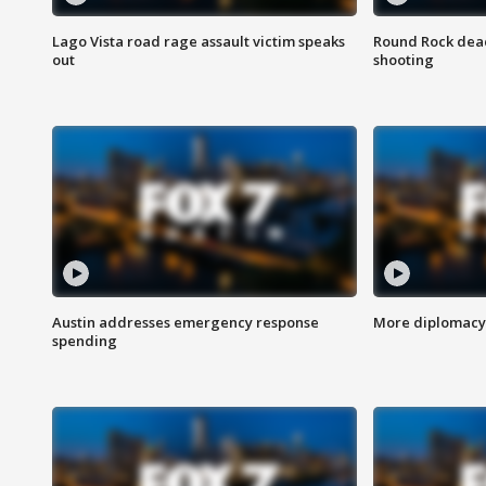
Lago Vista road rage assault victim speaks
Round Rock dead
out
shooting
Austin addresses emergency response
More diplomacy 
spending