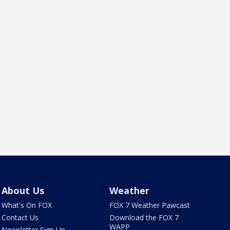
About Us
Weather
What's On FOX
FOX 7 Weather Pawcast
Contact Us
Download the FOX 7
WAPP
Newsletter Sign Up