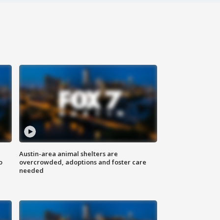
Austin-area animal shelters are
o
overcrowded, adoptions and foster care
needed