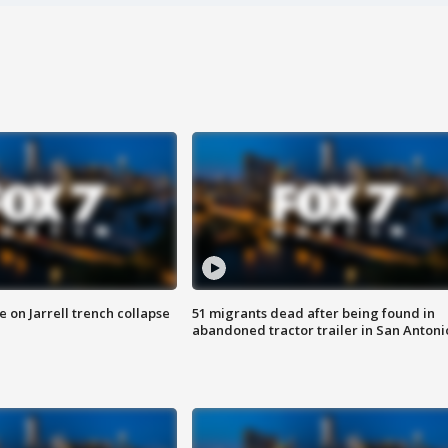
 on Jarrell trench collapse
51 migrants dead after being found in
abandoned tractor trailer in San Antoni