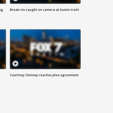
ng
Break-ins caught on camera at Austin trails
Courtney Clenney reaches plea agreement