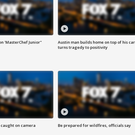
on 'MasterChef Junior"
Austin man builds home on top of his car
turns tragedy to positivity
ef caught on camera
Be prepared for wildfires, officials say