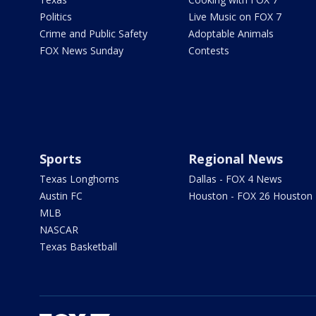
Politics
Live Music on FOX 7
Crime and Public Safety
Adoptable Animals
FOX News Sunday
Contests
Sports
Regional News
Texas Longhorns
Dallas - FOX 4 News
Austin FC
Houston - FOX 26 Houston
MLB
NASCAR
Texas Basketball