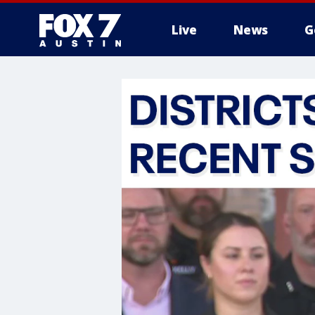
Live
News
G