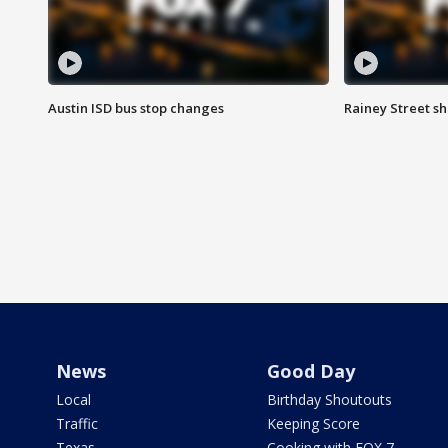
Austin ISD bus stop changes
Rainey Street s
News
Good Day
Local
Birthday Shoutouts
Traffic
Keeping Score
Texas
Cooking with FOX 7