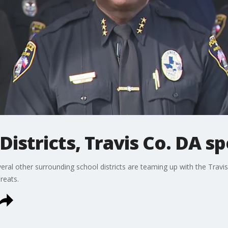
Districts, Travis Co. DA s
eral other surrounding school districts are teaming up with the Travis
reats.