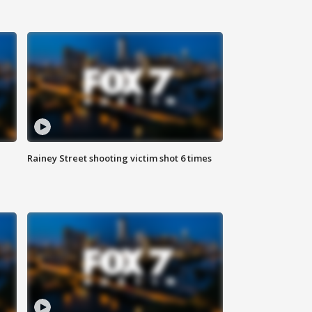
Rainey Street shooting victim shot 6 times