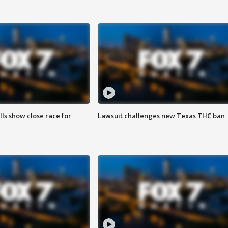
lls show close race for
Lawsuit challenges new Texas THC ban