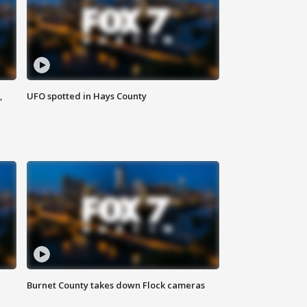
,
UFO spotted in Hays County
Burnet County takes down Flock cameras