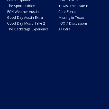
The Sports Office
Texas: The Issue Is
FOX Weather Austin
Care Force
Good Day Austin Extra
Missing in Texas
Good Day Music Take 2
FOX 7 Discussions
The Backstage Experience
ATX-tra