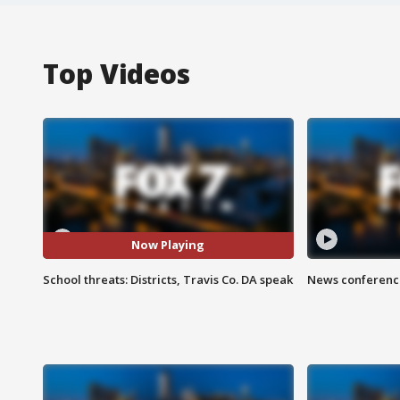
Top Videos
Now Playing
School threats: Districts, Travis Co. DA speak
News conference