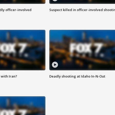
ly officer-involved
Suspect killed in officer-involved shooti
with Iran?
Deadly shooting at Idaho In-N-Out