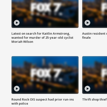
Latest on search for Kaitlin Armstrong,
Austin resident 
wanted for murder of 25-year-old cyclist
finale
Moriah Wilson
Round Rock OIS suspect had prior run-ins
Thrift shop thi
with police