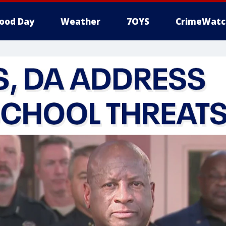
ood Day
Weather
7OYS
CrimeWatc