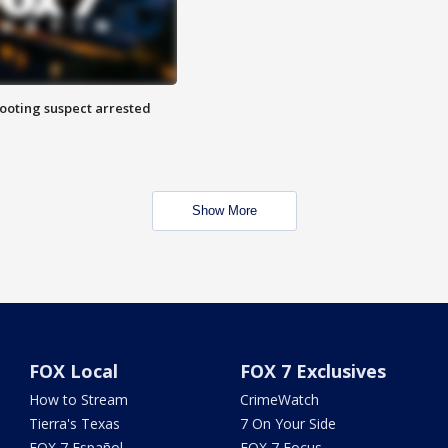
hooting suspect arrested
Show More
FOX Local
FOX 7 Exclusives
How to Stream
CrimeWatch
Tierra's Texas
7 On Your Side
FOX 7 Español
FOX 7 Focus