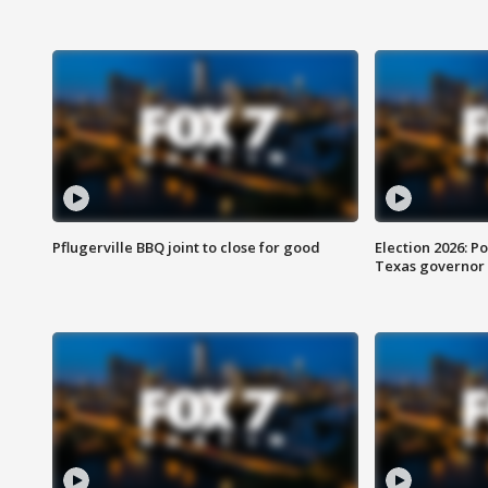
Pflugerville BBQ joint to close for good
Election 2026: Po
Texas governor