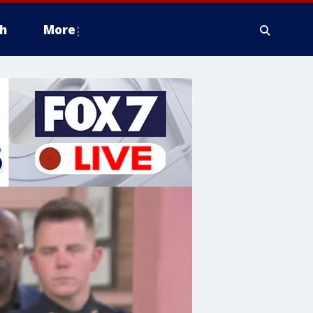
h
More