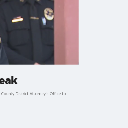
peak
 County District Attorney's Office to