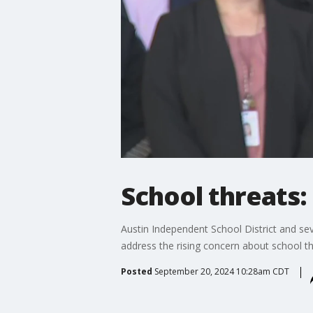
School threats: 
Austin Independent School District and sev
address the rising concern about school th
Posted
September 20, 2024 10:28am CDT