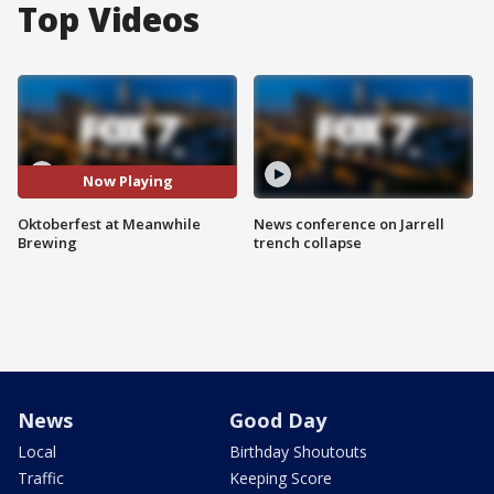
Top Videos
Now Playing
Oktoberfest at Meanwhile
News conference on Jarrell
Brewing
trench collapse
News
Good Day
Local
Birthday Shoutouts
Traffic
Keeping Score