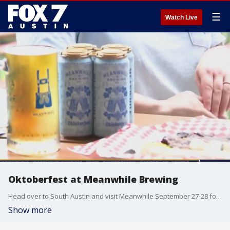
☰
Watch Live
Oktoberfest at Meanwhile Brewing
Head over to South Austin and visit Meanwhile September 27-28 for an Oktoberfest celebration. Dave Froehlich gets the details.
Show more