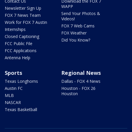
Contact Us
Download the FOX 7
WAPP
Newsletter Sign Up
Send Your Photos &
FOX 7 News Team
Videos!
Work for FOX 7 Austin
FOX 7 Web Cams
Internships
FOX Weather
Closed Captioning
Did You Know?
FCC Public File
FCC Applications
Antenna Help
Sports
Regional News
Texas Longhorns
Dallas - FOX 4 News
Austin FC
Houston - FOX 26
Houston
MLB
NASCAR
Texas Basketball