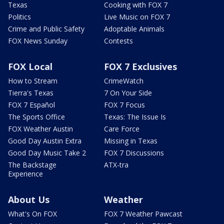
Texas
Cooking with FOX 7
Politics
Live Music on FOX 7
Crime and Public Safety
Adoptable Animals
FOX News Sunday
Contests
FOX Local
FOX 7 Exclusives
How to Stream
CrimeWatch
Tierra's Texas
7 On Your Side
FOX 7 Español
FOX 7 Focus
The Sports Office
Texas: The Issue Is
FOX Weather Austin
Care Force
Good Day Austin Extra
Missing in Texas
Good Day Music Take 2
FOX 7 Discussions
The Backstage
ATX-tra
Experience
About Us
Weather
What's On FOX
FOX 7 Weather Pawcast