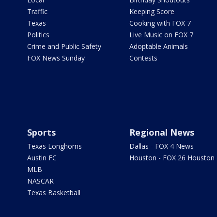
Traffic
Keeping Score
Texas
Cooking with FOX 7
Politics
Live Music on FOX 7
Crime and Public Safety
Adoptable Animals
FOX News Sunday
Contests
Sports
Regional News
Texas Longhorns
Dallas - FOX 4 News
Austin FC
Houston - FOX 26 Houston
MLB
NASCAR
Texas Basketball