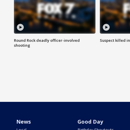
Round Rock deadly officer-involved
Suspect killed i
shooting
News
Good Day
Local
Birthday Shoutouts