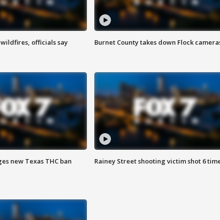
ildfires, officials say
Burnet County takes down Flock camera
ges new Texas THC ban
Rainey Street shooting victim shot 6 tim