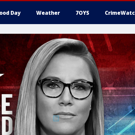
ood Day
Weather
7OYS
CrimeWatc