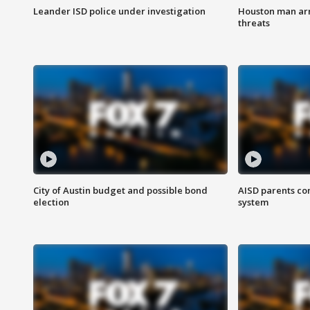
Leander ISD police under investigation
Houston man arre
threats
City of Austin budget and possible bond
AISD parents co
election
system