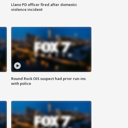
Llano PD officer fired after domestic
violence incident
Round Rock OIS suspect had prior run-ins
with police