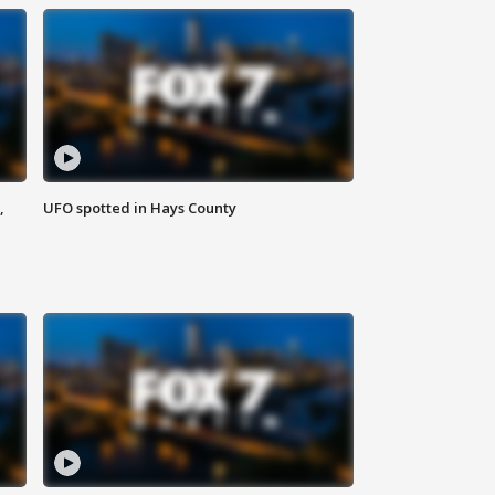
,
UFO spotted in Hays County