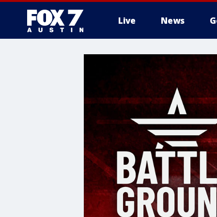
Live
News
G