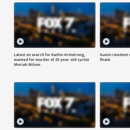
Latest on search for Kaitlin Armstrong,
Austin resident 
wanted for murder of 25-year-old cyclist
finale
Moriah Wilson