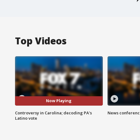
Top Videos
Now Playing
Controversy in Carolina; decoding PA's
News conference
Latino vote