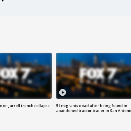
 on Jarrell trench collapse
51 migrants dead after being found in
abandoned tractor trailer in San Antoni