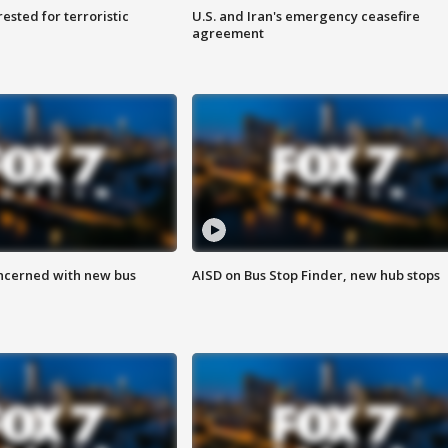
sted for terroristic
U.S. and Iran's emergency ceasefire
agreement
ncerned with new bus
AISD on Bus Stop Finder, new hub stops