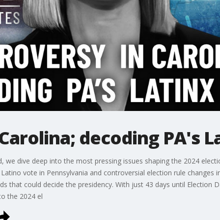
Carolina; decoding PA's L
nd, we dive deep into the most pressing issues shaping the 2024 elect
l Latino vote in Pennsylvania and controversial election rule changes i
ds that could decide the presidency. With just 43 days until Election 
to the 2024 el