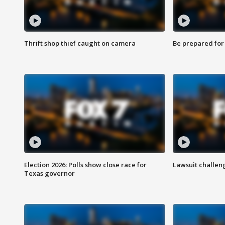
Thrift shop thief caught on camera
Be prepared for w
Election 2026: Polls show close race for
Lawsuit challen
Texas governor