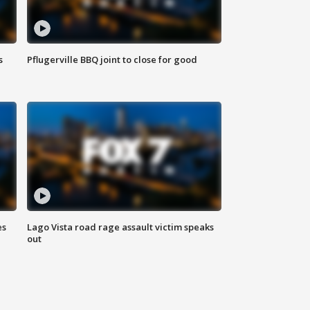
s
Pflugerville BBQ joint to close for good
es
Lago Vista road rage assault victim speaks
out