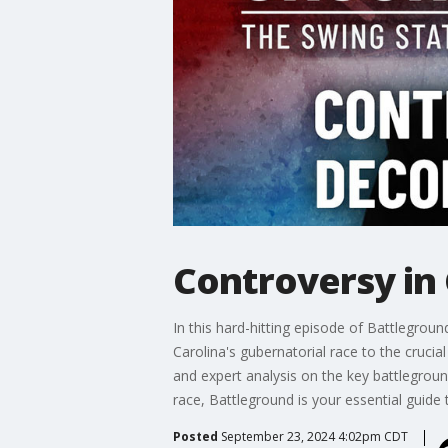
Controversy in 
In this hard-hitting episode of Battlegrou
Carolina's gubernatorial race to the crucia
and expert analysis on the key battlegroun
race, Battleground is your essential guide 
Posted
September 23, 2024 4:02pm CDT