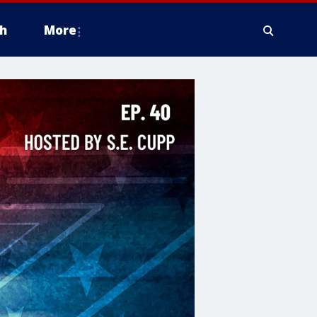
h
More