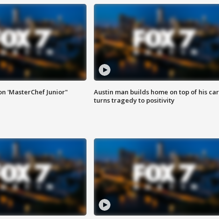
on 'MasterChef Junior"
Austin man builds home on top of his car
turns tragedy to positivity