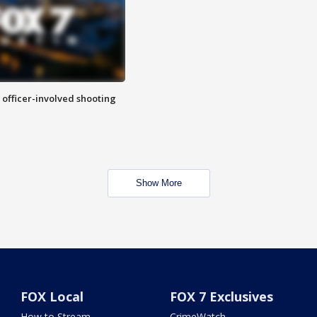
n officer-involved shooting
Show More
FOX Local
FOX 7 Exclusives
How to Stream
CrimeWatch