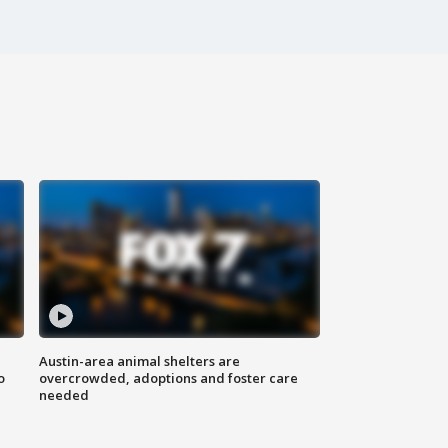
Austin-area animal shelters are
o
overcrowded, adoptions and foster care
needed