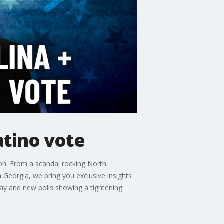
atino vote
ion. From a scandal rocking North
n Georgia, we bring you exclusive insights
Day and new polls showing a tightening