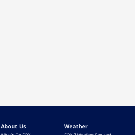
About Us
Weather
What's On FOX
FOX 7 Weather Pawcast