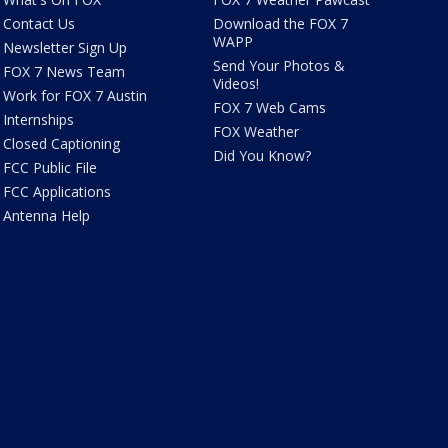
Contact Us
Download the FOX 7
WAPP
Newsletter Sign Up
Send Your Photos &
FOX 7 News Team
Videos!
Work for FOX 7 Austin
FOX 7 Web Cams
Internships
FOX Weather
Closed Captioning
Did You Know?
FCC Public File
FCC Applications
Antenna Help