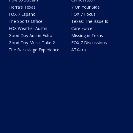
Tierra's Texas
7 On Your Side
FOX 7 Español
FOX 7 Focus
The Sports Office
Texas: The Issue Is
FOX Weather Austin
Care Force
Good Day Austin Extra
Missing in Texas
Good Day Music Take 2
FOX 7 Discussions
The Backstage Experience
ATX-tra