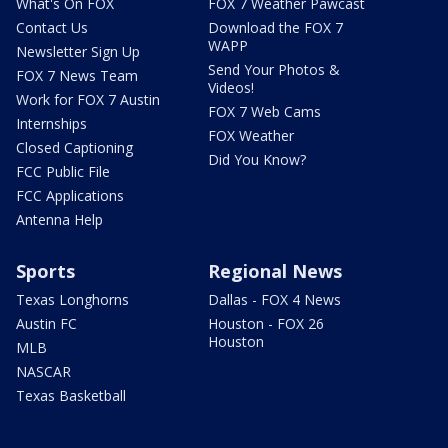
What's On FOX
FOX 7 Weather Pawcast
Contact Us
Download the FOX 7
WAPP
Newsletter Sign Up
Send Your Photos &
FOX 7 News Team
Videos!
Work for FOX 7 Austin
FOX 7 Web Cams
Internships
FOX Weather
Closed Captioning
Did You Know?
FCC Public File
FCC Applications
Antenna Help
Sports
Regional News
Texas Longhorns
Dallas - FOX 4 News
Austin FC
Houston - FOX 26
Houston
MLB
NASCAR
Texas Basketball