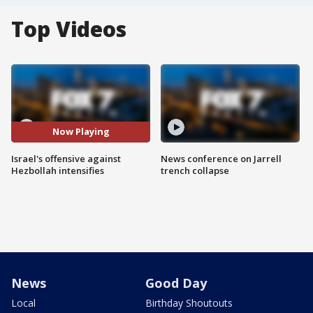
Top Videos
Now Playing
Israel's offensive against
News conference on Jarrell
Hezbollah intensifies
trench collapse
News
Good Day
Local
Birthday Shoutouts