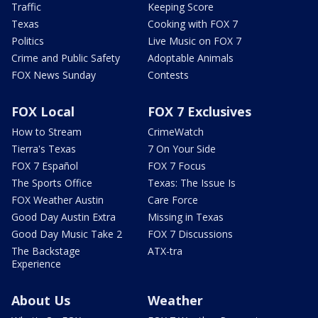
Traffic
Keeping Score
Texas
Cooking with FOX 7
Politics
Live Music on FOX 7
Crime and Public Safety
Adoptable Animals
FOX News Sunday
Contests
FOX Local
FOX 7 Exclusives
How to Stream
CrimeWatch
Tierra's Texas
7 On Your Side
FOX 7 Español
FOX 7 Focus
The Sports Office
Texas: The Issue Is
FOX Weather Austin
Care Force
Good Day Austin Extra
Missing in Texas
Good Day Music Take 2
FOX 7 Discussions
The Backstage
ATX-tra
Experience
About Us
Weather