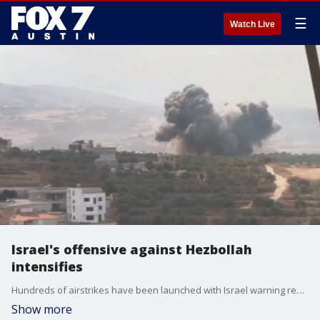
☰
Watch Live
Israel's offensive against Hezbollah
intensifies
Hundreds of airstrikes have been launched with Israel warning residents in southern Lebanon to stay away from the Hezbollah's weapons storage sites. FOX's Mike Tobin has more.
Show more