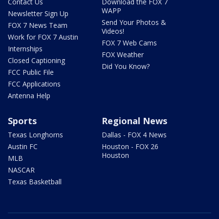
Contact Us
Download the FOX 7
WAPP
Newsletter Sign Up
Send Your Photos &
FOX 7 News Team
Videos!
Work for FOX 7 Austin
FOX 7 Web Cams
Internships
FOX Weather
Closed Captioning
Did You Know?
FCC Public File
FCC Applications
Antenna Help
Sports
Regional News
Texas Longhorns
Dallas - FOX 4 News
Austin FC
Houston - FOX 26
Houston
MLB
NASCAR
Texas Basketball