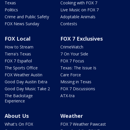
Texas
Cooking with FOX 7
Politics
Live Music on FOX 7
Crime and Public Safety
Adoptable Animals
FOX News Sunday
Contests
FOX Local
FOX 7 Exclusives
How to Stream
CrimeWatch
Tierra's Texas
7 On Your Side
FOX 7 Español
FOX 7 Focus
The Sports Office
Texas: The Issue Is
FOX Weather Austin
Care Force
Good Day Austin Extra
Missing in Texas
Good Day Music Take 2
FOX 7 Discussions
The Backstage
ATX-tra
Experience
About Us
Weather
What's On FOX
FOX 7 Weather Pawcast