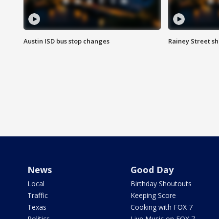
Austin ISD bus stop changes
Rainey Street s
News
Good Day
Local
Birthday Shoutouts
Traffic
Keeping Score
Texas
Cooking with FOX 7
Politics
Live Music on FOX 7