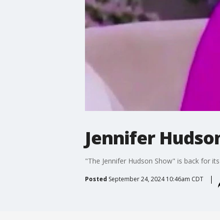
Jennifer Hudso
"The Jennifer Hudson Show" is back for its
Posted
September 24, 2024 10:46am CDT