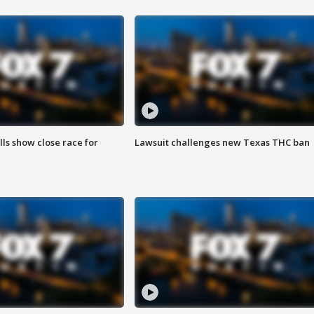
lls show close race for
Lawsuit challenges new Texas THC ban