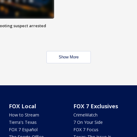
hooting suspect arrested
Show More
FOX Local
FOX 7 Exclusives
How to Stream
CrimeWatch
Tierra's Texas
7 On Your Side
FOX 7 Español
FOX 7 Focus
The Sports Office
Texas: The Issue Is