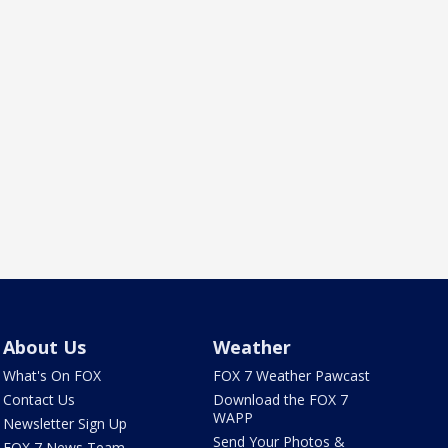
About Us
Weather
What's On FOX
FOX 7 Weather Pawcast
Contact Us
Download the FOX 7
WAPP
Newsletter Sign Up
Send Your Photos &
FOX 7 News Team