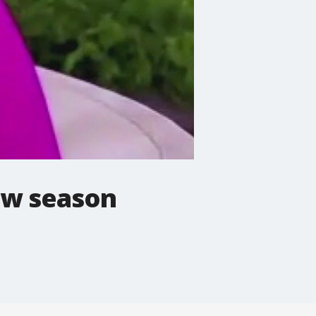
ew season