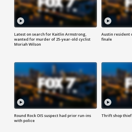
Latest on search for Kaitlin Armstrong,
Austin resident 
wanted for murder of 25-year-old cyclist
finale
Moriah Wilson
Round Rock OIS suspect had prior run-ins
Thrift shop thi
with police