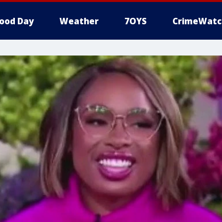
ood Day
Weather
7OYS
CrimeWatc