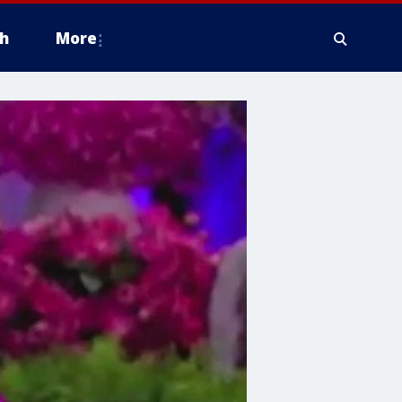
h
More