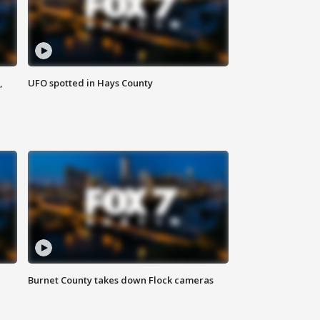
,
UFO spotted in Hays County
Burnet County takes down Flock cameras