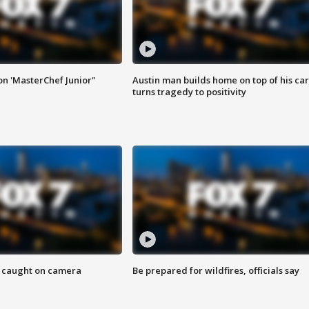
on 'MasterChef Junior"
Austin man builds home on top of his car
turns tragedy to positivity
ef caught on camera
Be prepared for wildfires, officials say