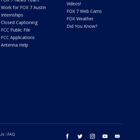
Videos!
Work for FOX 7 Austin
FOX 7 Web Cams
Internships
FOX Weather
Closed Captioning
Did You Know?
FCC Public File
FCC Applications
Antenna Help
 Us
FAQ
facebook
twitter
instagram
youtube
email