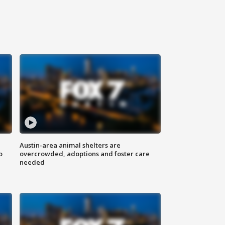
Austin-area animal shelters are
o
overcrowded, adoptions and foster care
needed