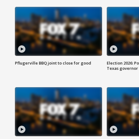
Pflugerville BBQ joint to close for good
Election 2026: Po
Texas governor