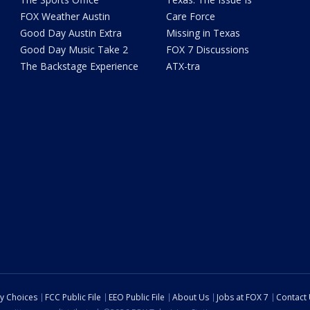
FOX Weather Austin
Care Force
Good Day Austin Extra
Missing in Texas
Good Day Music Take 2
FOX 7 Discussions
The Backstage Experience
ATX-tra
cy Choices
FCC Public File
EEO Public File
About Us
Jobs at FOX 7
Contact