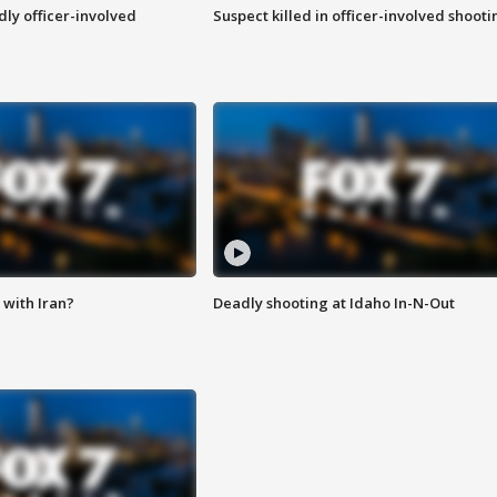
ly officer-involved
Suspect killed in officer-involved shooti
with Iran?
Deadly shooting at Idaho In-N-Out