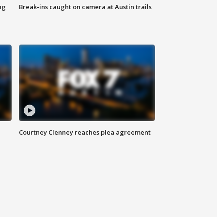
ng
Break-ins caught on camera at Austin trails
Courtney Clenney reaches plea agreement