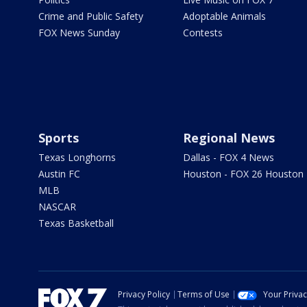
Crime and Public Safety
Adoptable Animals
FOX News Sunday
Contests
Sports
Regional News
Texas Longhorns
Dallas - FOX 4 News
Austin FC
Houston - FOX 26 Houston
MLB
NASCAR
Texas Basketball
Privacy Policy
Terms of Use
Your Priva