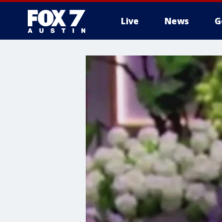
Live
News
G