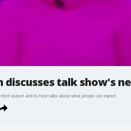
n discusses talk show's n
 third season and its host talks about what people can expect.