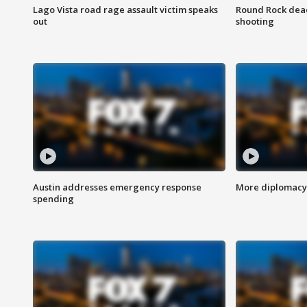
Lago Vista road rage assault victim speaks
Round Rock dead
out
shooting
Austin addresses emergency response
More diplomacy 
spending