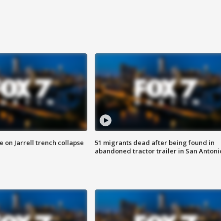
 on Jarrell trench collapse
51 migrants dead after being found in
abandoned tractor trailer in San Antoni