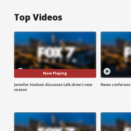
Top Videos
Now Playing
Jennifer Hudson discusses talk show's new
News conference
season