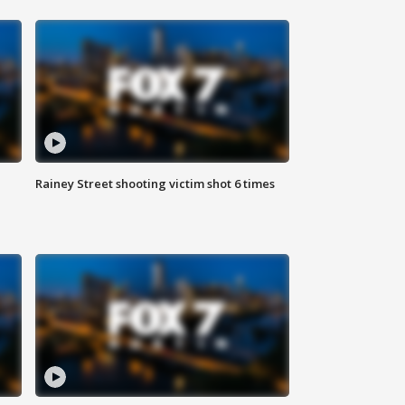
Rainey Street shooting victim shot 6 times