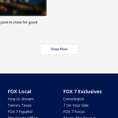
 joint to close for good
Show More
FOX Local
FOX 7 Exclusives
How to Stream
CrimeWatch
Tierra's Texas
7 On Your Side
FOX 7 Español
FOX 7 Focus
The Sports Office
Texas: The Issue Is