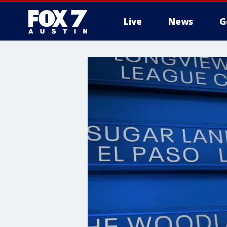
Live
News
G