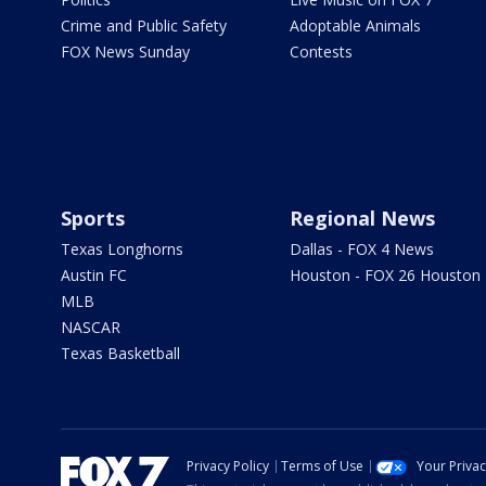
Crime and Public Safety
Adoptable Animals
FOX News Sunday
Contests
Sports
Regional News
Texas Longhorns
Dallas - FOX 4 News
Austin FC
Houston - FOX 26 Houston
MLB
NASCAR
Texas Basketball
Privacy Policy
Terms of Use
Your Priva