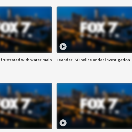
 frustrated with water main
Leander ISD police under investigation