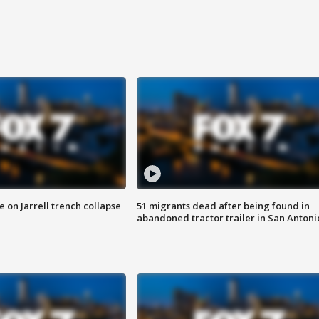
 on Jarrell trench collapse
51 migrants dead after being found in
abandoned tractor trailer in San Antoni