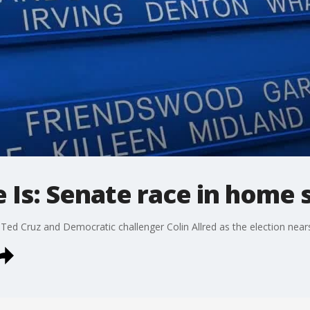
e Is: Senate race in home 
Ted Cruz and Democratic challenger Colin Allred as the election near