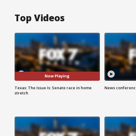
Top Videos
Now Playing
Texas: The Issue Is: Senate race in home
News conference
stretch