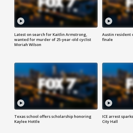
Latest on search for Kaitlin Armstrong,
Austin resident 
wanted for murder of 25-year-old cyclist
finale
Moriah Wilson
Texas school offers scholarship honoring
ICE arrest spark
Kaylee Hottle
City Hall