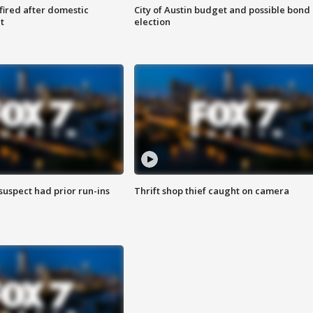
 fired after domestic
City of Austin budget and possible bond
t
election
suspect had prior run-ins
Thrift shop thief caught on camera