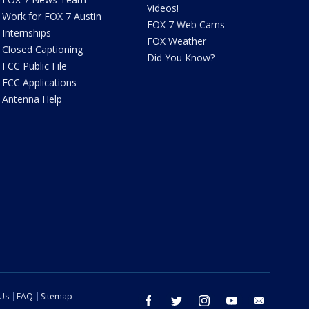
Videos!
Work for FOX 7 Austin
FOX 7 Web Cams
Internships
FOX Weather
Closed Captioning
Did You Know?
FCC Public File
FCC Applications
Antenna Help
 Us
FAQ
Sitemap
facebook
twitter
instagram
youtube
email