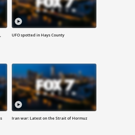
,
UFO spotted in Hays County
ss
Iran war: Latest on the Strait of Hormuz