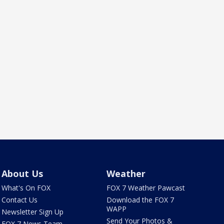
About Us
Weather
What's On FOX
FOX 7 Weather Pawcast
Contact Us
Download the FOX 7
WAPP
Newsletter Sign Up
Send Your Photos &
FOX 7 News Team