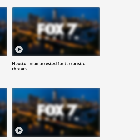
Houston man arrested for terroristic
threats