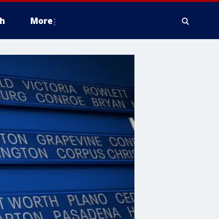
h
More