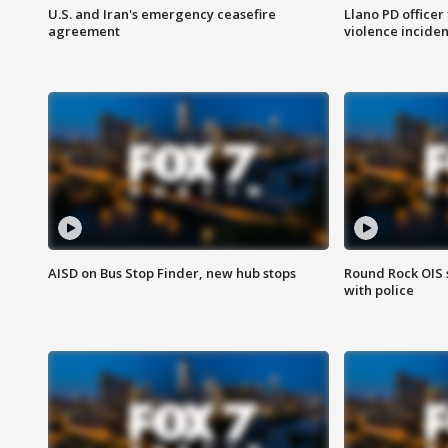
U.S. and Iran's emergency ceasefire
Llano PD officer
agreement
violence inciden
AISD on Bus Stop Finder, new hub stops
Round Rock OIS 
with police