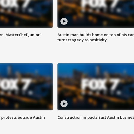
on 'MasterChef Junior"
Austin man builds home on top of his car
turns tragedy to positivity
s protests outside Austin
Construction impacts East Austin busine