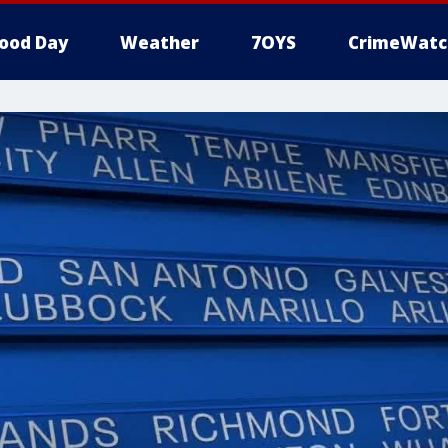
ood Day
Weather
7OYS
CrimeWatc