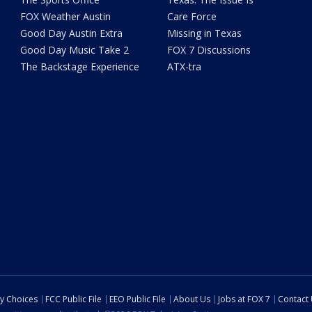
FOX Weather Austin
Care Force
Good Day Austin Extra
Missing in Texas
Good Day Music Take 2
FOX 7 Discussions
The Backstage Experience
ATX-tra
cy Choices
FCC Public File
EEO Public File
About Us
Jobs at FOX 7
Contact