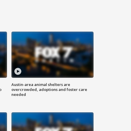
Austin-area animal shelters are
o
overcrowded, adoptions and foster care
needed