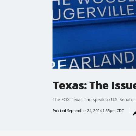
Texas: The Issu
The FOX Texas Trio speak to U.S. Senator 
Posted
September 24, 2024 1:55pm CDT