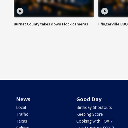
Burnet County takes down Flock cameras
Pflugerville BBQ
News
Good Day
Local
Birthday Shoutouts
Traffic
Keeping Score
Texas
Cooking with FOX 7
Politics
Live Music on FOX 7