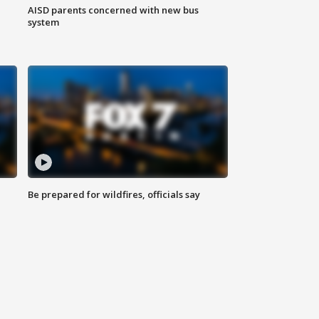
AISD parents concerned with new bus
system
Be prepared for wildfires, officials say