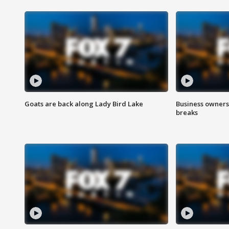
Goats are back along Lady Bird Lake
Business owners
breaks