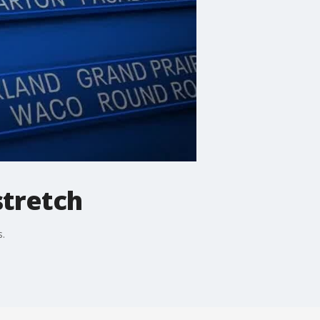
stretch
s.