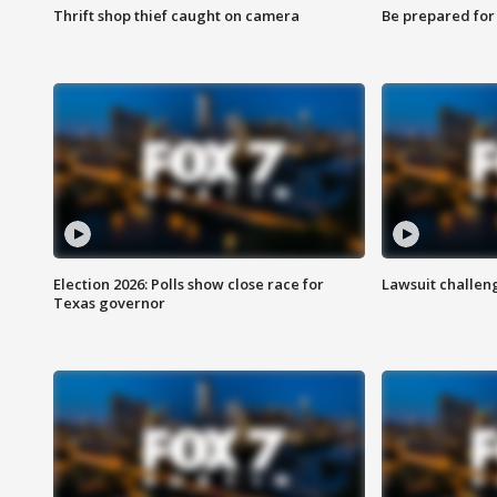
Thrift shop thief caught on camera
Be prepared for w
Election 2026: Polls show close race for
Lawsuit challen
Texas governor