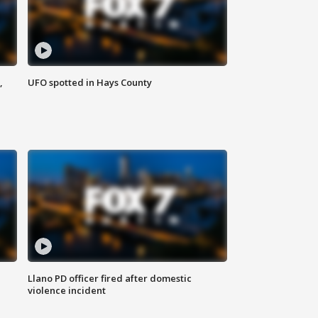
,
UFO spotted in Hays County
Llano PD officer fired after domestic
violence incident