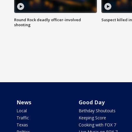
Round Rock deadly officer-involved
Suspect killed i
shooting
News
Good Day
Local
Birthday Shoutouts
Traffic
Keeping Score
Texas
Cooking with FOX 7
Politics
Live Music on FOX 7