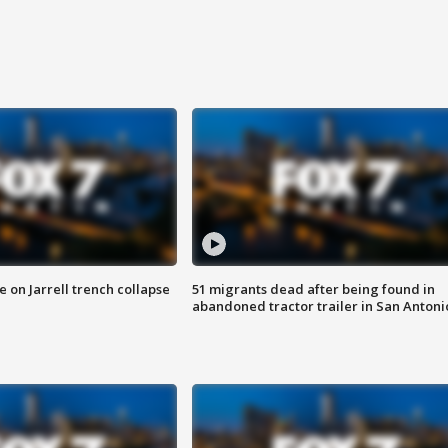
 on Jarrell trench collapse
51 migrants dead after being found in
abandoned tractor trailer in San Antoni