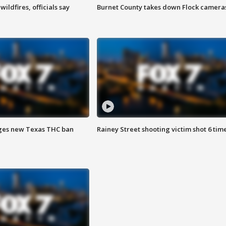
ildfires, officials say
Burnet County takes down Flock camera
ges new Texas THC ban
Rainey Street shooting victim shot 6 tim