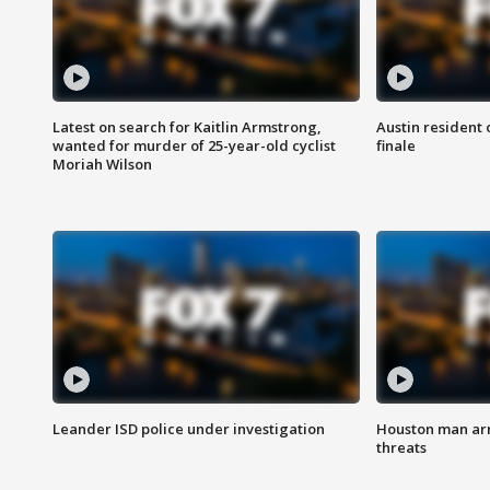
Latest on search for Kaitlin Armstrong,
Austin resident 
wanted for murder of 25-year-old cyclist
finale
Moriah Wilson
Leander ISD police under investigation
Houston man arre
threats