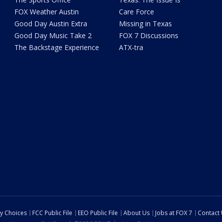
FOX Weather Austin
Care Force
Good Day Austin Extra
Missing in Texas
Good Day Music Take 2
FOX 7 Discussions
The Backstage Experience
ATX-tra
cy Choices
FCC Public File
EEO Public File
About Us
Jobs at FOX 7
Contact