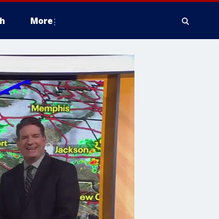
h
More