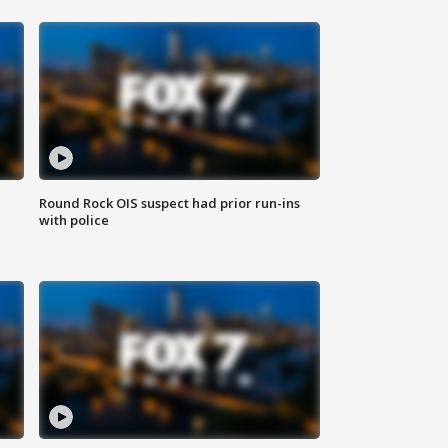
Round Rock OIS suspect had prior run-ins
with police