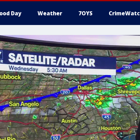
ood Day
Weather
7OYS
CrimeWatc