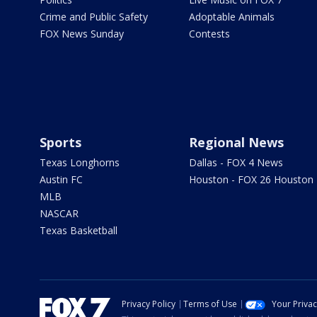
Crime and Public Safety
Adoptable Animals
FOX News Sunday
Contests
Sports
Regional News
Texas Longhorns
Dallas - FOX 4 News
Austin FC
Houston - FOX 26 Houston
MLB
NASCAR
Texas Basketball
Privacy Policy
Terms of Use
Your Priva