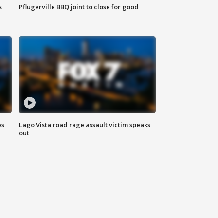
s
Pflugerville BBQ joint to close for good
es
Lago Vista road rage assault victim speaks
out