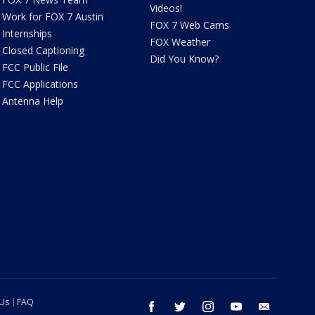
Videos!
Work for FOX 7 Austin
FOX 7 Web Cams
Internships
FOX Weather
Closed Captioning
Did You Know?
FCC Public File
FCC Applications
Antenna Help
 Us
FAQ
facebook
twitter
instagram
youtube
email