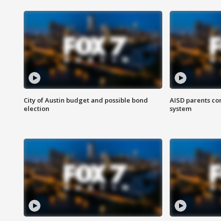
City of Austin budget and possible bond
AISD parents co
election
system