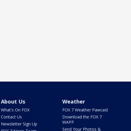
About Us
Weather
What's On FOX
FOX 7 Weather Pawcast
Contact Us
Download the FOX 7
WAPP
Newsletter Sign Up
Send Your Photos &
FOX 7 News Team