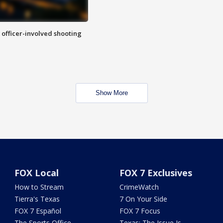
n officer-involved shooting
Show More
FOX Local
FOX 7 Exclusives
How to Stream
CrimeWatch
Tierra's Texas
7 On Your Side
FOX 7 Español
FOX 7 Focus
The Sports Office
Texas: The Issue Is