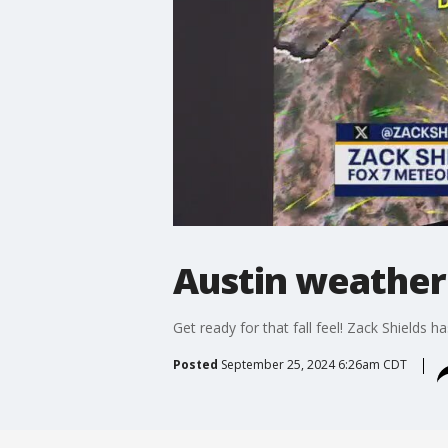
Austin weather
Get ready for that fall feel! Zack Shields has 
Posted
September 25, 2024 6:26am CDT