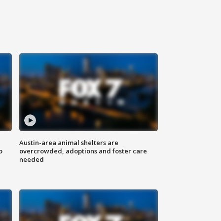
Austin-area animal shelters are
o
overcrowded, adoptions and foster care
needed