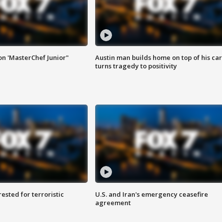
on 'MasterChef Junior"
Austin man builds home on top of his car
turns tragedy to positivity
sted for terroristic
U.S. and Iran's emergency ceasefire
agreement