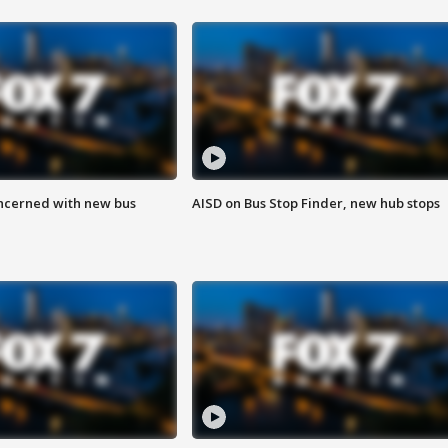
ncerned with new bus
AISD on Bus Stop Finder, new hub stops