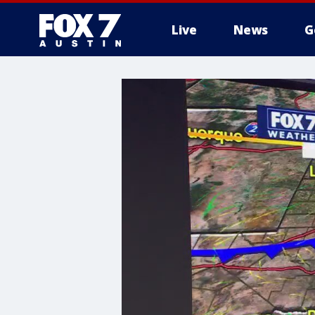
Live
News
G