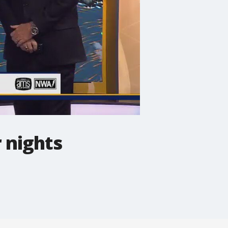
 nights