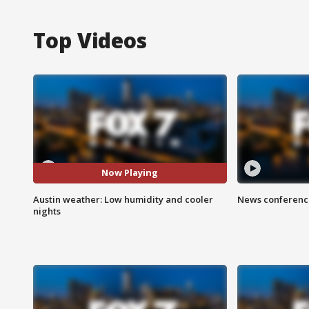
Top Videos
Now Playing
Austin weather: Low humidity and cooler
News conference
nights