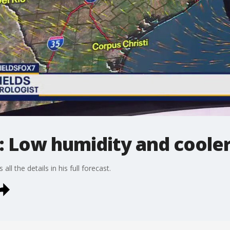
: Low humidity and cooler
all the details in his full forecast.