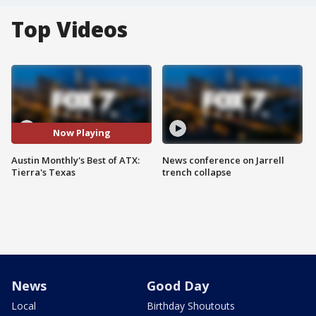
Top Videos
Now Playing
Austin Monthly's Best of ATX:
News conference on Jarrell
Tierra's Texas
trench collapse
News
Good Day
Local
Birthday Shoutouts