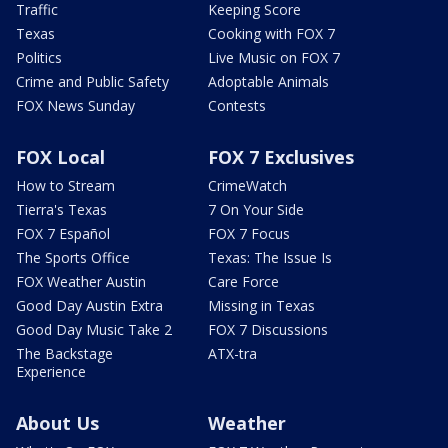
Traffic
Keeping Score
Texas
Cooking with FOX 7
Politics
Live Music on FOX 7
Crime and Public Safety
Adoptable Animals
FOX News Sunday
Contests
FOX Local
FOX 7 Exclusives
How to Stream
CrimeWatch
Tierra's Texas
7 On Your Side
FOX 7 Español
FOX 7 Focus
The Sports Office
Texas: The Issue Is
FOX Weather Austin
Care Force
Good Day Austin Extra
Missing in Texas
Good Day Music Take 2
FOX 7 Discussions
The Backstage
ATX-tra
Experience
About Us
Weather