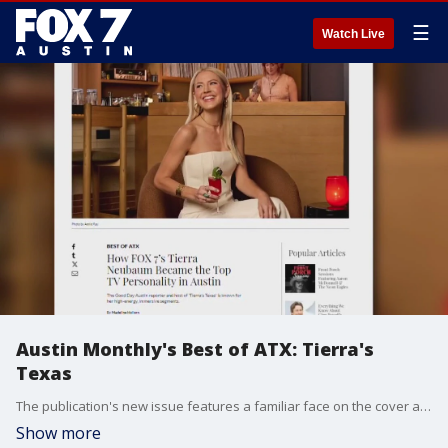
☰
Watch Live
Austin Monthly's Best of ATX: Tierra's
Texas
The publication's new issue features a familiar face on the cover as it highlights the best Austin has to offer.
Show more