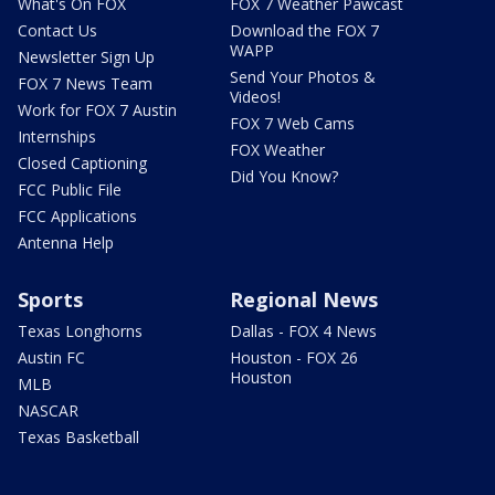
What's On FOX
FOX 7 Weather Pawcast
Contact Us
Download the FOX 7
WAPP
Newsletter Sign Up
Send Your Photos &
FOX 7 News Team
Videos!
Work for FOX 7 Austin
FOX 7 Web Cams
Internships
FOX Weather
Closed Captioning
Did You Know?
FCC Public File
FCC Applications
Antenna Help
Sports
Regional News
Texas Longhorns
Dallas - FOX 4 News
Austin FC
Houston - FOX 26
Houston
MLB
NASCAR
Texas Basketball