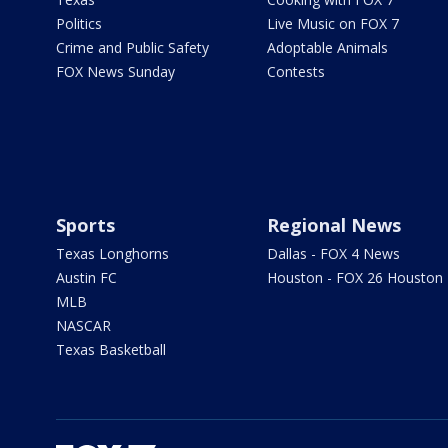
Politics
Live Music on FOX 7
Crime and Public Safety
Adoptable Animals
FOX News Sunday
Contests
Sports
Regional News
Texas Longhorns
Dallas - FOX 4 News
Austin FC
Houston - FOX 26 Houston
MLB
NASCAR
Texas Basketball