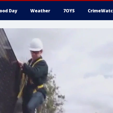
ood Day
Weather
7OYS
CrimeWatc