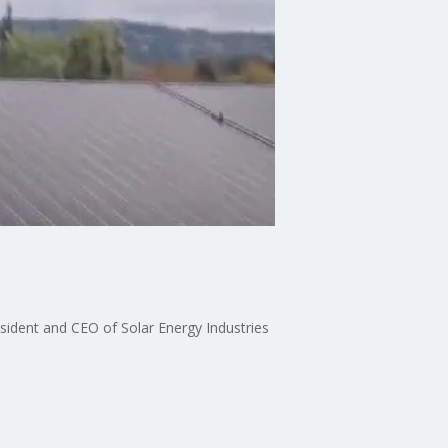
esident and CEO of Solar Energy Industries