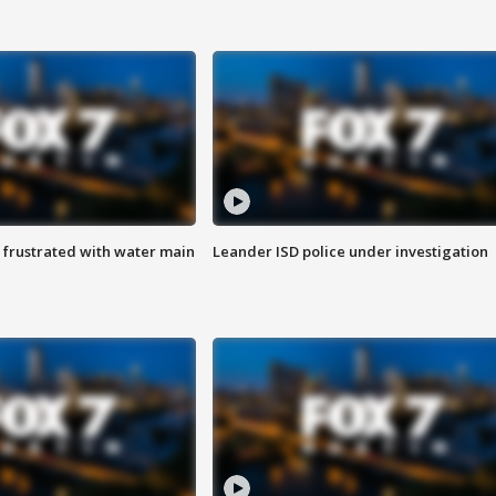
 frustrated with water main
Leander ISD police under investigation