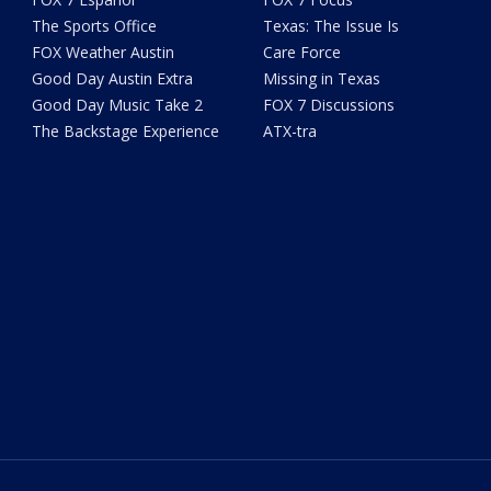
The Sports Office
Texas: The Issue Is
FOX Weather Austin
Care Force
Good Day Austin Extra
Missing in Texas
Good Day Music Take 2
FOX 7 Discussions
The Backstage Experience
ATX-tra