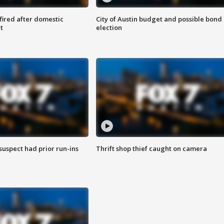
 fired after domestic
City of Austin budget and possible bond
t
election
suspect had prior run-ins
Thrift shop thief caught on camera