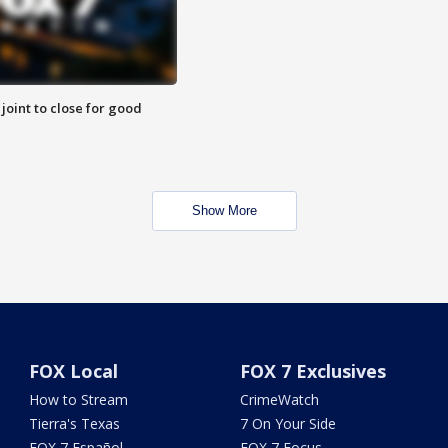
 joint to close for good
Show More
FOX Local
FOX 7 Exclusives
How to Stream
CrimeWatch
Tierra's Texas
7 On Your Side
FOX 7 Español
FOX 7 Focus