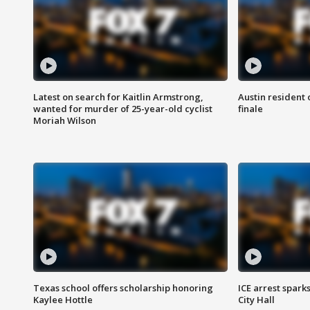
Latest on search for Kaitlin Armstrong,
Austin resident 
wanted for murder of 25-year-old cyclist
finale
Moriah Wilson
Texas school offers scholarship honoring
ICE arrest spark
Kaylee Hottle
City Hall