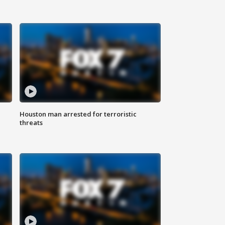
Houston man arrested for terroristic
threats