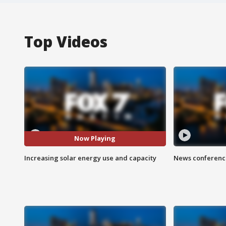
Top Videos
Now Playing
Increasing solar energy use and capacity
News conference