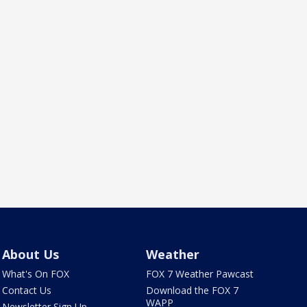
About Us
Weather
What's On FOX
FOX 7 Weather Pawcast
Contact Us
Download the FOX 7
WAPP
Newsletter Sign Up