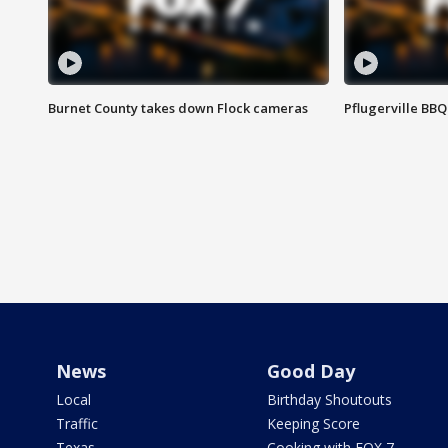
Burnet County takes down Flock cameras
Pflugerville BBQ
News
Good Day
Local
Birthday Shoutouts
Traffic
Keeping Score
Texas
Cooking with FOX 7