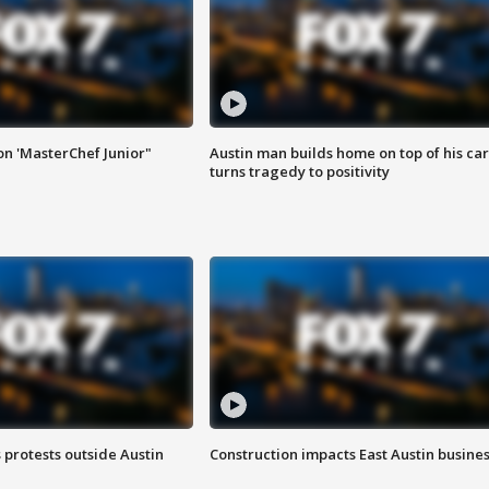
on 'MasterChef Junior"
Austin man builds home on top of his car
turns tragedy to positivity
s protests outside Austin
Construction impacts East Austin busine