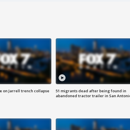
 on Jarrell trench collapse
51 migrants dead after being found in
abandoned tractor trailer in San Antoni