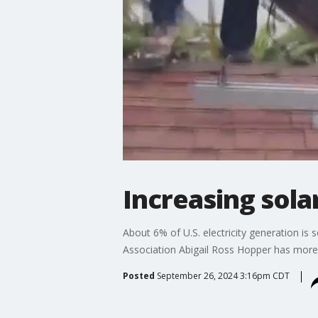
Increasing sola
About 6% of U.S. electricity generation is 
Association Abigail Ross Hopper has more
Posted
September 26, 2024 3:16pm CDT