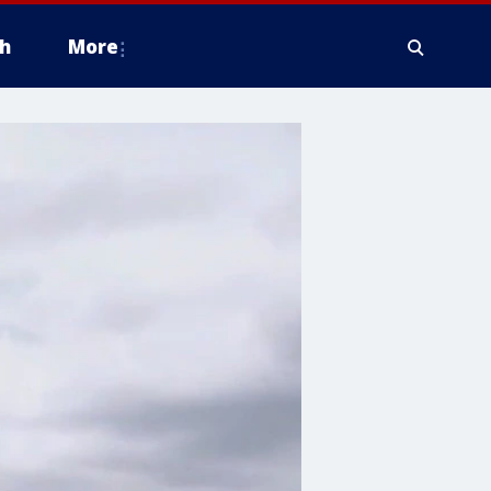
h
More