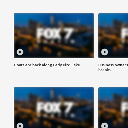
Goats are back along Lady Bird Lake
Business owners
breaks