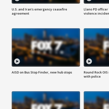
U.S. and Iran's emergency ceasefire
Llano PD officer
agreement
violence inciden
AISD on Bus Stop Finder, new hub stops
Round Rock OIS 
with police