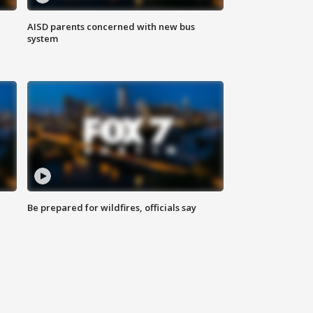
AISD parents concerned with new bus
system
Be prepared for wildfires, officials say