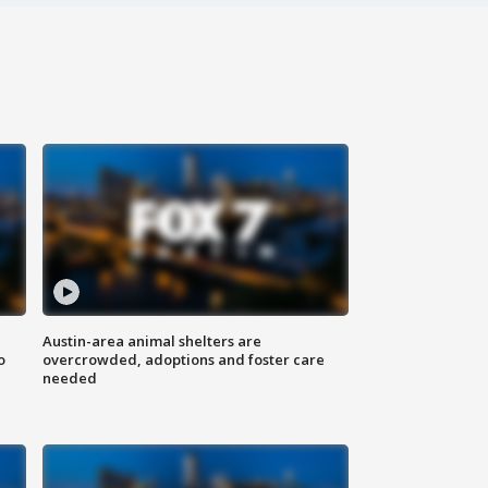
Austin-area animal shelters are
o
overcrowded, adoptions and foster care
needed