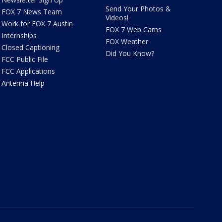
Send Your Photos &
FOX 7 News Team
Videos!
Work for FOX 7 Austin
FOX 7 Web Cams
Internships
FOX Weather
Closed Captioning
Did You Know?
FCC Public File
FCC Applications
Antenna Help