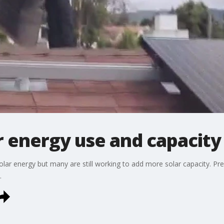
r energy use and capacity
solar energy but many are still working to add more solar capacity. Pr
.