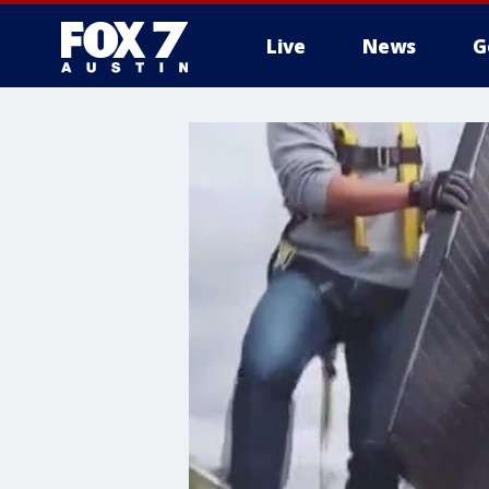
Live
News
G