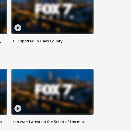
,
UFO spotted in Hays County
ss
Iran war: Latest on the Strait of Hormuz