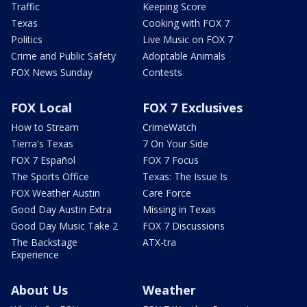
Traffic
Keeping Score
Texas
Cooking with FOX 7
Politics
Live Music on FOX 7
Crime and Public Safety
Adoptable Animals
FOX News Sunday
Contests
FOX Local
FOX 7 Exclusives
How to Stream
CrimeWatch
Tierra's Texas
7 On Your Side
FOX 7 Español
FOX 7 Focus
The Sports Office
Texas: The Issue Is
FOX Weather Austin
Care Force
Good Day Austin Extra
Missing in Texas
Good Day Music Take 2
FOX 7 Discussions
The Backstage
ATX-tra
Experience
About Us
Weather