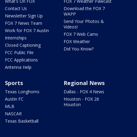
What's On FOX
FOX 7 Weather Pawcast
Contact Us
Download the FOX 7
WAPP
Newsletter Sign Up
Send Your Photos &
FOX 7 News Team
Videos!
Work for FOX 7 Austin
FOX 7 Web Cams
Internships
FOX Weather
Closed Captioning
Did You Know?
FCC Public File
FCC Applications
Antenna Help
Sports
Regional News
Texas Longhorns
Dallas - FOX 4 News
Austin FC
Houston - FOX 26
Houston
MLB
NASCAR
Texas Basketball