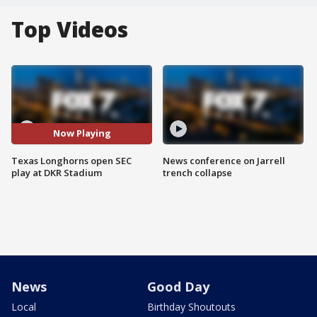
Top Videos
Now Playing
Texas Longhorns open SEC
News conference on Jarrell
play at DKR Stadium
trench collapse
News
Good Day
Local
Birthday Shoutouts