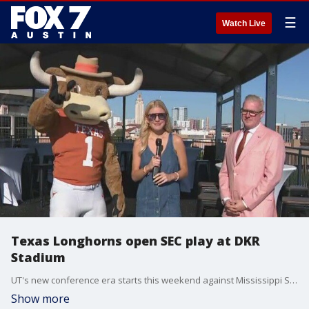
☰
Watch Live
Texas Longhorns open SEC play at DKR
Stadium
UT's new conference era starts this weekend against Mississippi State and Tierra gets details on all that will be going on.
Show more