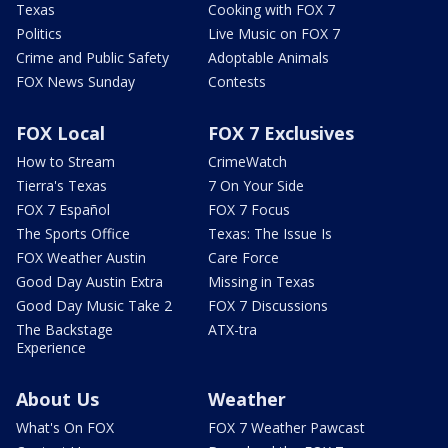
Texas
Cooking with FOX 7
Politics
Live Music on FOX 7
Crime and Public Safety
Adoptable Animals
FOX News Sunday
Contests
FOX Local
FOX 7 Exclusives
How to Stream
CrimeWatch
Tierra's Texas
7 On Your Side
FOX 7 Español
FOX 7 Focus
The Sports Office
Texas: The Issue Is
FOX Weather Austin
Care Force
Good Day Austin Extra
Missing in Texas
Good Day Music Take 2
FOX 7 Discussions
The Backstage
ATX-tra
Experience
About Us
Weather
What's On FOX
FOX 7 Weather Pawcast