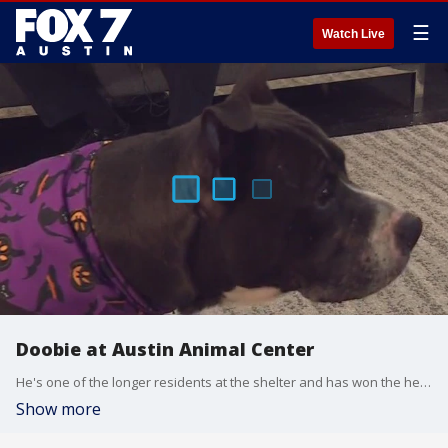
☰
Watch Live
Doobie at Austin Animal Center
He's one of the longer residents at the shelter and has won the hearts of many volunteers and Doobie now needs to find a home that matches his joyous energy.
Show more