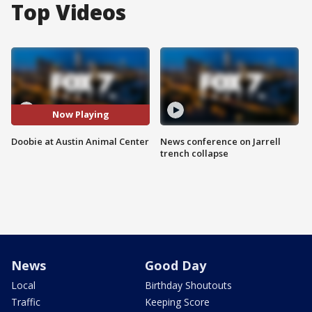
Top Videos
Now Playing
Doobie at Austin Animal Center
News conference on Jarrell
trench collapse
News
Good Day
Local
Birthday Shoutouts
Traffic
Keeping Score