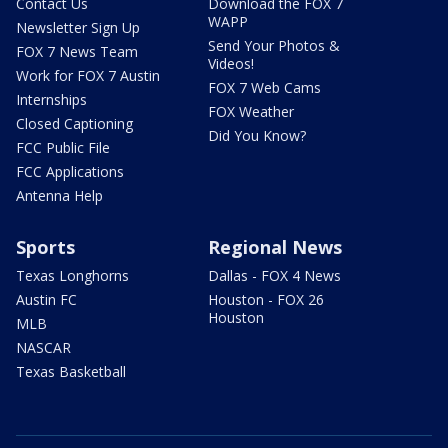
Contact Us
Download the FOX 7
WAPP
Newsletter Sign Up
Send Your Photos &
FOX 7 News Team
Videos!
Work for FOX 7 Austin
FOX 7 Web Cams
Internships
FOX Weather
Closed Captioning
Did You Know?
FCC Public File
FCC Applications
Antenna Help
Sports
Regional News
Texas Longhorns
Dallas - FOX 4 News
Austin FC
Houston - FOX 26
Houston
MLB
NASCAR
Texas Basketball