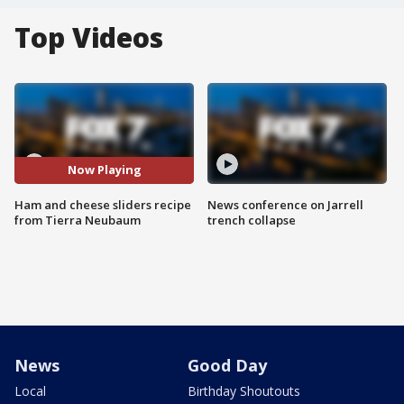
Top Videos
Now Playing
Ham and cheese sliders recipe
News conference on Jarrell
from Tierra Neubaum
trench collapse
News
Good Day
Local
Birthday Shoutouts