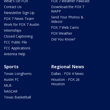
What's On FOX
FOX 7 Weather Pawcast
Contact Us
Download the FOX 7
WAPP
Newsletter Sign Up
Send Your Photos &
FOX 7 News Team
Videos!
Work for FOX 7 Austin
FOX 7 Web Cams
Internships
FOX Weather
Closed Captioning
Did You Know?
FCC Public File
FCC Applications
Antenna Help
Sports
Regional News
Texas Longhorns
Dallas - FOX 4 News
Austin FC
Houston - FOX 26
Houston
MLB
NASCAR
Texas Basketball