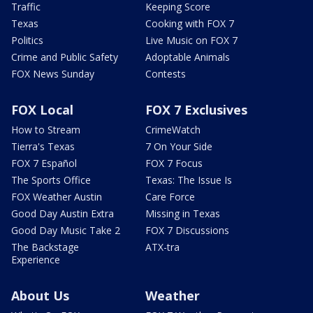
Traffic
Keeping Score
Texas
Cooking with FOX 7
Politics
Live Music on FOX 7
Crime and Public Safety
Adoptable Animals
FOX News Sunday
Contests
FOX Local
FOX 7 Exclusives
How to Stream
CrimeWatch
Tierra's Texas
7 On Your Side
FOX 7 Español
FOX 7 Focus
The Sports Office
Texas: The Issue Is
FOX Weather Austin
Care Force
Good Day Austin Extra
Missing in Texas
Good Day Music Take 2
FOX 7 Discussions
The Backstage
ATX-tra
Experience
About Us
Weather