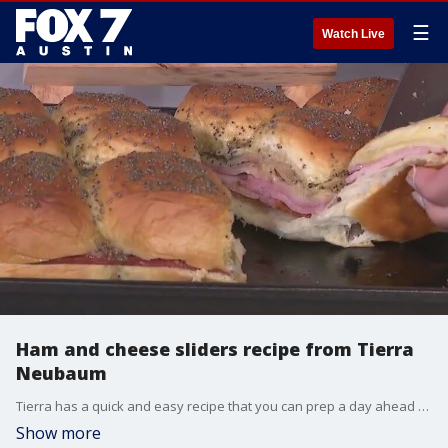
☰
Watch Live
Ham and cheese sliders recipe from Tierra
Neubaum
Tierra has a quick and easy recipe that you can prep a day ahead of your party or tailgate.
Show more